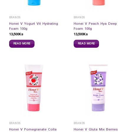
BRANDS
BRANDS
Honei V Yogurt Vit Hydrating
Honei V Peach Hya Deep
Foam 100g
Foam 100g
13,500
Ks
13,500
Ks
READ MORE
READ MORE
BRANDS
BRANDS
Honei V Pomegranate Colla
Honei V Gluta Mix Berries