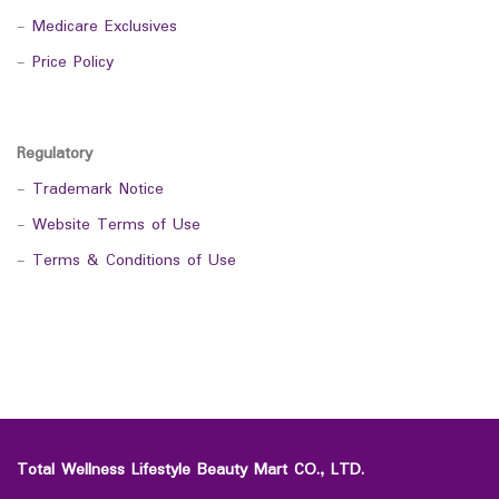
-
Medicare Exclusives
-
Price Policy
Regulatory
-
Trademark Notice
-
Website Terms of Use
-
Terms & Conditions of Use
Total Wellness Lifestyle Beauty Mart CO., LTD.