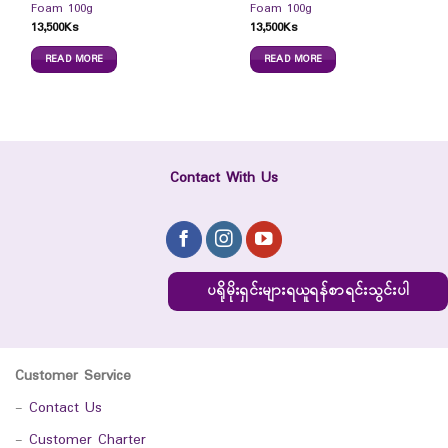
Foam 100g
Foam 100g
13,500
Ks
13,500
Ks
READ MORE
READ MORE
Contact With Us
ပရိုမိုးရှင်းများရယူရန်စာရင်းသွင်းပါ
Customer Service
-
Contact Us
-
Customer Charter