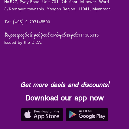
No.527, Pyay Road, Unit 701, 7th floor, M tower, Ward
8/Kamayut township, Yangon Region, 11041, Myanmar.
Tel: (+95) 9 797145500
စီးပွားရေးလုပ်ငန်းမှတ်ပုံတင်လက်မှတ်အမှတ်:
111305315
Issued by the DICA.
Get more deals and discounts!
Download our app now