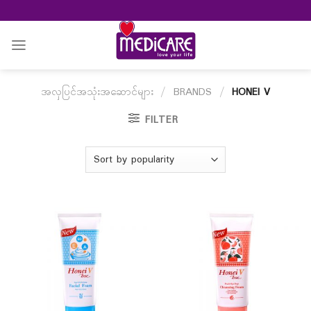
Skip
to
content
အလှပြင်အသုံးအဆောင်များ
/
BRANDS
/
HONEI V
FILTER