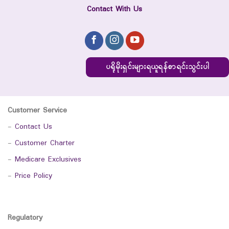
Contact With Us
ပရိုမိုးရှင်းများရယူရန်စာရင်းသွင်းပါ
Customer Service
-
Contact Us
-
Customer Charter
-
Medicare Exclusives
-
Price Policy
Regulatory