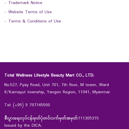
-
Trademark Notice
-
Website Terms of Use
-
Terms & Conditions of Use
Total Wellness Lifestyle Beauty Mart CO., LTD.
No.527, Pyay Road, Unit 701, 7th floor, M tower, Ward
8/Kamayut township, Yangon Region, 11041, Myanmar.
Tel: (+95) 9 797145500
စီးပွားရေးလုပ်ငန်းမှတ်ပုံတင်လက်မှတ်အမှတ်:
111305315
Issued by the DICA.