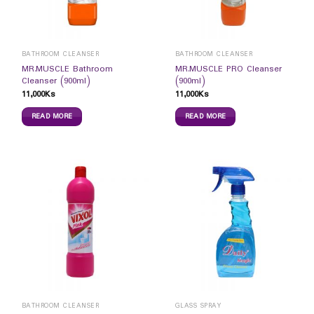
BATHROOM CLEANSER
BATHROOM CLEANSER
MR.MUSCLE Bathroom
MR.MUSCLE PRO Cleanser
Cleanser (900ml)
(900ml)
11,000
Ks
11,000
Ks
READ MORE
READ MORE
BATHROOM CLEANSER
GLASS SPRAY