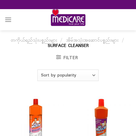
Skip
to
content
တကိုယ်ရည်သုံးပစ္စည်းများ
/
အိမ်အသုံးအဆောင်ပစ္စည်းများ
/
SURFACE CLEANSER
FILTER