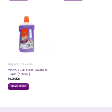
SURFACE CLEANSER
MR.MUSCLE Floor Lavender
Purple (1000ml)
10,000
Ks
READ MORE