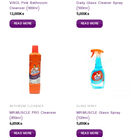
VIXOL Pink Bathroom
Daily Glass Cleaner Spray
Cleanser (900ml)
(500ml)
12,000
Ks
5,000
Ks
READ MORE
READ MORE
BATHROOM CLEANSER
GLASS SPRAY
MR.MUSCLE PRO Cleanser
MR.MUSCLE Glass Spray
(450ml)
(520ml)
6,650
Ks
5,650
Ks
READ MORE
READ MORE