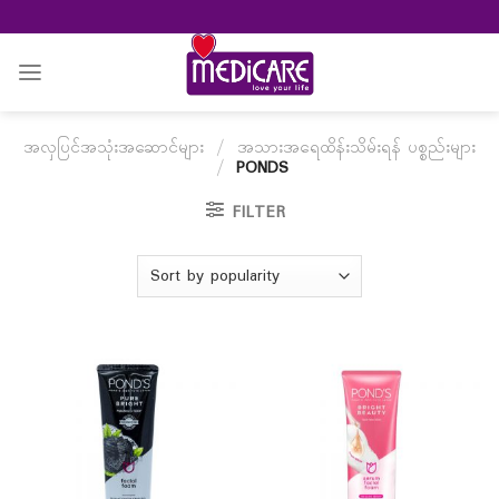
Skip
to
content
အလှပြင်အသုံးအဆောင်များ
/
အသားအရေထိန်းသိမ်းရန် ပစ္စည်းများ
/
PONDS
FILTER