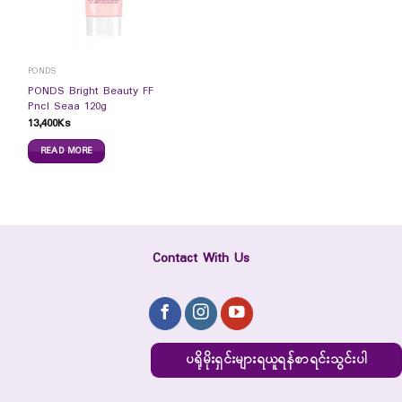
PONDS
PONDS Bright Beauty FF
Pncl Seaa 120g
13,400
Ks
READ MORE
Contact With Us
ပရိုမိုးရှင်းများရယူရန်စာရင်းသွင်းပါ