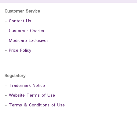
Customer Service
-
Contact Us
-
Customer Charter
-
Medicare Exclusives
-
Price Policy
Regulatory
-
Trademark Notice
-
Website Terms of Use
-
Terms & Conditions of Use