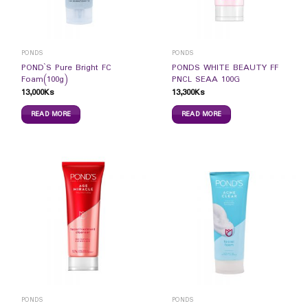
PONDS
PONDS
POND`S Pure Bright FC
PONDS WHITE BEAUTY FF
Foam(100g)
PNCL SEAA 100G
13,000
Ks
13,300
Ks
READ MORE
READ MORE
PONDS
PONDS