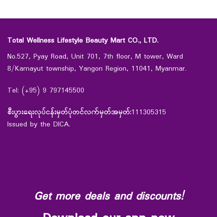
Total Wellness Lifestyle Beauty Mart CO., LTD.
No.527, Pyay Road, Unit 701, 7th floor, M tower, Ward
8/Kamayut township, Yangon Region, 11041, Myanmar.
Tel: (+95) 9 797145500
စီးပွားရေးလုပ်ငန်းမှတ်ပုံတင်လက်မှတ်အမှတ်:
111305315
Issued by the DICA.
Get more deals and discounts!