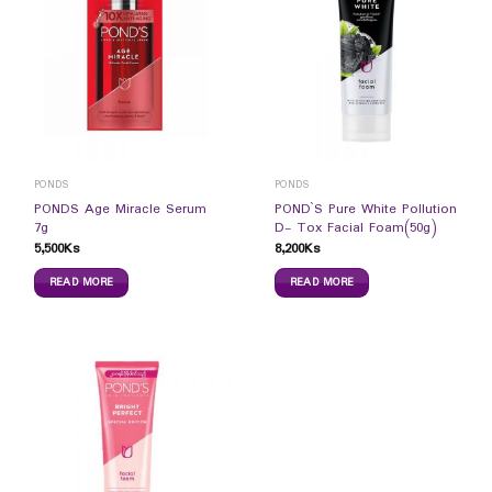
PONDS
PONDS
PONDS Age Miracle Serum
POND`S Pure White Pollution
7g
D- Tox Facial Foam(50g)
5,500
Ks
8,200
Ks
READ MORE
READ MORE