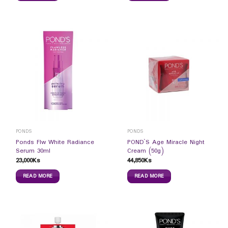
PONDS
PONDS
Ponds Flw White Radiance
POND`S Age Miracle Night
Serum 30ml
Cream (50g)
23,000
Ks
44,850
Ks
READ MORE
READ MORE