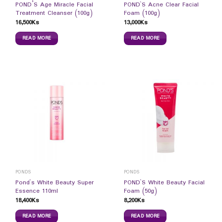
POND’S Age Miracle Facial
POND`S Acne Clear Facial
Treatment Cleanser (100g)
Foam (100g)
16,500
Ks
13,000
Ks
READ MORE
READ MORE
PONDS
PONDS
Pond`s White Beauty Super
POND`S White Beauty Facial
Essence 110ml
Foam (50g)
18,400
Ks
8,200
Ks
READ MORE
READ MORE