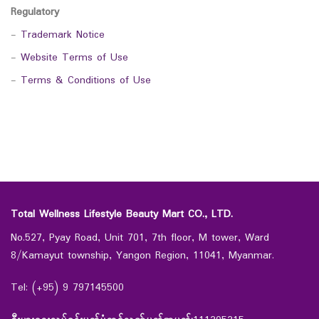
Regulatory
-
Trademark Notice
-
Website Terms of Use
-
Terms & Conditions of Use
Total Wellness Lifestyle Beauty Mart CO., LTD.
No.527, Pyay Road, Unit 701, 7th floor, M tower, Ward
8/Kamayut township, Yangon Region, 11041, Myanmar.
Tel: (+95) 9 797145500