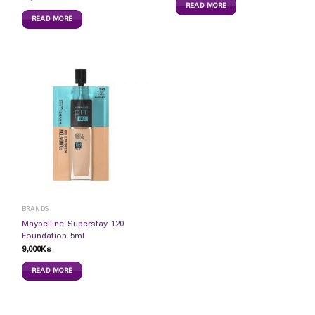
READ MORE
READ MORE
BRANDS
Maybelline Superstay 120
Foundation 5ml
9,000
Ks
READ MORE