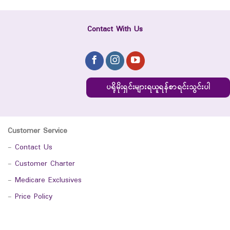
Contact With Us
ပရိုမိုးရှင်းများရယူရန်စာရင်းသွင်းပါ
Customer Service
-
Contact Us
-
Customer Charter
-
Medicare Exclusives
-
Price Policy