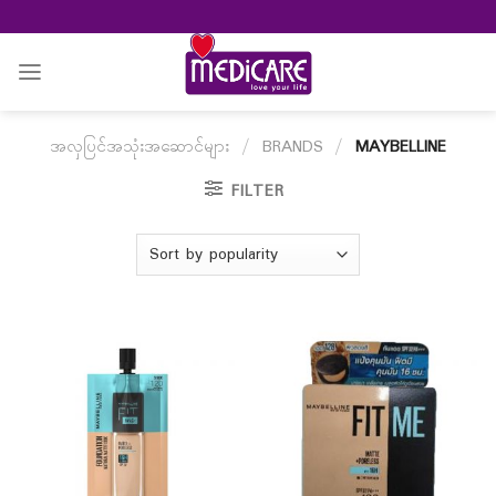
Skip
to
content
အလှပြင်အသုံးအဆောင်များ
/
BRANDS
/
MAYBELLINE
FILTER