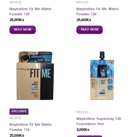
BRANDS
BRANDS
Maybelline Fit Me Matte
Maybelline Fit Me Matte
Powder 120
Powder 126
25,000
Ks
25,000
Ks
READ MORE
READ MORE
EXCLUSIVE
BRANDS
BRANDS
Maybelline Superstay 128
Foundation 5ml
Maybelline Fit Me Matte
9,000
Ks
Powder 118
25,000
Ks