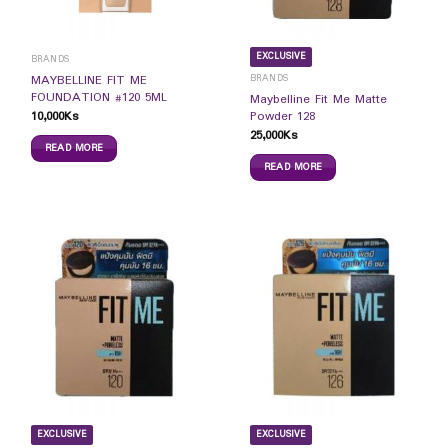
EXCLUSIVE
BRANDS
BRANDS
MAYBELLINE FIT ME
FOUNDATION #120 5ML
Maybelline Fit Me Matte
10,000
Ks
Powder 128
25,000
Ks
READ MORE
READ MORE
EXCLUSIVE
EXCLUSIVE