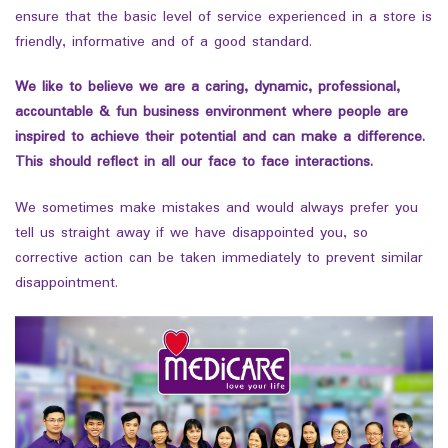
ensure that the basic level of service experienced in a store is
friendly, informative and of a good standard.
We like to believe we are a caring, dynamic, professional,
accountable & fun business environment where people are
inspired to achieve their potential and can make a difference
.
This
should reflect in all our face to face interactions.
We sometimes make mistakes and would always prefer you
tell us straight away if we have disappointed you, so
corrective action can be taken immediately to prevent similar
disappointment.
testy
testy
, test.