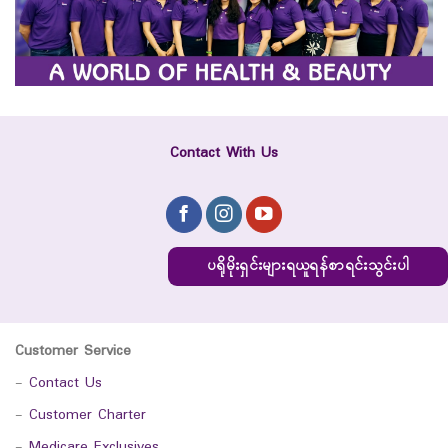
Contact With Us
ပရိုမိုးရှင်းများရယူရန်စာရင်းသွင်းပါ
Customer Service
-
Contact Us
-
Customer Charter
-
Medicare Exclusives