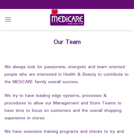
Skip
to
content
Our Team
We always look for passionate, energetic and team oriented
people who are interested in Health & Beauty to contribute to
the MEDiCARE family overall success.
We try to have leading edge systems, processes &
procedures to allow our Management and Store Teams to
have time to focus on customers and the overall shopping
experience in stores.
We have extensive training programs and checks to try and