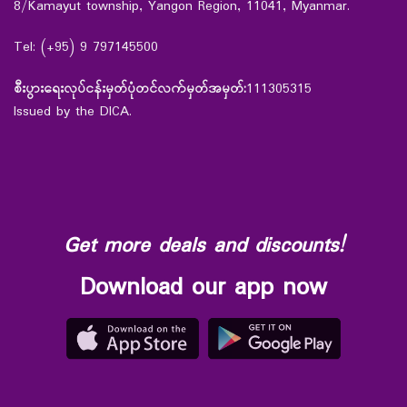
8/Kamayut township, Yangon Region, 11041, Myanmar.
Tel: (+95) 9 797145500
စီးပွားရေးလုပ်ငန်းမှတ်ပုံတင်လက်မှတ်အမှတ်:
111305315
Issued by the DICA.
Get more deals and discounts!
Download our app now