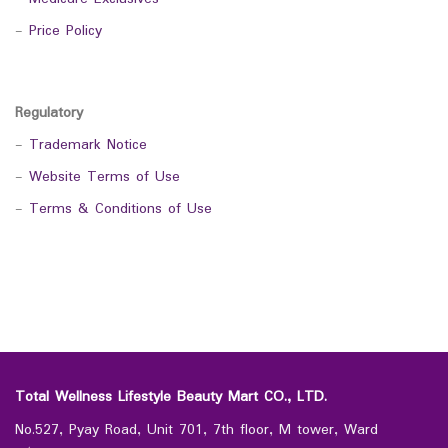
-
Price Policy
Regulatory
-
Trademark Notice
-
Website Terms of Use
-
Terms & Conditions of Use
Total Wellness Lifestyle Beauty Mart CO., LTD.
No.527, Pyay Road, Unit 701, 7th floor, M tower, Ward