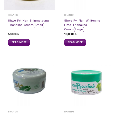
BRANDS
BRANDS
Shwe Pyi Nan Shinmataung
Shwe Pyi Nan Whitening
Thanakha Cream(Small)
Lime Thanakha
Cream(Large)
5,500
Ks
10,000
Ks
READ MORE
READ MORE
BRANDS
BRANDS