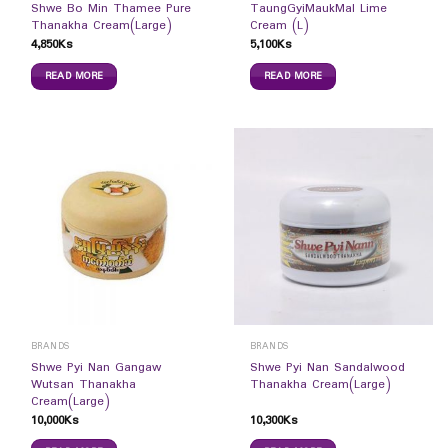
Shwe Bo Min Thamee Pure
TaungGyiMaukMal Lime
Thanakha Cream(Large)
Cream (L)
4,850
Ks
5,100
Ks
READ MORE
READ MORE
BRANDS
BRANDS
Shwe Pyi Nan Gangaw
Shwe Pyi Nan Sandalwood
Wutsan Thanakha
Thanakha Cream(Large)
Cream(Large)
10,000
Ks
10,300
Ks