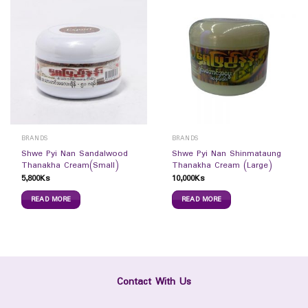
BRANDS
BRANDS
Shwe Pyi Nan Sandalwood
Shwe Pyi Nan Shinmataung
Thanakha Cream(Small)
Thanakha Cream (Large)
5,800
Ks
10,000
Ks
READ MORE
READ MORE
Contact With Us