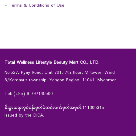
-
Terms & Conditions of Use
Total Wellness Lifestyle Beauty Mart CO., LTD.
No.527, Pyay Road, Unit 701, 7th floor, M tower, Ward
8/Kamayut township, Yangon Region, 11041, Myanmar.
Tel: (+95) 9 797145500
စီးပွားရေးလုပ်ငန်းမှတ်ပုံတင်လက်မှတ်အမှတ်:
111305315
Issued by the DICA.