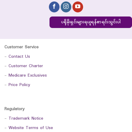
ပရိုမိုးရှင်းများရယူရန်စာရင်းသွင်းပါ
Customer Service
-
Contact Us
-
Customer Charter
-
Medicare Exclusives
-
Price Policy
Regulatory
-
Trademark Notice
-
Website Terms of Use