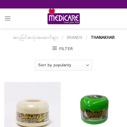
Skip
to
content
အလှပြင်အသုံးအဆောင်များ
/
BRANDS
/
THANAKHAR
FILTER