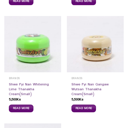
READ MORE
READ MORE
BRANDS
BRANDS
Shwe Pyi Nan Whitening
Shwe Pyi Nan Gangaw
Lime Thanakha
Wutsan Thanakha
Cream(Small)
Cream(Small)
5,500
Ks
5,500
Ks
READ MORE
READ MORE