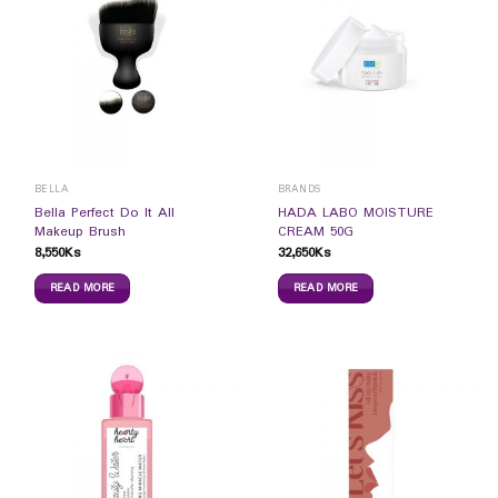
BELLA
BRANDS
Bella Perfect Do It All
HADA LABO MOISTURE
Makeup Brush
CREAM 50G
8,550
Ks
32,650
Ks
READ MORE
READ MORE