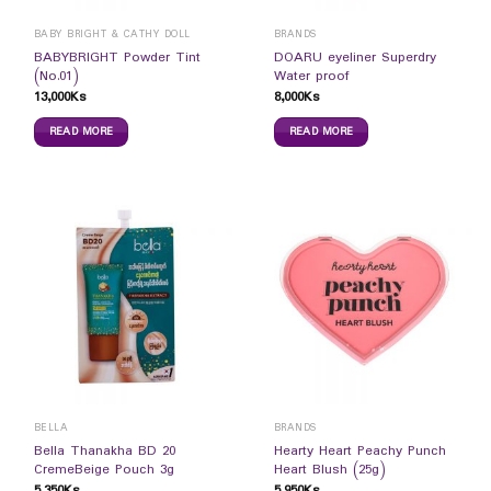
BABY BRIGHT & CATHY DOLL
BRANDS
BABYBRIGHT Powder Tint
DOARU eyeliner Superdry
(No.01)
Water proof
13,000
Ks
8,000
Ks
READ MORE
READ MORE
BELLA
BRANDS
Bella Thanakha BD 20
Hearty Heart Peachy Punch
CremeBeige Pouch 3g
Heart Blush (25g)
5,350
Ks
5,950
Ks