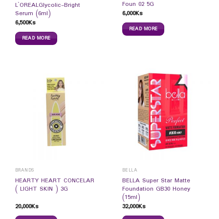
Foun 02 5G
L`OREALGlycolic-Bright
6,000
Ks
Serum (6ml)
6,500
Ks
READ MORE
READ MORE
BRANDS
BELLA
HEARTY HEART CONCELAR
BELLA Super Star Matte
( LIGHT SKIN ) 3G
Foundation GB30 Honey
(15ml)
20,000
Ks
32,000
Ks