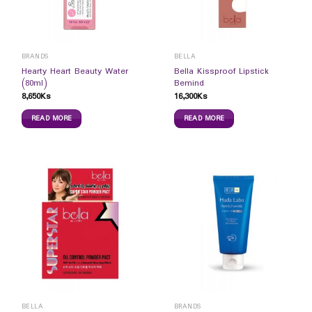
BRANDS
BELLA
Hearty Heart Beauty Water
Bella Kissproof Lipstick
(80ml)
Bemind
8,650
Ks
16,300
Ks
READ MORE
READ MORE
BELLA
BRANDS