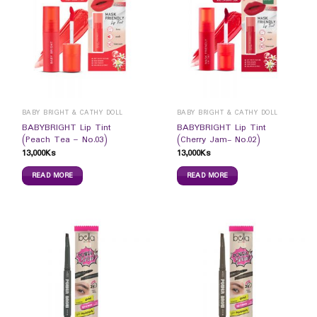
BABY BRIGHT & CATHY DOLL
BABY BRIGHT & CATHY DOLL
BABYBRIGHT Lip Tint
BABYBRIGHT Lip Tint
(Peach Tea – No.03)
(Cherry Jam- No.02)
13,000
Ks
13,000
Ks
READ MORE
READ MORE