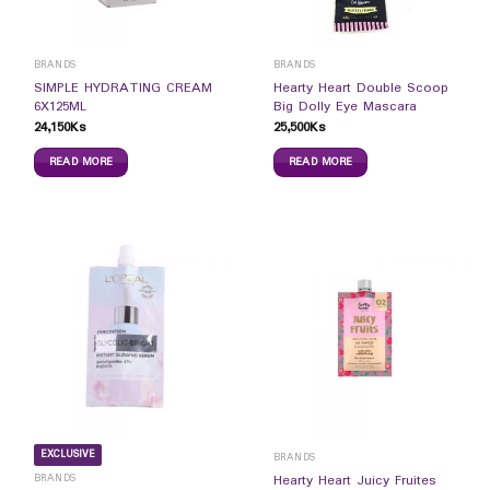
BRANDS
BRANDS
SIMPLE HYDRATING CREAM
Hearty Heart Double Scoop
6X125ML
Big Dolly Eye Mascara
24,150
Ks
25,500
Ks
READ MORE
READ MORE
EXCLUSIVE
BRANDS
BRANDS
Hearty Heart Juicy Fruites