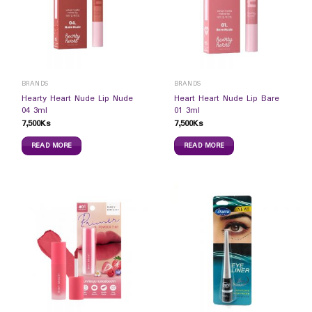
BRANDS
BRANDS
Hearty Heart Nude Lip Nude
Heart Heart Nude Lip Bare
04 3ml
01 3ml
7,500
Ks
7,500
Ks
READ MORE
READ MORE