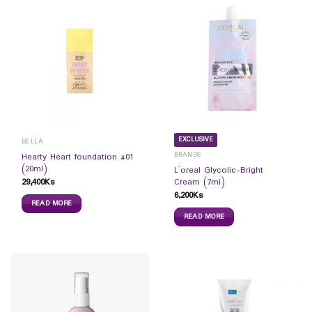
EXCLUSIVE
BELLA
BRANDS
Hearty Heart foundation #01
(20ml)
L`oreal Glycolic-Bright
29,400
Ks
Cream (7ml)
6,200
Ks
READ MORE
READ MORE