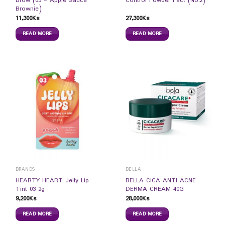
Brow (03 – Apple Sauce
Control Powder Pact (No.2)
Brownie)
11,300
Ks
27,300
Ks
READ MORE
READ MORE
BRANDS
BELLA
HEARTY HEART Jelly Lip
BELLA CICA ANTI ACNE
Tint 03 2g
DERMA CREAM 40G
9,200
Ks
28,000
Ks
READ MORE
READ MORE