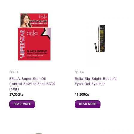
BELLA
BELLA
BELLA Super Star Oil
Bella Big Bright Beautiful
Control Powder Pact BD20
Eyes Gel Eyeliner
(4.5g)
27,300
Ks
11,300
Ks
READ MORE
READ MORE