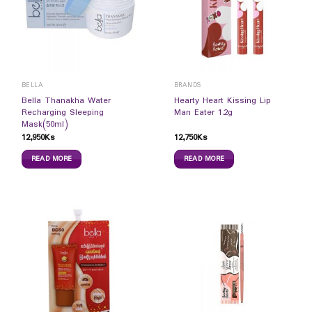
BELLA
BRANDS
Bella Thanakha Water
Hearty Heart Kissing Lip
Recharging Sleeping
Man Eater 1.2g
Mask(50ml)
12,950
Ks
12,750
Ks
READ MORE
READ MORE