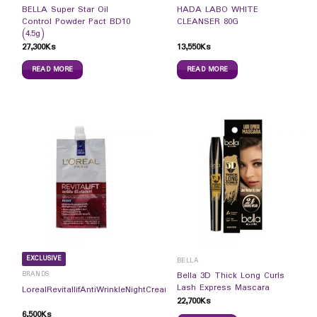
BELLA Super Star Oil
HADA LABO WHITE
Control Powder Pact BD10
CLEANSER 80G
(4.5g)
27,300
Ks
13,550
Ks
READ MORE
READ MORE
EXCLUSIVE
BELLA
BRANDS
Bella 3D Thick Long Curls
Lash Express Mascara
LorealRevitallifAntiWrinkleNightCream7ml
22,700
Ks
6,500
Ks