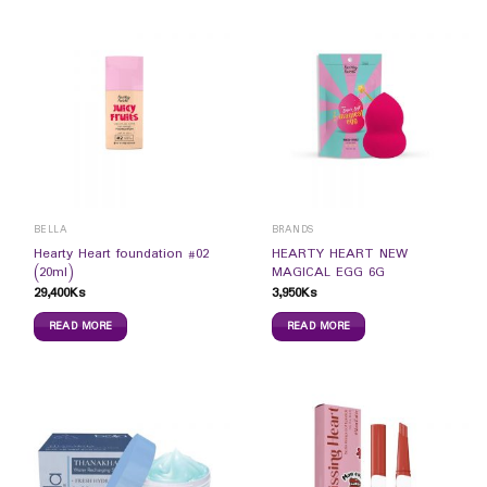
BELLA
BRANDS
Hearty Heart foundation #02
HEARTY HEART NEW
(20ml)
MAGICAL EGG 6G
29,400
Ks
3,950
Ks
READ MORE
READ MORE