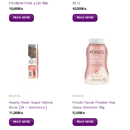
FOUNDATION #120 5ML
50 G
10,000
Ks
43,500
Ks
READ MORE
READ MORE
BRANDS
BRANDS
Hearty Heart Super Skinny
Ponds Facial Powder Hya
Brow (04 – Hotchoco)
Gluta Shimmer 50g
11,300
Ks
5,100
Ks
READ MORE
READ MORE