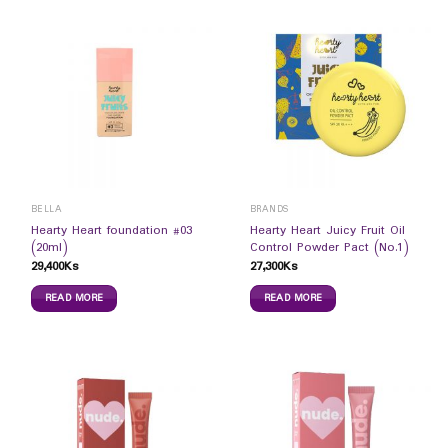
BELLA
BRANDS
Hearty Heart foundation #03
Hearty Heart Juicy Fruit Oil
(20ml)
Control Powder Pact (No.1)
29,400
Ks
27,300
Ks
READ MORE
READ MORE