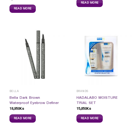
READ MORE
READ MORE
BELLA
BRANDS
Bella Dark Brown
HADALABO MOISTURE
Waterproof Eyebrow Definer
TRIAL SET
18,950
Ks
15,850
Ks
READ MORE
READ MORE