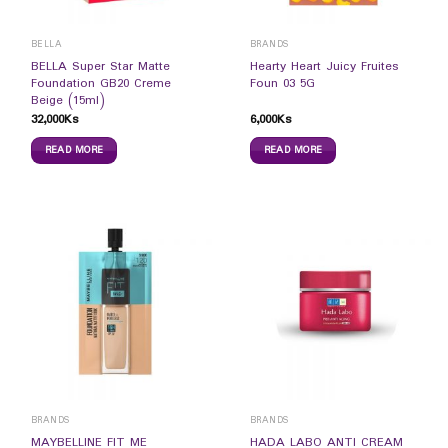
BELLA
BRANDS
BELLA Super Star Matte
Hearty Heart Juicy Fruites
Foundation GB20 Creme
Foun 03 5G
Beige (15ml)
32,000
Ks
6,000
Ks
READ MORE
READ MORE
BRANDS
BRANDS
MAYBELLINE FIT ME
HADA LABO ANTI CREAM