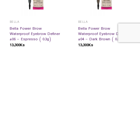
BELLA
BELLA
Bella Power Brow
Bella Power Brow
Waterproof Eyebrow Definer
Waterproof Eyebrow Definer
#06 – Espresso ( 0.3g)
#04 – Dark Brown ( 0.3g)
13,300
Ks
13,300
Ks
READ MORE
READ MORE
BELLA
BRANDS