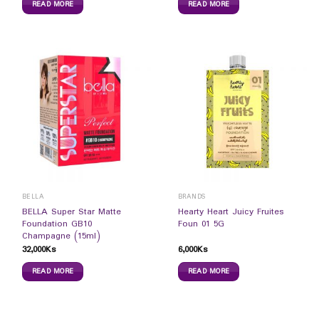
READ MORE
READ MORE
BELLA
BRANDS
BELLA Super Star Matte
Hearty Heart Juicy Fruites
Foundation GB10
Foun 01 5G
Champagne (15ml)
32,000
Ks
6,000
Ks
READ MORE
READ MORE