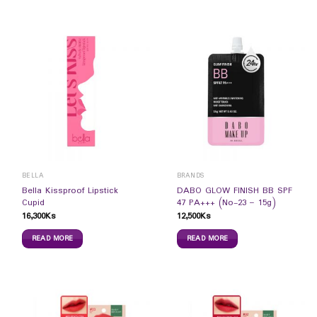
BELLA
BRANDS
Bella Kissproof Lipstick
DABO GLOW FINISH BB SPF
Cupid
47 PA+++ (No-23 – 15g)
16,300
Ks
12,500
Ks
READ MORE
READ MORE