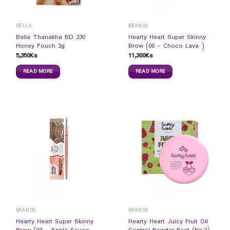
BELLA
BRANDS
Bella Thanakha BD 230
Hearty Heart Super Skinny
Honey Pouch 3g
Brow (06 – Choco Lava )
5,350
Ks
11,300
Ks
READ MORE
READ MORE
BRANDS
BRANDS
Hearty Heart Super Skinny
Hearty Heart Juicy Fruit Oil