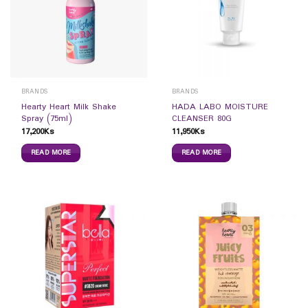
BRANDS
BRANDS
Hearty Heart Milk Shake
HADA LABO MOISTURE
Spray (75ml)
CLEANSER 80G
17,200
Ks
11,950
Ks
READ MORE
READ MORE