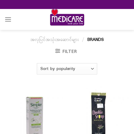
Skip
to
content
အလှပြင်အသုံးအဆောင်များ
/
BRANDS
FILTER