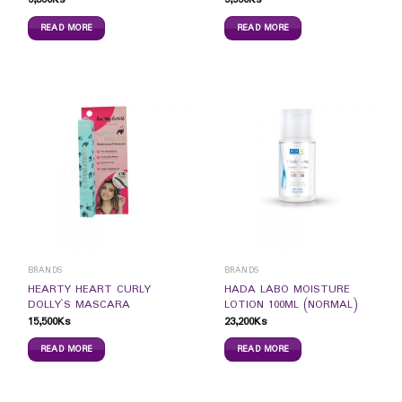
READ MORE
READ MORE
BRANDS
BRANDS
HEARTY HEART CURLY
HADA LABO MOISTURE
DOLLY`S MASCARA
LOTION 100ML (NORMAL)
15,500
Ks
23,200
Ks
READ MORE
READ MORE