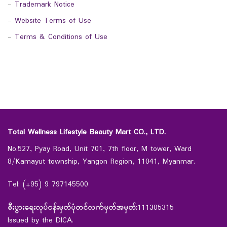
-
Trademark Notice
-
Website Terms of Use
-
Terms & Conditions of Use
Total Wellness Lifestyle Beauty Mart CO., LTD.
No.527, Pyay Road, Unit 701, 7th floor, M tower, Ward
8/Kamayut township, Yangon Region, 11041, Myanmar.
Tel: (+95) 9 797145500
စီးပွားရေးလုပ်ငန်းမှတ်ပုံတင်လက်မှတ်အမှတ်:
111305315
Issued by the DICA.