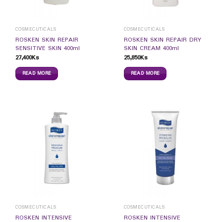
COSMECUTICALS
COSMECUTICALS
ROSKEN SKIN REPAIR
ROSKEN SKIN REPAIR DRY
SENSITIVE SKIN 400ml
SKIN CREAM 400ml
27,400
Ks
25,850
Ks
READ MORE
READ MORE
COSMECUTICALS
COSMECUTICALS
ROSKEN INTENSIVE
ROSKEN INTENSIVE