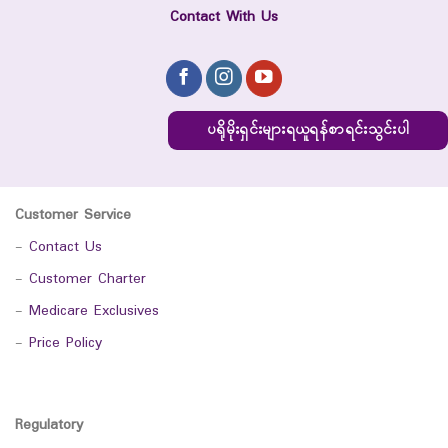
Contact With Us
ပရိုမိုးရှင်းများရယူရန်စာရင်းသွင်းပါ
Customer Service
-
Contact Us
-
Customer Charter
-
Medicare Exclusives
-
Price Policy
Regulatory