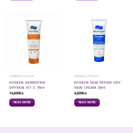
COSMECUTICALS
COSMECUTICALS
ROSKEN SKINREPAIR
ROSKEN SKIN REPAIR DRY
DRYSKIN VIT E 75ml
SKIN CREAM 25ml
14,600
Ks
6,600
Ks
READ MORE
READ MORE