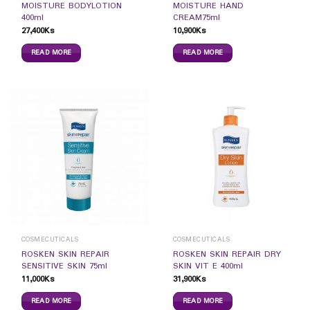
MOISTURE BODYLOTION
MOISTURE HAND
400ml
CREAM75ml
27,400
Ks
10,900
Ks
READ MORE
READ MORE
COSMECUTICALS
COSMECUTICALS
ROSKEN SKIN REPAIR
ROSKEN SKIN REPAIR DRY
SENSITIVE SKIN 75ml
SKIN VIT E 400ml
11,000
Ks
31,900
Ks
READ MORE
READ MORE