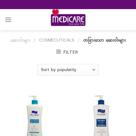
Skip
to
content
ဆေးဝါးများ
/
COSMECUTICALS
/
တခြားသော ဆေးဝါးများ
FILTER