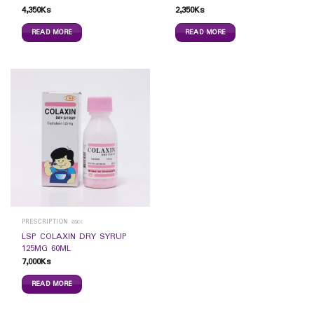
4,350
Ks
2,350
Ks
READ MORE
READ MORE
PRESCRIPTION ဆေး
LSP COLAXIN DRY SYRUP
125MG 60ML
7,000
Ks
READ MORE