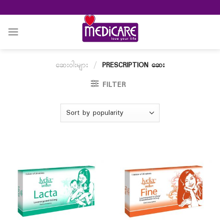
Skip
to
content
ဆေးဝါးများ
/
PRESCRIPTION ဆေး
FILTER