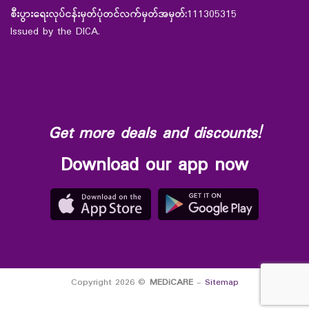
စီးပွားရေးလုပ်ငန်းမှတ်ပုံတင်လက်မှတ်အမှတ်:
111305315
Issued by the DICA.
Get more deals and discounts!
Download our app now
Copyright 2026 ©
MEDiCARE
-
Sitemap