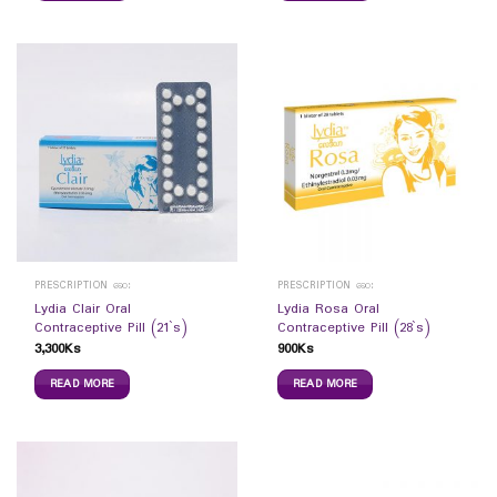
PRESCRIPTION ဆေး
PRESCRIPTION ဆေး
Lydia Clair Oral
Lydia Rosa Oral
Contraceptive Pill (21`s)
Contraceptive Pill (28`s)
3,300
Ks
900
Ks
READ MORE
READ MORE