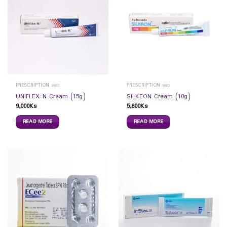
PRESCRIPTION ဆေး
PRESCRIPTION ဆေး
UNIFLEX-N Cream (15g)
SILKEON Cream (10g)
9,000
Ks
5,600
Ks
READ MORE
READ MORE