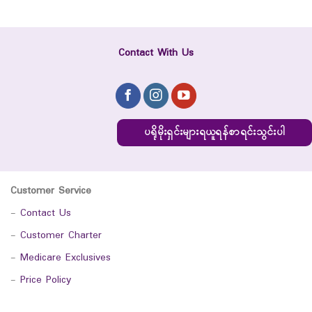
Contact With Us
ပရိုမိုးရှင်းများရယူရန်စာရင်းသွင်းပါ
Customer Service
-
Contact Us
-
Customer Charter
-
Medicare Exclusives
-
Price Policy