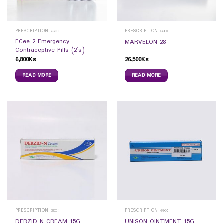
PRESCRIPTION ဆေး
PRESCRIPTION ဆေး
ECee 2 Emergency
MARVELON 28
Contraceptive Pills (2`s)
6,800
Ks
26,500
Ks
READ MORE
READ MORE
PRESCRIPTION ဆေး
PRESCRIPTION ဆေး
DERZID N CREAM 15G
UNISON OINTMENT 15G