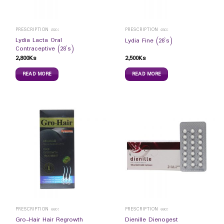
PRESCRIPTION ဆေး
PRESCRIPTION ဆေး
Lydia Lacta Oral
Lydia Fine (28`s)
Contraceptive (28`s)
2,800
Ks
2,500
Ks
READ MORE
READ MORE
PRESCRIPTION ဆေး
PRESCRIPTION ဆေး
Gro-Hair Hair Regrowth
Dienille Dienogest