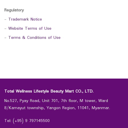
Regulatory
-
Trademark Notice
-
Website Terms of Use
-
Terms & Conditions of Use
Total Wellness Lifestyle Beauty Mart CO., LTD.
No.527, Pyay Road, Unit 701, 7th floor, M tower, Ward
8/Kamayut township, Yangon Region, 11041, Myanmar.
Tel: (+95) 9 797145500