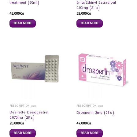
treatment (60ml)
2mg/Ethinyl Estradioal
0.03mg (21`s)
42,000
Ks
29,000
Ks
READ MORE
READ MORE
PRESCRIPTION ဆေး
PRESCRIPTION ဆေး
Desirette Desogestrel
Drosperin 3mg (28`s)
0.075mg (28`s)
20,000
Ks
47,000
Ks
READ MORE
READ MORE