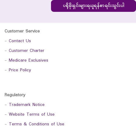
ပရိုမိုးရှင်းများရယူရန်စာရင်းသွင်းပါ
Customer Service
-
Contact Us
-
Customer Charter
-
Medicare Exclusives
-
Price Policy
Regulatory
-
Trademark Notice
-
Website Terms of Use
-
Terms & Conditions of Use