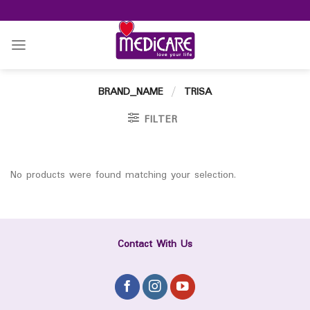
Skip
to
content
BRAND_NAME
/
TRISA
FILTER
No products were found matching your selection.
Contact With Us