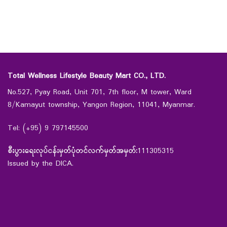
Total Wellness Lifestyle Beauty Mart CO., LTD.
No.527, Pyay Road, Unit 701, 7th floor, M tower, Ward
8/Kamayut township, Yangon Region, 11041, Myanmar.
Tel: (+95) 9 797145500
စီးပွားရေးလုပ်ငန်းမှတ်ပုံတင်လက်မှတ်အမှတ်:
111305315
Issued by the DICA.