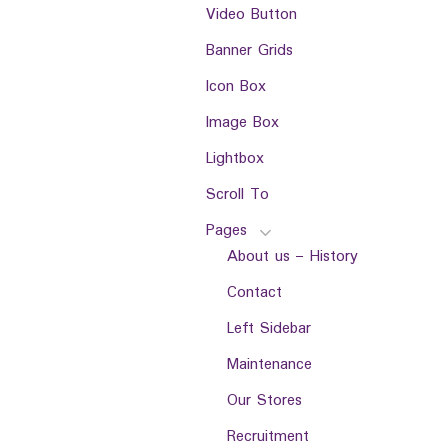
Video Button
Banner Grids
Icon Box
Image Box
Lightbox
Scroll To
Pages
About us – History
Contact
Left Sidebar
Maintenance
Our Stores
Recruitment