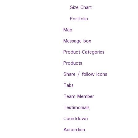
Size Chart
Portfolio
Map
Message box
Product Categories
Products
Share / follow icons
Tabs
Team Member
Testimonials
Countdown
Accordion