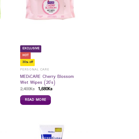
EXCLUSIVE
HOT
30% off
PERSONAL CARE
MEDiCARE Cherry Blossom
Wet Wipes (20`s)
2,400
Ks
1,680
Ks
READ MORE