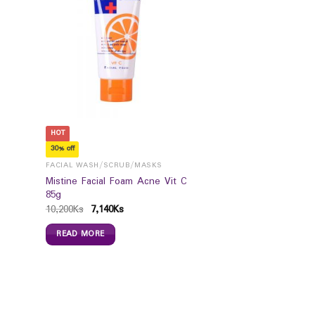
HOT
30% off
FACIAL WASH/SCRUB/MASKS
Mistine Facial Foam Acne Vit C
85g
10,200
Ks
7,140
Ks
READ MORE