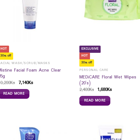
HOT
EXCLUSIVE
30% off
HOT
30% off
FACIAL WASH/SCRUB/MASKS
Mistine Facial Foam Acne Clear
PERSONAL CARE
85g
MEDiCARE Floral Wet Wipes
10,200
Ks
7,140
Ks
(20`s)
2,400
Ks
1,680
Ks
READ MORE
READ MORE