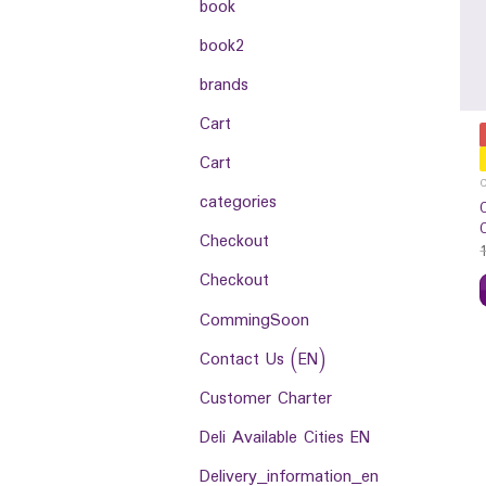
book
book2
brands
Cart
Cart
categories
Checkout
Checkout
CommingSoon
Contact Us (EN)
Customer Charter
Deli Available Cities EN
Delivery_information_en