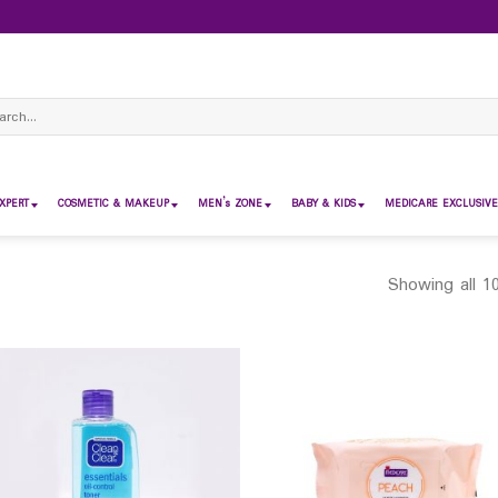
ch
XPERT
COSMETIC & MAKEUP
MEN’s ZONE
BABY & KIDS
MEDICARE EXCLUSIVE
Showing all 10