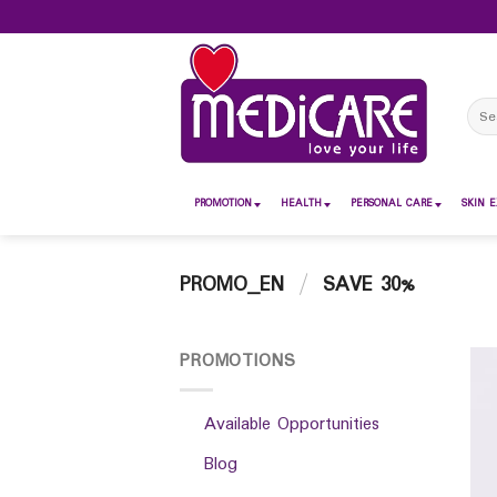
Skip
to
content
Sear
for:
PROMOTION
HEALTH
PERSONAL CARE
SKIN E
PROMO_EN
/
SAVE 30%
PROMOTIONS
Available Opportunities
Blog