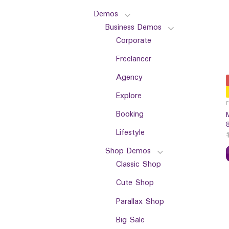
Demos
Business Demos
Corporate
Freelancer
Agency
Explore
Booking
Lifestyle
Shop Demos
Classic Shop
Cute Shop
Parallax Shop
Big Sale