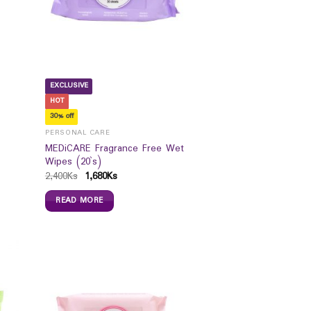
EXCLUSIVE
HOT
30% off
PERSONAL CARE
MEDiCARE Fragrance Free Wet
Wipes (20`s)
2,400
Ks
1,680
Ks
READ MORE