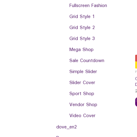
Fullscreen Fashion
Grid Style 1
Grid Style 2
Grid Style 3
Mega Shop
Sale Countdown
Simple Slider
Slider Cover
Sport Shop
Vendor Shop
Video Cover
dove_en2