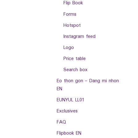
Flip Book
Forms
Hotspot
Instagram feed
Logo
Price table
Search box
Eo thon gon – Dang mi nhon
EN
EUNYUL LL01
Exclusives
FAQ
Flipbook EN