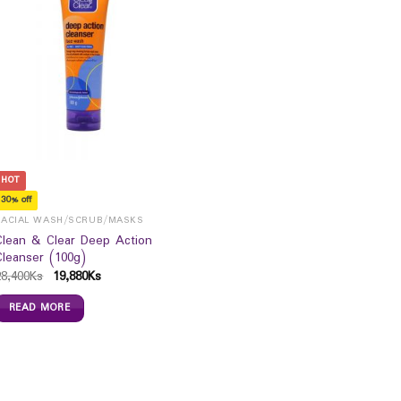
HOT
30% off
FACIAL WASH/SCRUB/MASKS
Clean & Clear Deep Action
Cleanser (100g)
28,400
Ks
19,880
Ks
READ MORE