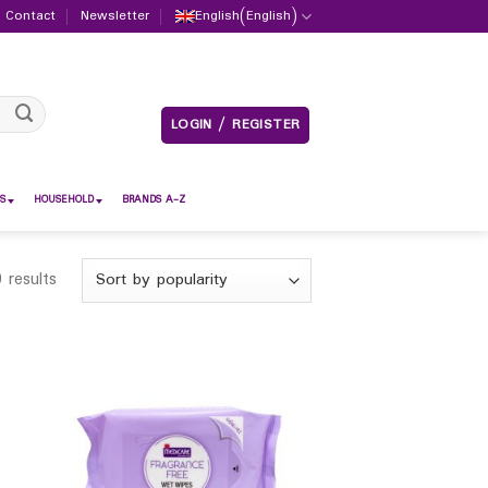
Contact
Newsletter
English
(
English
)
LOGIN / REGISTER
S
HOUSEHOLD
BRANDS A-Z
 results