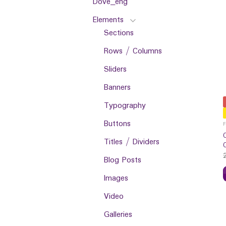
Dove_eng
Elements
Sections
Rows / Columns
Sliders
Banners
Typography
Buttons
Titles / Dividers
Blog Posts
Images
Video
Galleries