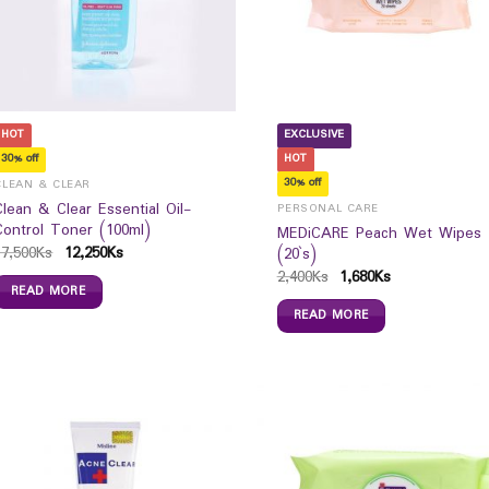
HOT
EXCLUSIVE
30% off
HOT
30% off
CLEAN & CLEAR
Clean & Clear Essential Oil-
PERSONAL CARE
Control Toner (100ml)
MEDiCARE Peach Wet Wipes
17,500
Ks
12,250
Ks
(20`s)
2,400
Ks
1,680
Ks
READ MORE
READ MORE