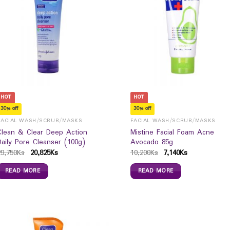
HOT
HOT
30% off
30% off
FACIAL WASH/SCRUB/MASKS
FACIAL WASH/SCRUB/MASKS
Clean & Clear Deep Action
Mistine Facial Foam Acne
Daily Pore Cleanser (100g)
Avocado 85g
29,750
Ks
20,825
Ks
10,200
Ks
7,140
Ks
READ MORE
READ MORE