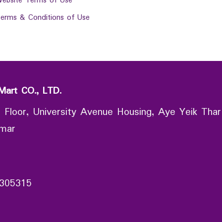
ebsite Terms of Use
erms & Conditions of Use
Mart CO., LTD.
 Floor, University Avenue Housing, Aye Yeik Thar
nmar
305315