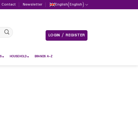
Contact
Newsletter
English
(
English
)
LOGIN / REGISTER
S
HOUSEHOLD
BRANDS A-Z