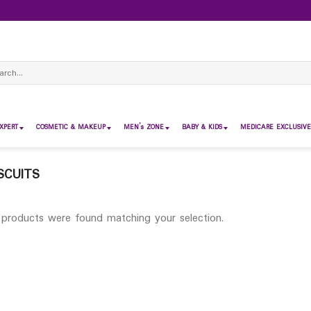
ch
XPERT
COSMETIC & MAKEUP
MEN’s ZONE
BABY & KIDS
MEDICARE EXCLUSIVE
SCUITS
products were found matching your selection.