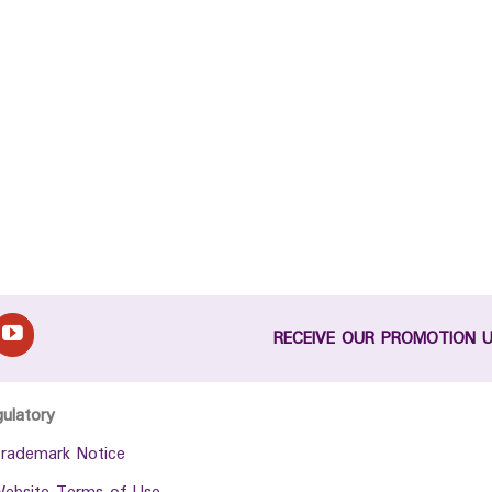
RECEIVE OUR PROMOTION 
gulatory
rademark Notice