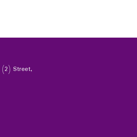
 (2) Street,