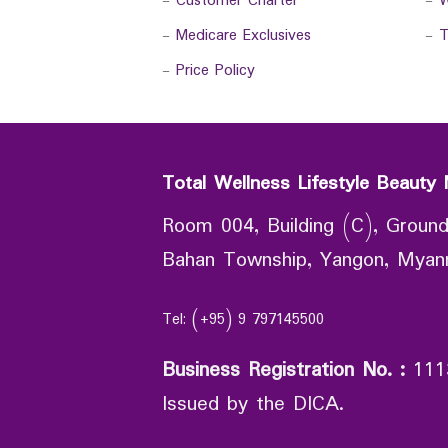
-
Customer Charter
-
W
-
Medicare Exclusives
-
T
-
Price Policy
Total Wellness Lifestyle Beauty 
Room 004, Building (C), Ground
Bahan Township, Yangon, Mya
Tel: (+95) 9 797145500
Business Registration No.
:
111
Issued by the DICA.