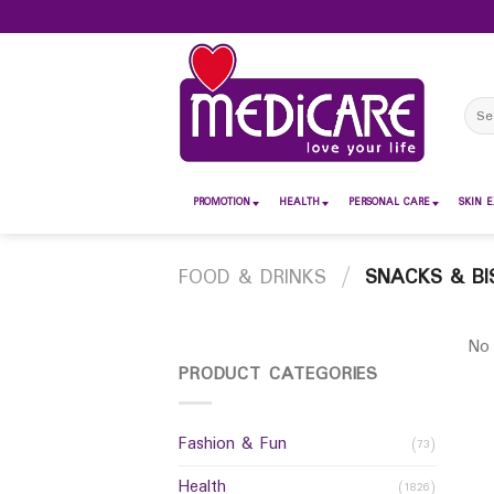
Skip
to
content
Sear
for:
PROMOTION
HEALTH
PERSONAL CARE
SKIN E
FOOD & DRINKS
/
SNACKS & BI
No 
PRODUCT CATEGORIES
Fashion & Fun
(73)
Health
(1826)