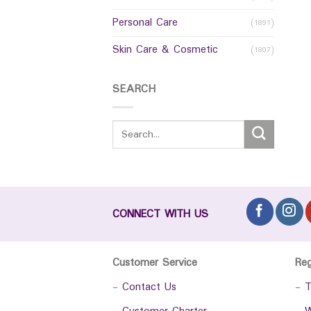
Personal Care
(1891)
Skin Care & Cosmetic
(1807)
SEARCH
CONNECT WITH US
Customer Service
Re
-
Contact Us
-
T