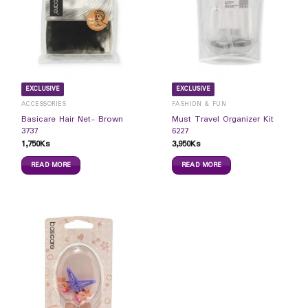
EXCLUSIVE
EXCLUSIVE
ACCESSORIES
FASHION & FUN
Basicare Hair Net- Brown
Must Travel Organizer Kit
3737
6227
1,750
Ks
3,950
Ks
READ MORE
READ MORE