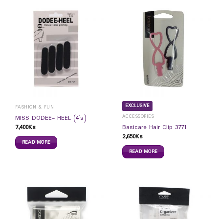
EXCLUSIVE
FASHION & FUN
ACCESSORIES
MISS DODEE- HEEL (4`s)
7,400
Ks
Basicare Hair Clip 3771
2,650
Ks
READ MORE
READ MORE