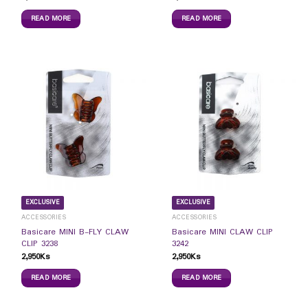
READ MORE
READ MORE
EXCLUSIVE
EXCLUSIVE
ACCESSORIES
ACCESSORIES
Basicare MINI B-FLY CLAW
Basicare MINI CLAW CLIP
CLIP 3238
3242
2,950
Ks
2,950
Ks
READ MORE
READ MORE