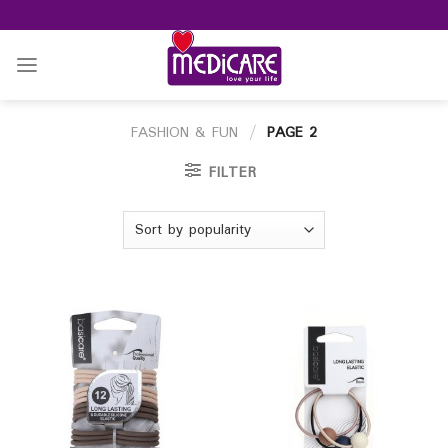
Skip
to
content
FASHION & FUN
/
PAGE 2
FILTER