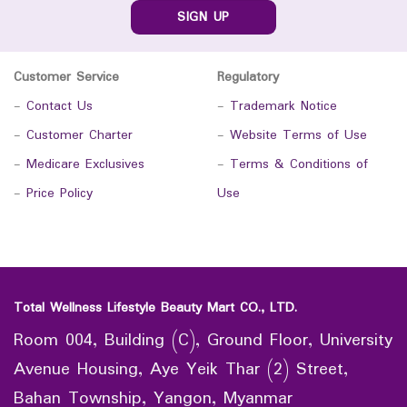
SIGN UP
Customer Service
Regulatory
-
Contact Us
-
Trademark Notice
-
Customer Charter
-
Website Terms of Use
-
Medicare Exclusives
-
Terms & Conditions of
-
Price Policy
Use
Total Wellness Lifestyle Beauty Mart CO., LTD.
Room 004, Building (C), Ground Floor, University
Avenue Housing, Aye Yeik Thar (2) Street,
Bahan Township, Yangon, Myanmar