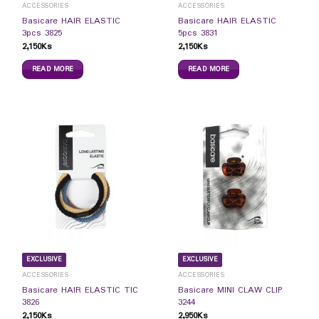
ACCESSORIES
ACCESSORIES
Basicare HAIR ELASTIC
Basicare HAIR ELASTIC
3pcs 3825
5pcs 3831
2,150
Ks
2,150
Ks
READ MORE
READ MORE
EXCLUSIVE
EXCLUSIVE
ACCESSORIES
ACCESSORIES
Basicare HAIR ELASTIC TIC
Basicare MINI CLAW CLIP
3826
3244
2,150
Ks
2,950
Ks