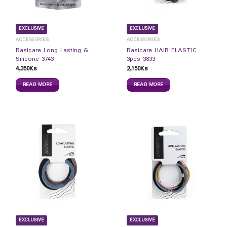
EXCLUSIVE
EXCLUSIVE
ACCESSORIES
ACCESSORIES
Basicare Long Lasting &
Basicare HAIR ELASTIC
Silicone 3743
3pcs 3833
4,350
Ks
2,150
Ks
READ MORE
READ MORE
EXCLUSIVE
EXCLUSIVE