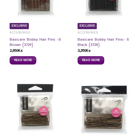
EXCLUSIVE
EXCLUSIVE
ACCESSORIES
ACCESSORIES
Basicare Bobby Hair Pins -S
Basicare Bobby Hair Pins- S
Brown (3729)
Black (3728)
2,950
Ks
3,350
Ks
READ MORE
READ MORE