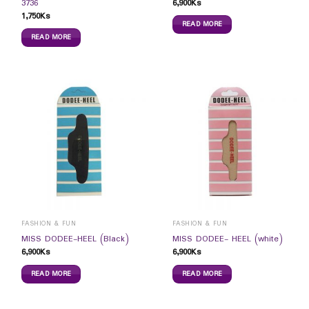
6,900
Ks
3736
1,750
Ks
READ MORE
READ MORE
FASHION & FUN
FASHION & FUN
MISS DODEE-HEEL (Black)
MISS DODEE- HEEL (white)
6,900
Ks
6,900
Ks
READ MORE
READ MORE