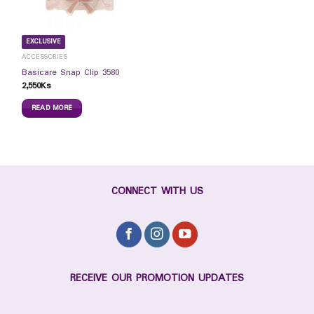
EXCLUSIVE
ACCESSORIES
Basicare Snap Clip 3580
2,550
Ks
READ MORE
CONNECT WITH US
RECEIVE OUR PROMOTION UPDATES