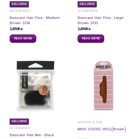
EXCLUSIVE
EXCLUSIVE
ACCESSORIES
ACCESSORIES
Basicare Hair Pins- Medium
Basicare Hair Pins- Large
Brown 3734
Brown 3733
2,650
Ks
2,650
Ks
READ MORE
READ MORE
EXCLUSIVE
FASHION & FUN
ACCESSORIES
MISS DODEE-HEEL(Brown)
Basicare Hair Net- Black