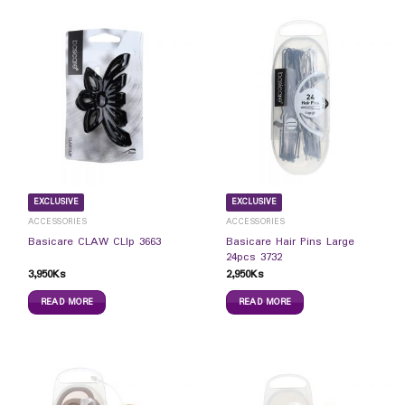
EXCLUSIVE
EXCLUSIVE
ACCESSORIES
ACCESSORIES
Basicare Hair Pins Large
Basicare CLAW CLIp 3663
24pcs 3732
3,950
Ks
2,950
Ks
READ MORE
READ MORE