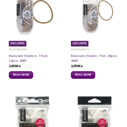
EXCLUSIVE
EXCLUSIVE
ACCESSORIES
ACCESSORIES
Basicare Elastics Thick
Basicare Elastic Thin 20pcs
12pcs 3465
3468
3,850
Ks
3,850
Ks
READ MORE
READ MORE