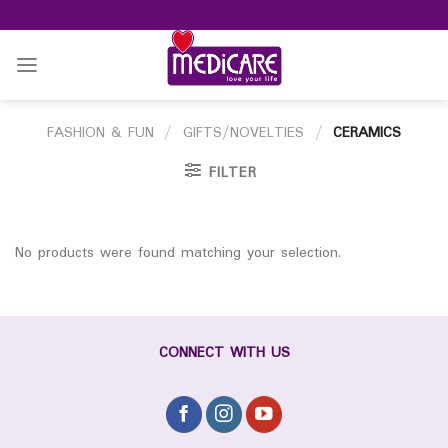
Skip
to
content
FASHION & FUN
/
GIFTS/NOVELTIES
/
CERAMICS
FILTER
No products were found matching your selection.
CONNECT WITH US