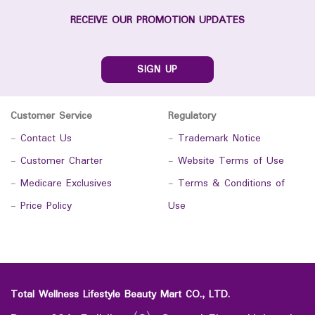
RECEIVE OUR PROMOTION UPDATES
SIGN UP
Customer Service
Regulatory
-
Contact Us
-
Trademark Notice
-
Customer Charter
-
Website Terms of Use
-
Medicare Exclusives
-
Terms & Conditions of
-
Price Policy
Use
Total Wellness Lifestyle Beauty Mart CO., LTD.