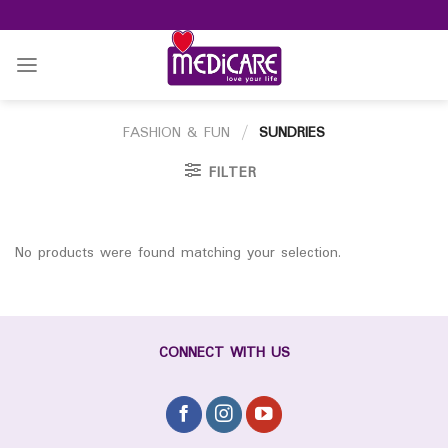
Skip
to
content
FASHION & FUN
/
SUNDRIES
FILTER
No products were found matching your selection.
CONNECT WITH US