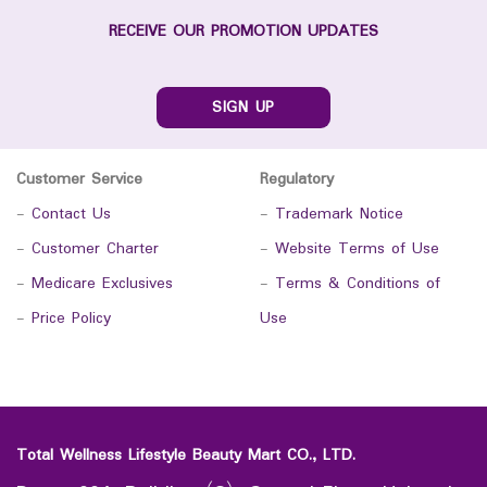
RECEIVE OUR PROMOTION UPDATES
SIGN UP
Customer Service
Regulatory
-
Contact Us
-
Trademark Notice
-
Customer Charter
-
Website Terms of Use
-
Medicare Exclusives
-
Terms & Conditions of
-
Price Policy
Use
Total Wellness Lifestyle Beauty Mart CO., LTD.