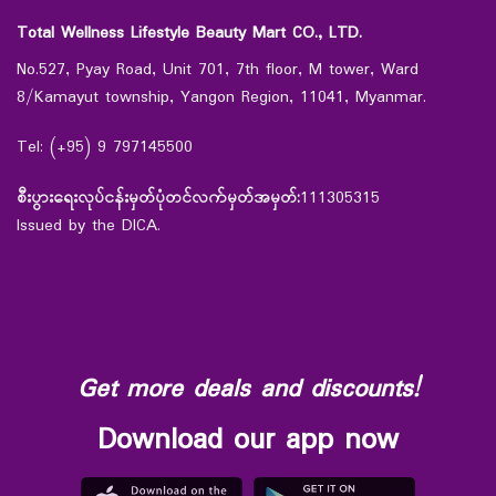
Total Wellness Lifestyle Beauty Mart CO., LTD.
No.527, Pyay Road, Unit 701, 7th floor, M tower, Ward
8/Kamayut township, Yangon Region, 11041, Myanmar.
Tel: (+95) 9 797145500
စီးပွားရေးလုပ်ငန်းမှတ်ပုံတင်လက်မှတ်အမှတ်:
111305315
Issued by the DICA.
Get more deals and discounts!
Download our app now