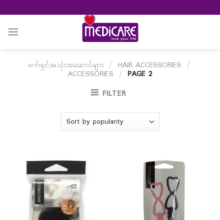
Skip
to
content
ဖက်ရှင်အသုံးအဆောင်များ
/
HAIR ACCESSORIES
/
ACCESSORIES
/
PAGE 2
FILTER