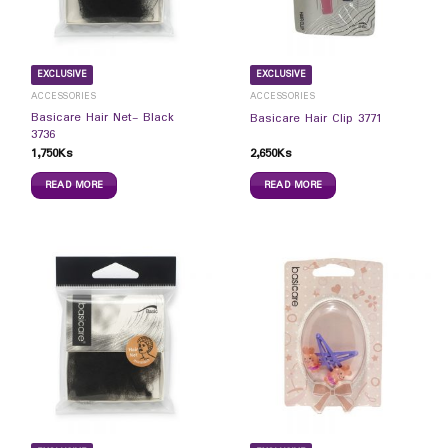
EXCLUSIVE
EXCLUSIVE
ACCESSORIES
ACCESSORIES
Basicare Hair Net- Black
Basicare Hair Clip 3771
3736
1,750
Ks
2,650
Ks
READ MORE
READ MORE