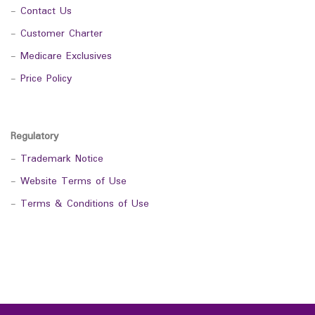
-
Contact Us
-
Customer Charter
-
Medicare Exclusives
-
Price Policy
Regulatory
-
Trademark Notice
-
Website Terms of Use
-
Terms & Conditions of Use