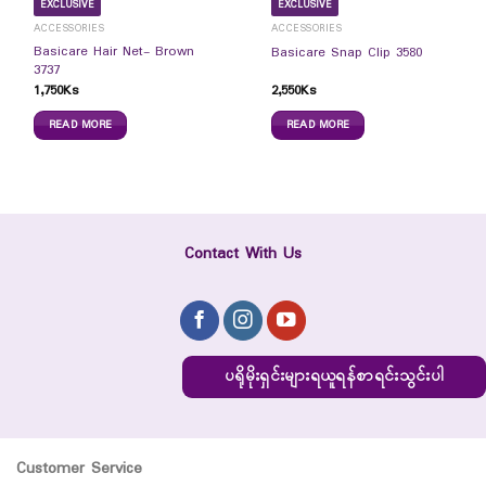
EXCLUSIVE
EXCLUSIVE
ACCESSORIES
ACCESSORIES
Basicare Hair Net- Brown
Basicare Snap Clip 3580
3737
1,750
Ks
2,550
Ks
READ MORE
READ MORE
Contact With Us
ပရိုမိုးရှင်းများရယူရန်စာရင်းသွင်းပါ
Customer Service