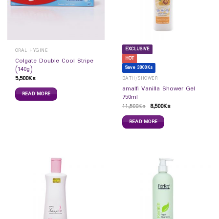
EXCLUSIVE
ORAL HYGINE
HOT
Colgate Double Cool Stripe
Save 3000Ks
(140g)
5,500
Ks
BATH/SHOWER
amalfi Vanilla Shower Gel
READ MORE
750ml
11,500
Ks
8,500
Ks
READ MORE