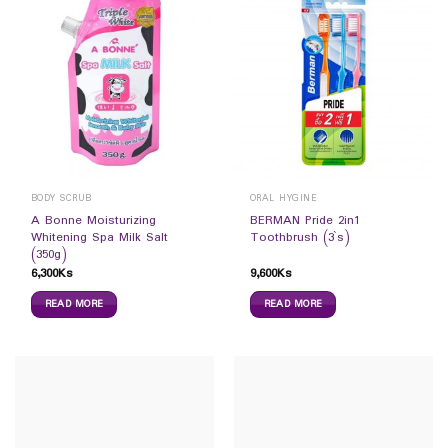
BODY SCRUB
ORAL HYGINE
A Bonne Moisturizing
BERMAN Pride 2in1
Whitening Spa Milk Salt
Toothbrush (3`s)
(350g)
6,300
Ks
9,600
Ks
READ MORE
READ MORE