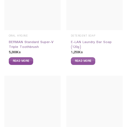
ORAL HYGINE
DETERGENT SOAP
BERMAN Standard Super-V
E-LAN Laundry Bar Soap
Triple Toothbrush
(120g)
5,300
Ks
1,250
Ks
READ MORE
READ MORE