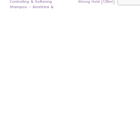
Controlling & Softening
Strong Hold (125ml)
Shampoo – AloeVera &
White Tea (1000ml)
19,500
Ks
7,850
Ks
READ MORE
READ MORE
EXCLUSIVE
HAIR GEL
HOT
Code 10 styling Gel – Anti-
Save 3000Ks
Dandruff (125ml)
7,850
Ks
BATH/SHOWER
amalfi Rose Hip Shower Gel