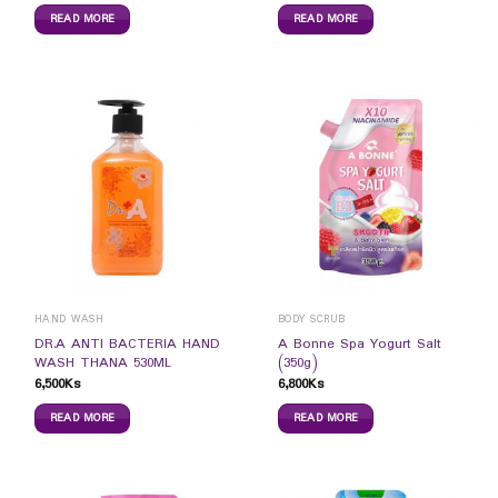
READ MORE
READ MORE
HAND WASH
BODY SCRUB
DR.A ANTI BACTERIA HAND
A Bonne Spa Yogurt Salt
WASH THANA 530ML
(350g)
6,500
Ks
6,800
Ks
READ MORE
READ MORE