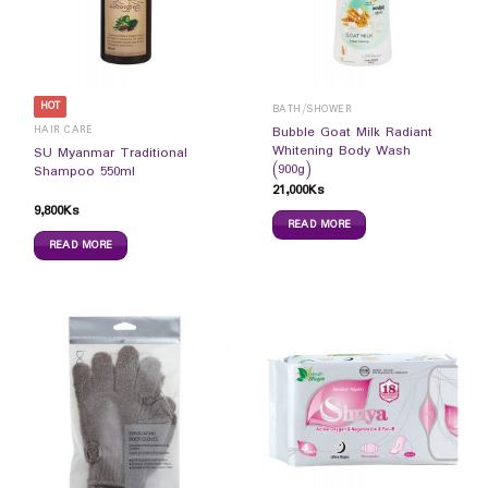
HOT
BATH/SHOWER
HAIR CARE
Bubble Goat Milk Radiant
Whitening Body Wash
SU Myanmar Traditional
(900g)
Shampoo 550ml
21,000
Ks
9,800
Ks
READ MORE
READ MORE