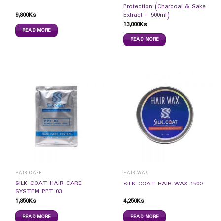
Protection (Charcoal & Sake
9,800
Ks
Extract – 500ml)
13,000
Ks
READ MORE
READ MORE
HAIR CARE
HAIR WAX
SILK COAT HAIR CARE
SILK COAT HAIR WAX 150G
SYSTEM PPT 03
1,850
Ks
4,250
Ks
READ MORE
READ MORE