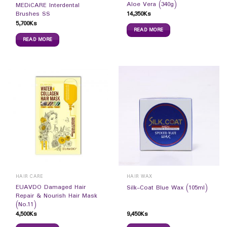
Aloe Vera (340g)
MEDiCARE Interdental
14,350
Ks
Brushes SS
5,700
Ks
READ MORE
READ MORE
HAIR CARE
HAIR WAX
EUAVDO Damaged Hair
Silk-Coat Blue Wax (105ml)
Repair & Nourish Hair Mask
(No.11)
4,500
Ks
9,450
Ks