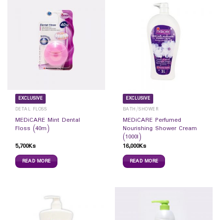
EXCLUSIVE
EXCLUSIVE
DETAL FLOSS
BATH/SHOWER
MEDiCARE Mint Dental
MEDiCARE Perfumed
Floss (40m)
Nourishing Shower Cream
(1000l)
5,700
Ks
16,000
Ks
READ MORE
READ MORE