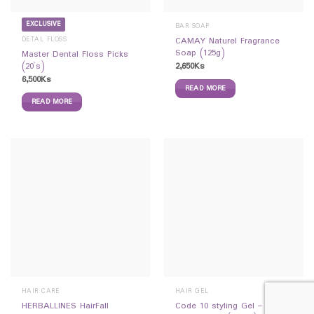
EXCLUSIVE
BAR SOAP
DETAL FLOSS
CAMAY Naturel Fragrance
Soap (125g)
Master Dental Floss Picks
2,650
Ks
(20`s)
6,500
Ks
READ MORE
READ MORE
HAIR CARE
HAIR GEL
HERBALLINES HairFall
Code 10 styling Gel –