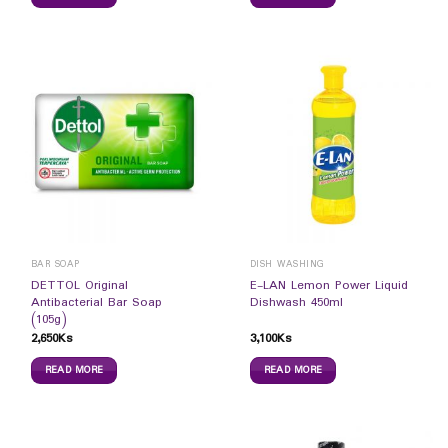
BAR SOAP
DISH WASHING
DETTOL Original
E-LAN Lemon Power Liquid
Antibacterial Bar Soap
Dishwash 450ml
(105g)
2,650
Ks
3,100
Ks
READ MORE
READ MORE