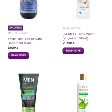
EXCLUSIVE
BATH/SHOWER
MEN SKIN CARE
D-FAMILY Body Wash
(Yogurt – 1000ml)
amalfi Men Stress Care
21,700
Ks
Deodorant 50ml
9,000
Ks
READ MORE
READ MORE