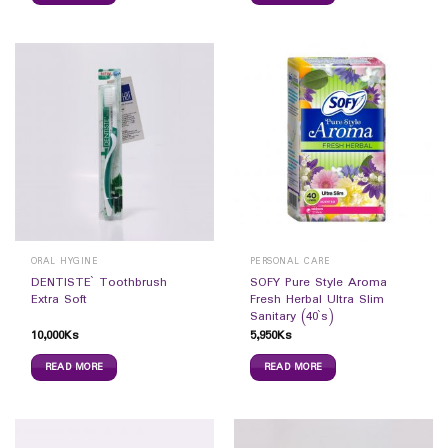
ORAL HYGINE
PERSONAL CARE
DENTISTE` Toothbrush
SOFY Pure Style Aroma
Extra Soft
Fresh Herbal Ultra Slim
Sanitary (40`s)
10,000
Ks
5,950
Ks
READ MORE
READ MORE