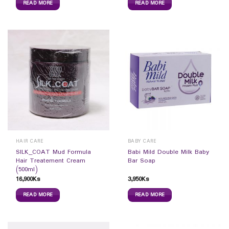
READ MORE
READ MORE
HAIR CARE
BABY CARE
SILK_COAT Mud Formula
Babi Mild Double Milk Baby
Hair Treatement Cream
Bar Soap
(500ml)
16,900
Ks
3,950
Ks
READ MORE
READ MORE