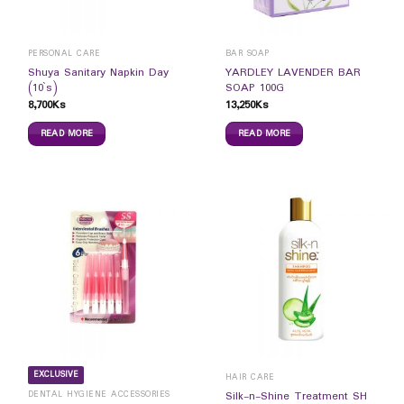
PERSONAL CARE
BAR SOAP
Shuya Sanitary Napkin Day
YARDLEY LAVENDER BAR
(10`s)
SOAP 100G
8,700
Ks
13,250
Ks
READ MORE
READ MORE
EXCLUSIVE
HAIR CARE
DENTAL HYGIENE ACCESSORIES
Silk-n-Shine Treatment SH