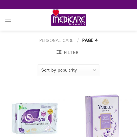
Skip
to
content
PERSONAL CARE
/
PAGE 4
FILTER