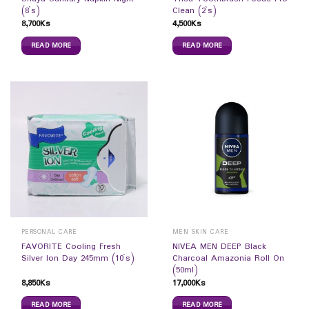
(8`s)
Clean (2`s)
8,700
Ks
4,500
Ks
READ MORE
READ MORE
PERSONAL CARE
MEN SKIN CARE
FAVORITE Cooling Fresh
NIVEA MEN DEEP Black
Silver Ion Day 245mm (10`s)
Charcoal Amazonia Roll On
(50ml)
8,850
Ks
17,000
Ks
READ MORE
READ MORE