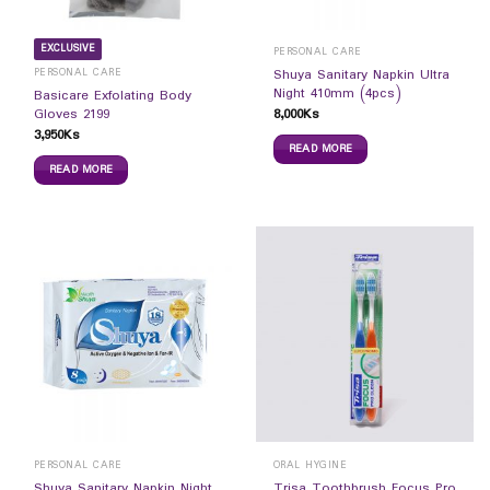
EXCLUSIVE
PERSONAL CARE
PERSONAL CARE
Shuya Sanitary Napkin Ultra
Night 410mm (4pcs)
Basicare Exfolating Body
8,000
Ks
Gloves 2199
3,950
Ks
READ MORE
READ MORE
PERSONAL CARE
ORAL HYGINE
Shuya Sanitary Napkin Night
Trisa Toothbrush Focus Pro