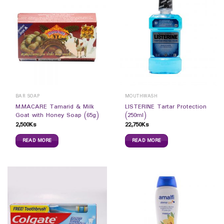
BAR SOAP
MOUTHWASH
M.MACARE Tamarid & Milk
LISTERINE Tartar Protection
Goat with Honey Soap (65g)
(250ml)
2,500
Ks
22,750
Ks
READ MORE
READ MORE