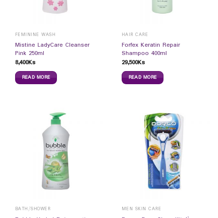
FEMININE WASH
HAIR CARE
Mistine LadyCare Cleanser
Forfex Keratin Repair
Pink 250ml
Shampoo 400ml
8,400
Ks
29,500
Ks
READ MORE
READ MORE
BATH/SHOWER
MEN SKIN CARE