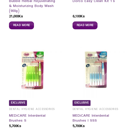
Bubble Herbal Rejuvenating
Dorco Easy Clean Kit 1`s
& Moisturizing Body Wash
(900g)
21,000
Ks
6,100
Ks
READ MORE
READ MORE
EXCLUSIVE
EXCLUSIVE
DENTAL HYGIENE ACCESSORIES
DENTAL HYGIENE ACCESSORIES
MEDiCARE Interdental
MEDiCARE Interdental
Brushes S
Brushes I SSS
5,700
Ks
5,700
Ks