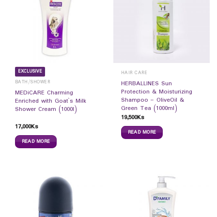
EXCLUSIVE
HAIR CARE
BATH/SHOWER
HERBALLINES Sun
Protection & Moisturizing
MEDiCARE Charming
Shampoo – OliveOil &
Enriched with Goat`s Milk
Green Tea (1000ml)
Shower Cream (1000l)
19,500
Ks
17,000
Ks
READ MORE
READ MORE