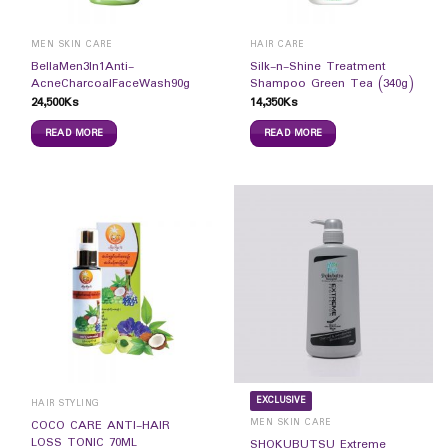
MEN SKIN CARE
HAIR CARE
BellaMen3In1Anti-
Silk-n-Shine Treatment
AcneCharcoalFaceWash90g
Shampoo Green Tea (340g)
24,500
Ks
14,350
Ks
READ MORE
READ MORE
EXCLUSIVE
HAIR STYLING
MEN SKIN CARE
COCO CARE ANTI-HAIR
LOSS TONIC 70ML
SHOKUBUTSU Extreme