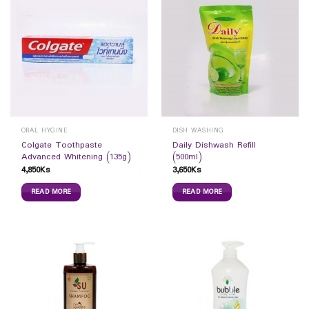
ORAL HYGINE
DISH WASHING
Colgate Toothpaste
Daily Dishwash Refill
Advanced Whitening (135g)
(500ml)
4,850
Ks
3,650
Ks
READ MORE
READ MORE