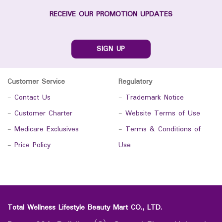
RECEIVE OUR PROMOTION UPDATES
SIGN UP
Customer Service
Regulatory
-
Contact Us
-
Trademark Notice
-
Customer Charter
-
Website Terms of Use
-
Medicare Exclusives
-
Terms & Conditions of
-
Price Policy
Use
Total Wellness Lifestyle Beauty Mart CO., LTD.