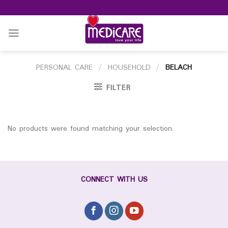
Skip
to
content
PERSONAL CARE
/
HOUSEHOLD
/
BELACH
FILTER
No products were found matching your selection.
CONNECT WITH US