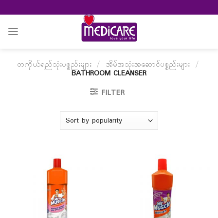
Skip
to
content
တကိုယ်ရည်သုံးပစ္စည်းများ
/
အိမ်အသုံးအဆောင်ပစ္စည်းများ
/
BATHROOM CLEANSER
FILTER