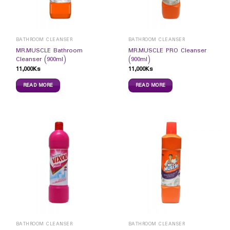
BATHROOM CLEANSER
BATHROOM CLEANSER
MR.MUSCLE Bathroom
MR.MUSCLE PRO Cleanser
Cleanser (900ml)
(900ml)
11,000
Ks
11,000
Ks
READ MORE
READ MORE
BATHROOM CLEANSER
BATHROOM CLEANSER