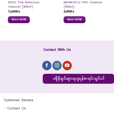
VIXOL Pink Bathroom
MR.MUSCLE PRO Cleanser
Cleanser (900ml)
(450ml)
12,000
Ks
6,650
Ks
READ MORE
READ MORE
Contact With Us
ပရိုမိုးရှင်းများရယူရန်စာရင်းသွင်းပါ
Customer Service
-
Contact Us