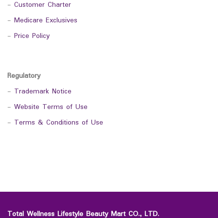
-
Customer Charter
-
Medicare Exclusives
-
Price Policy
Regulatory
-
Trademark Notice
-
Website Terms of Use
-
Terms & Conditions of Use
Total Wellness Lifestyle Beauty Mart CO., LTD.