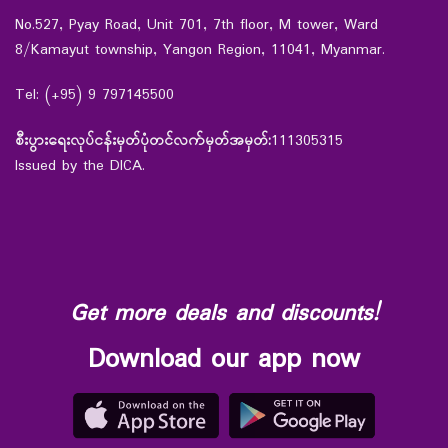
No.527, Pyay Road, Unit 701, 7th floor, M tower, Ward
8/Kamayut township, Yangon Region, 11041, Myanmar.
Tel: (+95) 9 797145500
စီးပွားရေးလုပ်ငန်းမှတ်ပုံတင်လက်မှတ်အမှတ်:
111305315
Issued by the DICA.
Get more deals and discounts!
Download our app now