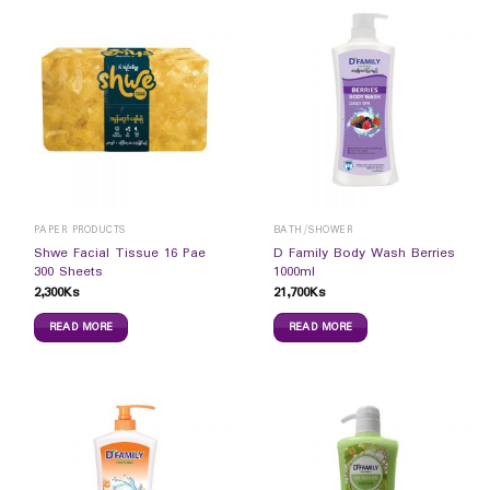
PAPER PRODUCTS
BATH/SHOWER
Shwe Facial Tissue 16 Pae
D Family Body Wash Berries
300 Sheets
1000ml
2,300
Ks
21,700
Ks
READ MORE
READ MORE