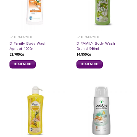
BATH/SHOWER
BATH/SHOWER
D Family Body Wash
D FAMILY Body Wash
Apricot 1000ml
Orchid 540ml
21,700
Ks
14,950
Ks
READ MORE
READ MORE