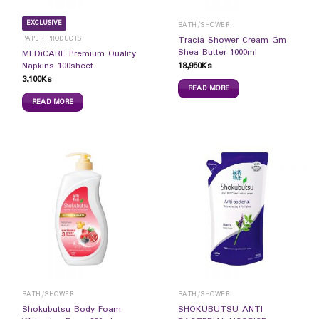
EXCLUSIVE
BATH/SHOWER
PAPER PRODUCTS
Tracia Shower Cream Gm
Shea Butter 1000ml
MEDiCARE Premium Quality
18,950
Ks
Napkins 100sheet
3,100
Ks
READ MORE
READ MORE
BATH/SHOWER
BATH/SHOWER
Shokubutsu Body Foam
SHOKUBUTSU ANTI