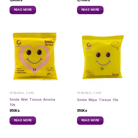
5,400
Ks
2,100
Ks
READ MORE
READ MORE
PERSONAL CARE
PERSONAL CARE
Smile Wet Tissue Aroma
Smile Wipe Tissue 10s
10s
850
Ks
850
Ks
READ MORE
READ MORE