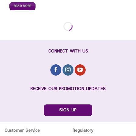
READ MORE
CONNECT WITH US
RECEIVE OUR PROMOTION UPDATES
SIGN UP
Customer Service
Regulatory