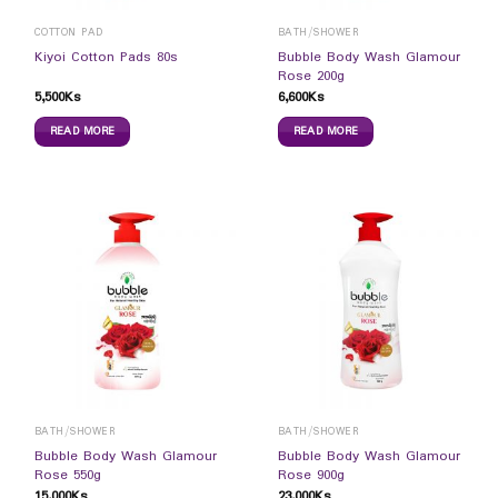
COTTON PAD
BATH/SHOWER
Bubble Body Wash Glamour
Kiyoi Cotton Pads 80s
Rose 200g
5,500
Ks
6,600
Ks
READ MORE
READ MORE
BATH/SHOWER
BATH/SHOWER
Bubble Body Wash Glamour
Bubble Body Wash Glamour
Rose 550g
Rose 900g
15,000
Ks
23,000
Ks