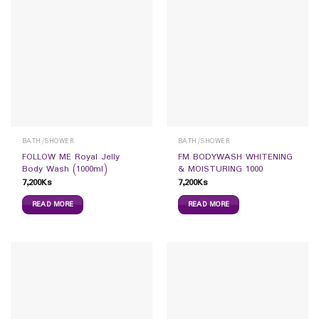
BATH/SHOWER
BATH/SHOWER
FOLLOW ME Royal Jelly
FM BODYWASH WHITENING
Body Wash (1000ml)
& MOISTURING 1000
7,200
Ks
7,200
Ks
READ MORE
READ MORE