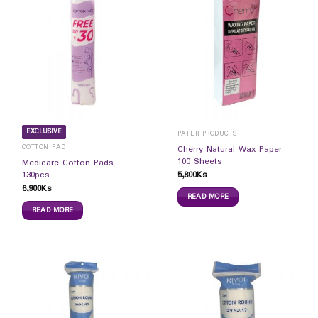
EXCLUSIVE
PAPER PRODUCTS
COTTON PAD
Cherry Natural Wax Paper
100 Sheets
Medicare Cotton Pads
5,800
Ks
130pcs
6,900
Ks
READ MORE
READ MORE