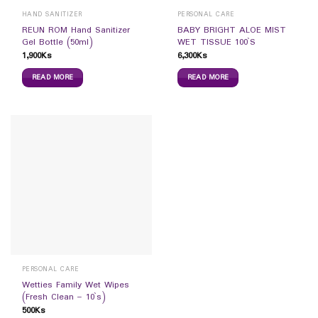
HAND SANITIZER
PERSONAL CARE
REUN ROM Hand Sanitizer
BABY BRIGHT ALOE MIST
Gel Bottle (50ml)
WET TISSUE 100`S
1,900
Ks
6,300
Ks
READ MORE
READ MORE
PERSONAL CARE
Wetties Family Wet Wipes
(Fresh Clean – 10`s)
500
Ks