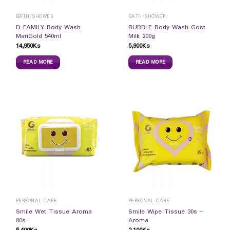
BATH/SHOWER
BATH/SHOWER
D FAMILY Body Wash
BUBBLE Body Wash Gost
MariGold 540ml
Milk 200g
14,950
Ks
5,900
Ks
READ MORE
READ MORE
PERSONAL CARE
PERSONAL CARE
Smile Wet Tissue Aroma
Smile Wipe Tissue 30s –
80s
Aroma