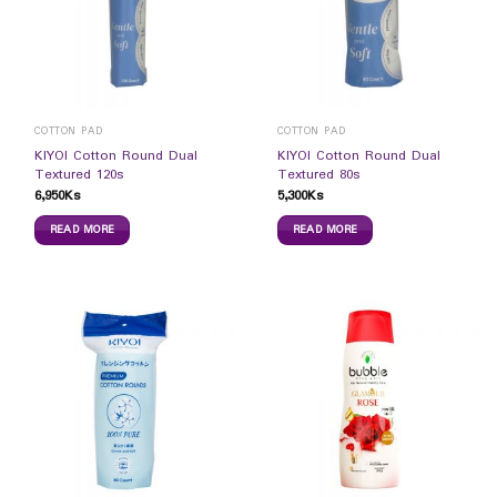
COTTON PAD
COTTON PAD
KIYOI Cotton Round Dual
KIYOI Cotton Round Dual
Textured 120s
Textured 80s
6,950
Ks
5,300
Ks
READ MORE
READ MORE