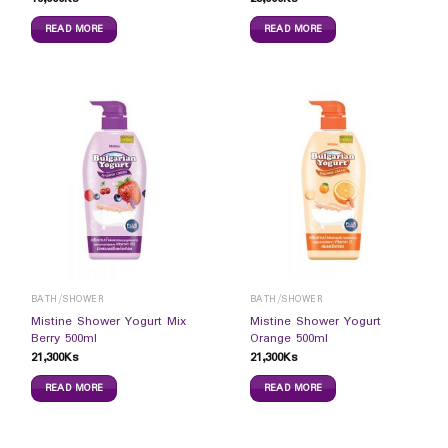
READ MORE
READ MORE
BATH/SHOWER
BATH/SHOWER
Mistine Shower Yogurt Mix
Mistine Shower Yogurt
Berry 500ml
Orange 500ml
21,300
Ks
21,300
Ks
READ MORE
READ MORE