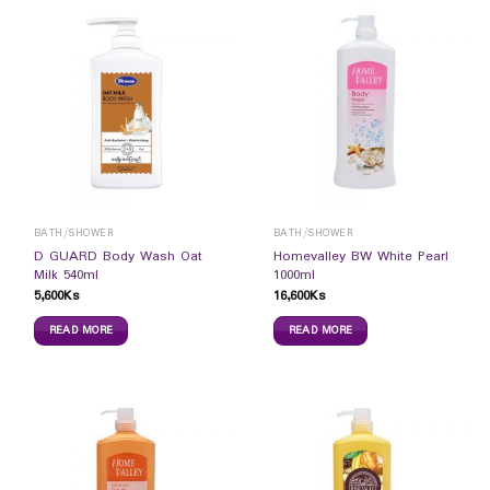
BATH/SHOWER
BATH/SHOWER
D GUARD Body Wash Oat
Homevalley BW White Pearl
Milk 540ml
1000ml
5,600
Ks
16,600
Ks
READ MORE
READ MORE