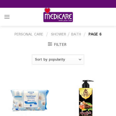
Skip
to
content
PERSONAL CARE
/
SHOWER / BATH
/
PAGE 6
FILTER