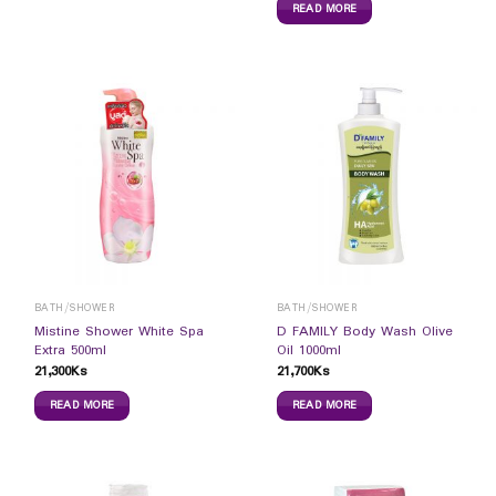
READ MORE
BATH/SHOWER
BATH/SHOWER
Mistine Shower White Spa
D FAMILY Body Wash Olive
Extra 500ml
Oil 1000ml
21,300
Ks
21,700
Ks
READ MORE
READ MORE