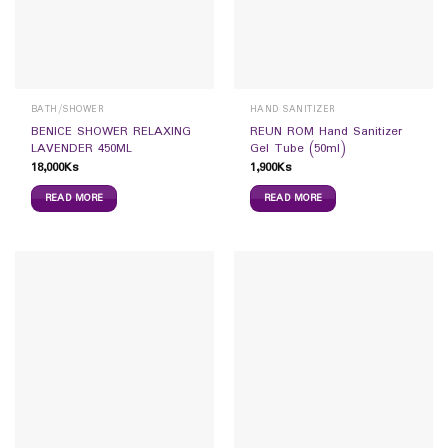
BATH/SHOWER
HAND SANITIZER
BENICE SHOWER RELAXING
REUN ROM Hand Sanitizer
LAVENDER 450ML
Gel Tube (50ml)
18,000
Ks
1,900
Ks
READ MORE
READ MORE