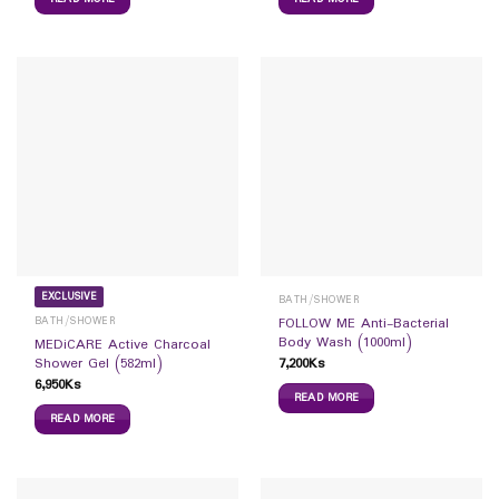
EXCLUSIVE
BATH/SHOWER
BATH/SHOWER
FOLLOW ME Anti-Bacterial
Body Wash (1000ml)
MEDiCARE Active Charcoal
7,200
Ks
Shower Gel (582ml)
6,950
Ks
READ MORE
READ MORE