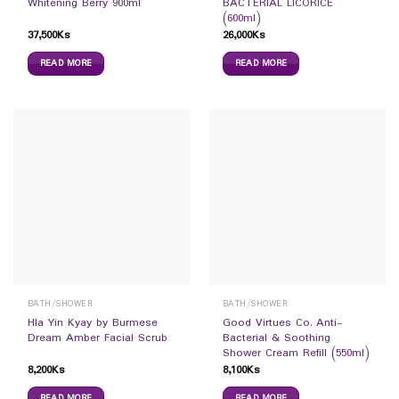
Whitening Berry 900ml
BACTERIAL LICORICE
(600ml)
37,500
Ks
26,000
Ks
READ MORE
READ MORE
BATH/SHOWER
BATH/SHOWER
Hla Yin Kyay by Burmese
Good Virtues Co. Anti-
Dream Amber Facial Scrub
Bacterial & Soothing
Shower Cream Refill (550ml)
8,200
Ks
8,100
Ks
READ MORE
READ MORE