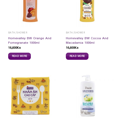
BATH/SHOWER
BATH/SHOWER
Homevalley BW Orange And
Homevalley BW Cocoa And
Pomegranate 1000ml
Macadamia 1000ml
16,600
Ks
16,600
Ks
READ MORE
READ MORE