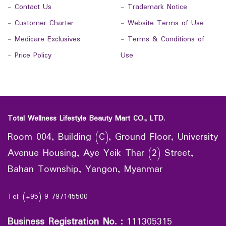
-
Contact Us
-
Trademark Notice
-
Customer Charter
-
Website Terms of Use
-
Medicare Exclusives
-
Terms & Conditions of
-
Price Policy
Use
Total Wellness Lifestyle Beauty Mart CO., LTD.
Room 004, Building (C), Ground Floor, University
Avenue Housing, Aye Yeik Thar (2) Street,
Bahan Township, Yangon, Myanmar
Tel: (+95) 9 797145500
Business Registration No.
:
111305315