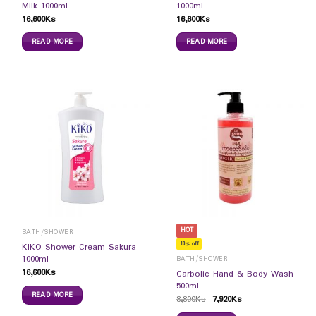
Milk 1000ml
1000ml
16,600
Ks
16,600
Ks
READ MORE
READ MORE
HOT
BATH/SHOWER
10% off
KIKO Shower Cream Sakura
1000ml
BATH/SHOWER
16,600
Ks
Carbolic Hand & Body Wash
500ml
READ MORE
8,800
Ks
7,920
Ks