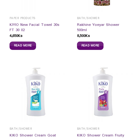
PAPER PRODUCTS
BATH/SHOWER
KIYIO New Facial Towel 30s
Rakhine Yoeyar Shower
FT 30 02
500ml
4,650
Ks
8,500
Ks
READ MORE
READ MORE
BATH/SHOWER
BATH/SHOWER
KIKO Shower Cream Goat
KIKO Shower Cream Fruity