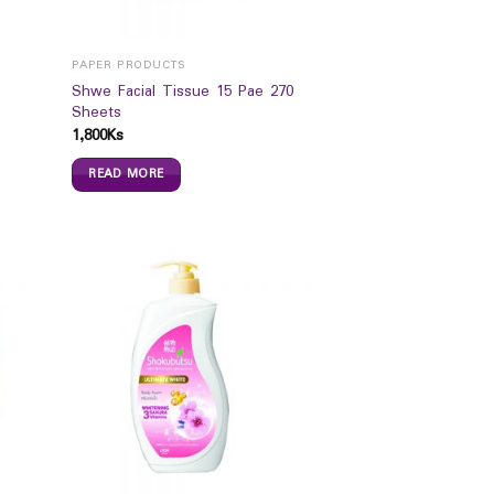
PAPER PRODUCTS
Shwe Facial Tissue 15 Pae 270
Sheets
1,800
Ks
READ MORE