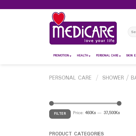
Skip
to
content
Sear
for:
PROMOTION
HEALTH
PERSONAL CARE
SKIN E
PERSONAL CARE
/
SHOWER / B
Price:
460Ks
—
37,500Ks
FILTER
PRODUCT CATEGORIES