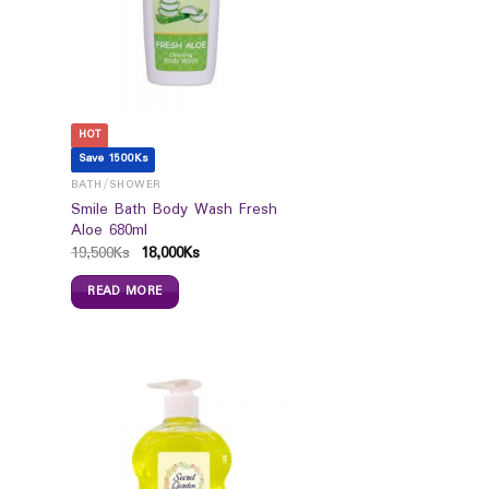
HOT
Save 1500Ks
BATH/SHOWER
Smile Bath Body Wash Fresh
Aloe 680ml
19,500
Ks
18,000
Ks
READ MORE