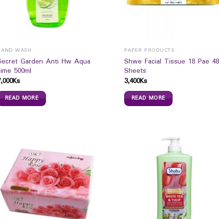
HAND WASH
PAPER PRODUCTS
Secret Garden Anti Hw Aqua
Shwe Facial Tissue 18 Pae 48
Lime 500ml
Sheets
7,000
Ks
3,400
Ks
READ MORE
READ MORE