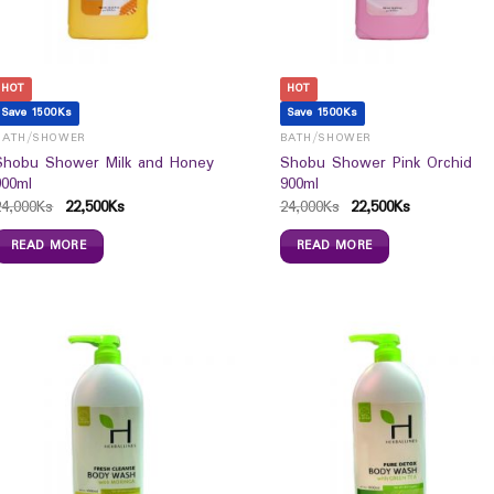
HOT
HOT
Save 1500Ks
Save 1500Ks
BATH/SHOWER
BATH/SHOWER
Shobu Shower Milk and Honey
Shobu Shower Pink Orchid
900ml
900ml
24,000
Ks
22,500
Ks
24,000
Ks
22,500
Ks
READ MORE
READ MORE