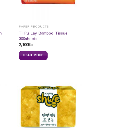
PAPER PRODUCTS
n
Ti Pu Lay Bamboo Tissue
300sheets
2,100
Ks
READ MORE