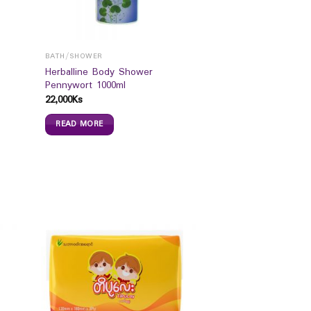
BATH/SHOWER
Herballine Body Shower
Pennywort 1000ml
22,000
Ks
READ MORE