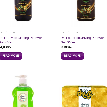
BATH/SHOWER
BATH/SHOWER
Dr Tea Moisturizing Shower
Dr Tea Moisturizing Shower
Gel 440ml
Gel 220ml
14,800
Ks
8,100
Ks
READ MORE
READ MORE