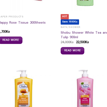
HOT
PAPER PRODUCTS
Save 1500Ks
Happy Rose Tissue 300Sheets
BATH/SHOWER
1,700
Ks
Shobu Shower White Tea an
Tulip 900ml
READ MORE
24,000
Ks
22,500
Ks
READ MORE