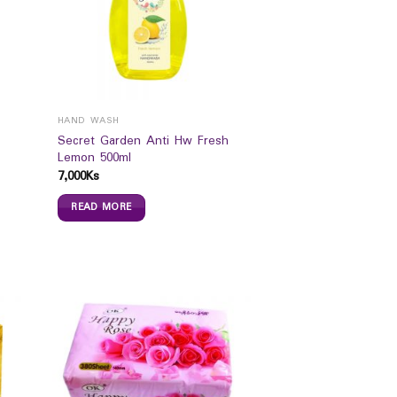
HAND WASH
Secret Garden Anti Hw Fresh
Lemon 500ml
7,000
Ks
READ MORE