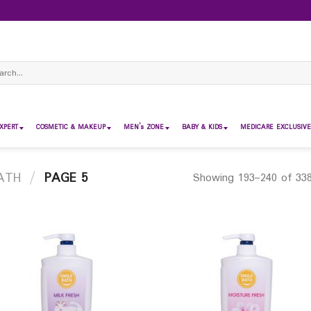
ch
XPERT
COSMETIC & MAKEUP
MEN’s ZONE
BABY & KIDS
MEDICARE EXCLUSIVE
ATH
/
PAGE 5
Showing 193–240 of 338