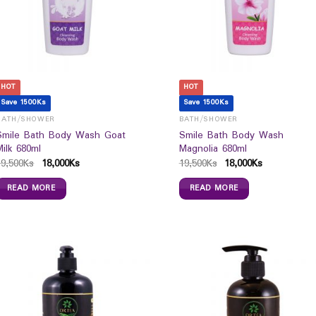
HOT
HOT
Save 1500Ks
Save 1500Ks
BATH/SHOWER
BATH/SHOWER
Smile Bath Body Wash Goat
Smile Bath Body Wash
Milk 680ml
Magnolia 680ml
19,500
Ks
18,000
Ks
19,500
Ks
18,000
Ks
READ MORE
READ MORE