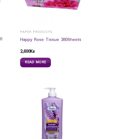
PAPER PRODUCTS
0
Happy Rose Tissue 380Sheets
2,600
Ks
READ MORE