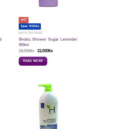
HOT
Save 1500Ks
BATH/SHOWER
d
Shobu Shower Sugar Lavender
900ml
24,000
Ks
22,500
Ks
READ MORE