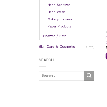
Hand Sanitizer
Hand Wash
Makeup Remover
Paper Products
Shower / Bath
Skin Care & Cosmetic
(1807)
SEARCH