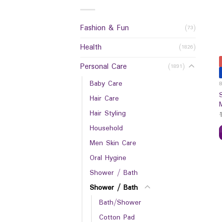
Fashion & Fun
(73)
Health
(1826)
Personal Care
(1891)
Baby Care
Hair Care
Hair Styling
Household
Men Skin Care
Oral Hygine
Shower / Bath
Shower / Bath
Bath/Shower
Cotton Pad