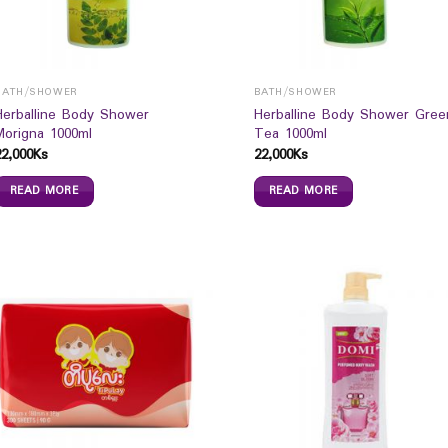
BATH/SHOWER
BATH/SHOWER
Herballine Body Shower
Herballine Body Shower Gree
Morigna 1000ml
Tea 1000ml
22,000
Ks
22,000
Ks
READ MORE
READ MORE