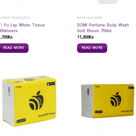
PAPER PRODUCTS
BATH/SHOWER
Ti Pu Lay White Tissue
DOMI Perfume Body Wash
300sheets
Soft Bloom 750ml
1,700
Ks
11,300
Ks
READ MORE
READ MORE