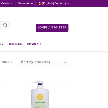
Contact
Newsletter
English
(
English
)
LOGIN / REGISTER
S
HOUSEHOLD
BRANDS A-Z
 results