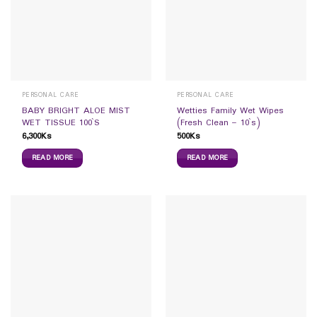
PERSONAL CARE
PERSONAL CARE
BABY BRIGHT ALOE MIST
Wetties Family Wet Wipes
WET TISSUE 100`S
(Fresh Clean – 10`s)
6,300
Ks
500
Ks
READ MORE
READ MORE