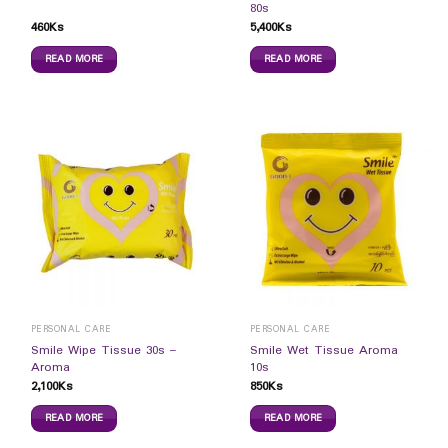
80s
460
Ks
5,400
Ks
READ MORE
READ MORE
PERSONAL CARE
PERSONAL CARE
Smile Wipe Tissue 30s –
Smile Wet Tissue Aroma
Aroma
10s
2,100
Ks
850
Ks
READ MORE
READ MORE