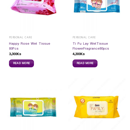
PERSONAL CARE
PERSONAL CARE
Happy Rose Wet Tissue
Ti Pu Lay WetTissue
80Pcs
FlowerFragrance80pcs
3,300
Ks
4,300
Ks
READ MORE
READ MORE