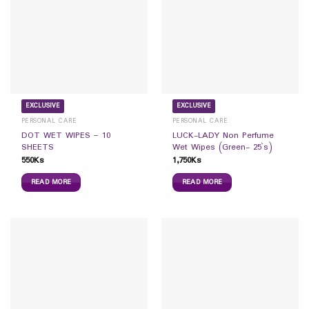
EXCLUSIVE
EXCLUSIVE
PERSONAL CARE
PERSONAL CARE
DOT WET WIPES – 10
LUCK-LADY Non Perfume
SHEETS
Wet Wipes (Green- 25`s)
550
Ks
1,750
Ks
READ MORE
READ MORE