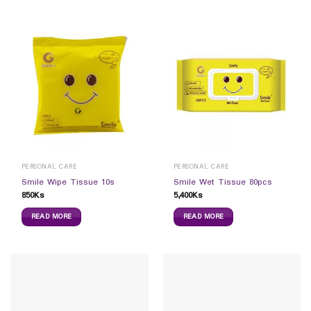
PERSONAL CARE
PERSONAL CARE
Smile Wipe Tissue 10s
Smile Wet Tissue 80pcs
850
Ks
5,400
Ks
READ MORE
READ MORE