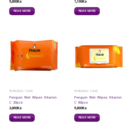
5,800
Ks
1,100
Ks
READ MORE
READ MORE
PERSONAL CARE
PERSONAL CARE
Penguin Wet Wipes Vitamin
Penguin Wet Wipes Vitamin
C 30pcs
C 80pcs
2,800
Ks
5,800
Ks
READ MORE
READ MORE