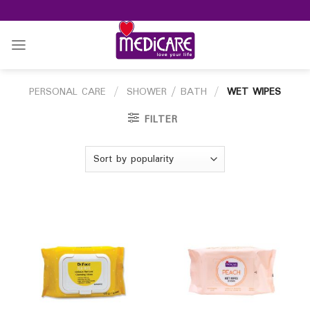
Skip
to
content
PERSONAL CARE
/
SHOWER / BATH
/
WET WIPES
FILTER