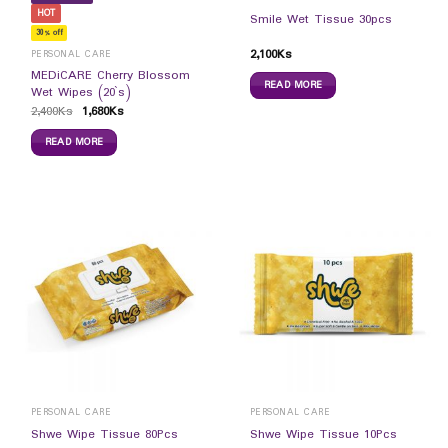
HOT
Smile Wet Tissue 30pcs
30% off
2,100
Ks
PERSONAL CARE
MEDiCARE Cherry Blossom
READ MORE
Wet Wipes (20`s)
2,400
Ks
1,680
Ks
READ MORE
PERSONAL CARE
PERSONAL CARE
Shwe Wipe Tissue 80Pcs
Shwe Wipe Tissue 10Pcs