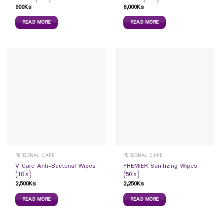
900
Ks
8,000
Ks
READ MORE
READ MORE
PERSONAL CARE
PERSONAL CARE
V Care Anti-Bacterial Wipes
PREMIER Sanitizing Wipes
(18`s)
(50`s)
2,500
Ks
2,250
Ks
READ MORE
READ MORE