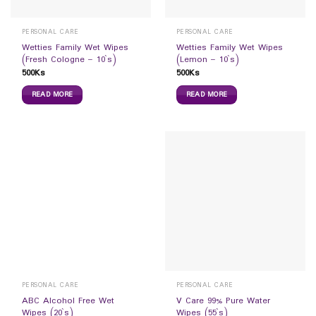
PERSONAL CARE
PERSONAL CARE
Wetties Family Wet Wipes
Wetties Family Wet Wipes
(Fresh Cologne – 10`s)
(Lemon – 10`s)
500
Ks
500
Ks
READ MORE
READ MORE
PERSONAL CARE
PERSONAL CARE
ABC Alcohol Free Wet
V Care 99% Pure Water
Wipes (20`s)
Wipes (55`s)