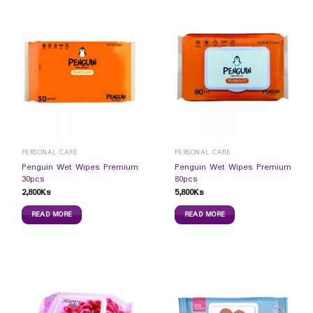
PERSONAL CARE
PERSONAL CARE
Penguin Wet Wipes Premium
Penguin Wet Wipes Premium
30pcs
80pcs
2,800
Ks
5,800
Ks
READ MORE
READ MORE