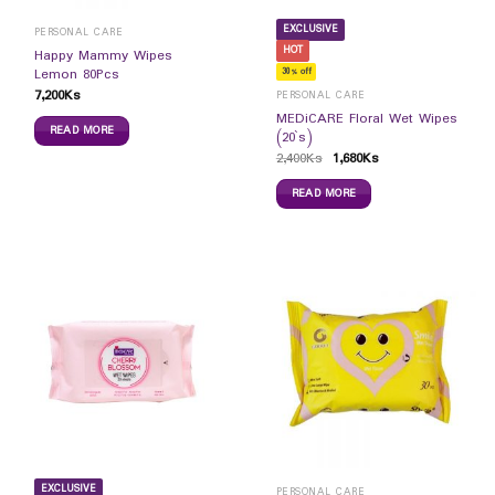
EXCLUSIVE
PERSONAL CARE
HOT
Happy Mammy Wipes
Lemon 80Pcs
30% off
7,200
Ks
PERSONAL CARE
MEDiCARE Floral Wet Wipes
READ MORE
(20`s)
2,400
Ks
1,680
Ks
READ MORE
EXCLUSIVE
PERSONAL CARE