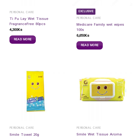
EXCLUSIVE
PERSONAL CARE
PERSONAL CARE
Ti Pu Lay Wet Tissue
FragranceFree 80pcs
Medicare Family wet wipes
4,300
Ks
100s
6,650
Ks
READ MORE
READ MORE
PERSONAL CARE
PERSONAL CARE
Smile Wet Tissue Aroma
Smile Towel 20g