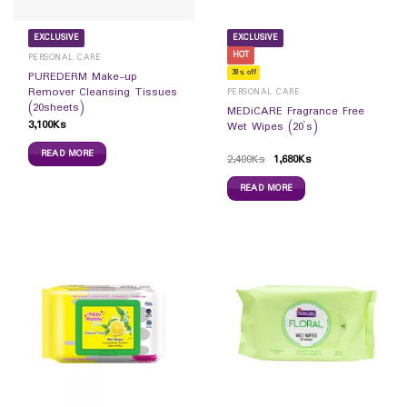
EXCLUSIVE
EXCLUSIVE
HOT
PERSONAL CARE
30% off
PUREDERM Make-up
Remover Cleansing Tissues
PERSONAL CARE
(20sheets)
MEDiCARE Fragrance Free
3,100
Ks
Wet Wipes (20`s)
READ MORE
2,400
Ks
1,680
Ks
READ MORE