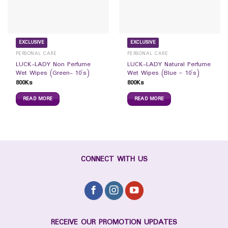
EXCLUSIVE
EXCLUSIVE
PERSONAL CARE
PERSONAL CARE
LUCK-LADY Non Perfume
LUCK-LADY Natural Perfume
Wet Wipes (Green- 10`s)
Wet Wipes (Blue – 10`s)
800
Ks
800
Ks
READ MORE
READ MORE
CONNECT WITH US
RECEIVE OUR PROMOTION UPDATES