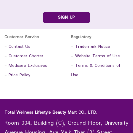
SIGN UP
Customer Service
Regulatory
-
Contact Us
-
Trademark Notice
-
Customer Charter
-
Website Terms of Use
-
Medicare Exclusives
-
Terms & Conditions of
-
Price Policy
Use
Total Wellness Lifestyle Beauty Mart CO., LTD.
Room 004, Building (C), Ground Floor, University
Avenue Housing, Aye Yeik Thar (2) Street,