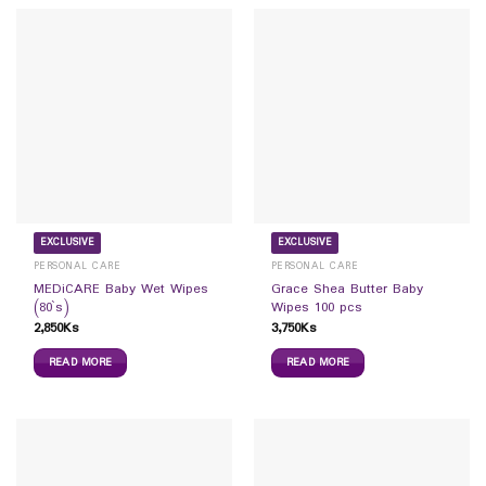
EXCLUSIVE
EXCLUSIVE
PERSONAL CARE
PERSONAL CARE
MEDiCARE Baby Wet Wipes
Grace Shea Butter Baby
(80`s)
Wipes 100 pcs
2,850
Ks
3,750
Ks
READ MORE
READ MORE