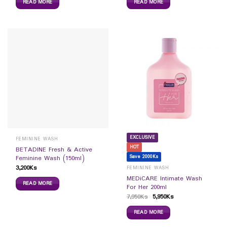
READ MORE
READ MORE
EXCLUSIVE
FEMININE WASH
HOT
BETADINE Fresh & Active
Save 2000Ks
Feminine Wash (150ml)
3,200
Ks
FEMININE WASH
MEDiCARE Intimate Wash
READ MORE
For Her 200ml
7,950
Ks
5,950
Ks
READ MORE