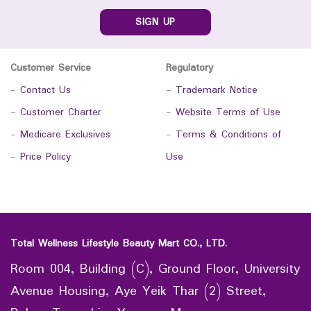
SIGN UP
Customer Service
Regulatory
-
Contact Us
-
Trademark Notice
-
Customer Charter
-
Website Terms of Use
-
Medicare Exclusives
-
Terms & Conditions of
-
Price Policy
Use
Total Wellness Lifestyle Beauty Mart CO., LTD.
Room 004, Building (C), Ground Floor, University
Avenue Housing, Aye Yeik Thar (2) Street,