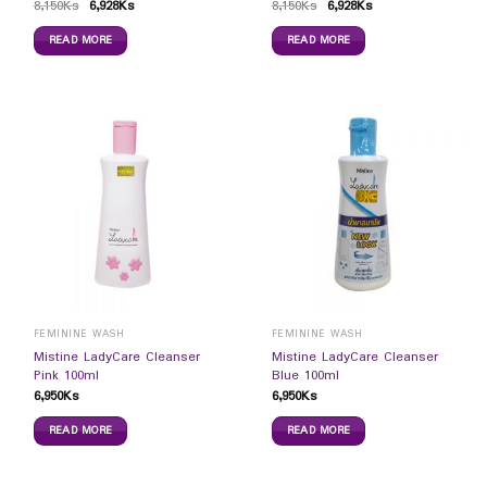
8,150
Ks
6,928
Ks
8,150
Ks
6,928
Ks
READ MORE
READ MORE
FEMININE WASH
FEMININE WASH
Mistine LadyCare Cleanser
Mistine LadyCare Cleanser
Pink 100ml
Blue 100ml
6,950
Ks
6,950
Ks
READ MORE
READ MORE