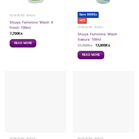
Save 8000Ks
FEMININE WASH
HOT
Shuya Feminine Wash V
Fresh 100ml
FEMININE WASH
7,700
Ks
Shuya Feminine Wash
Sakura 100ml
READ MORE
21,900
Ks
13,900
Ks
READ MORE
FEMININE WASH
FEMININE WASH