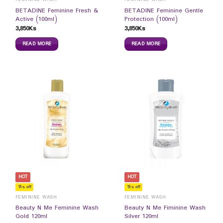
BETADINE Feminine Fresh &
BETADINE Feminine Gentle
Active (100ml)
Protection (100ml)
3,850
Ks
3,850
Ks
READ MORE
READ MORE
HOT
HOT
15% off
15% off
FEMININE WASH
FEMININE WASH
Beauty N Me Feminine Wash
Beauty N Me Fiminine Wash
Gold 120ml
Silver 120ml