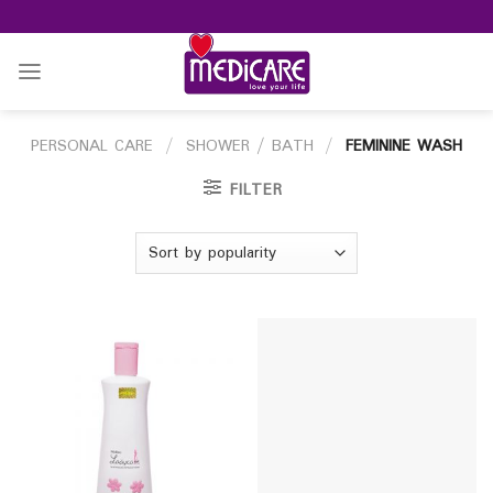
Skip
to
content
PERSONAL CARE
/
SHOWER / BATH
/
FEMININE WASH
FILTER