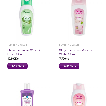
FEMININE WASH
FEMININE WASH
Shuya Feminine Wash V
Shuya Feminine Wash V
Fresh 200ml
White 100ml
10,900
Ks
7,700
Ks
READ MORE
READ MORE