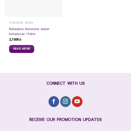
FEMININE WASH
Betadine feminine wash
botanical 110ml
2,100
Ks
READ MORE
CONNECT WITH US
RECEIVE OUR PROMOTION UPDATES