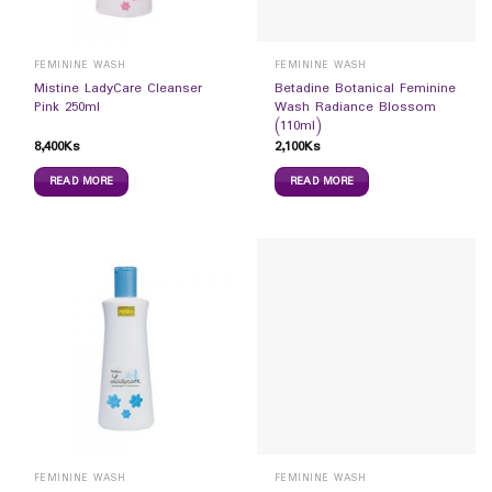
FEMININE WASH
FEMININE WASH
Mistine LadyCare Cleanser
Betadine Botanical Feminine
Pink 250ml
Wash Radiance Blossom
(110ml)
8,400
Ks
2,100
Ks
READ MORE
READ MORE
FEMININE WASH
FEMININE WASH