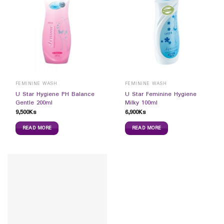
FEMININE WASH
FEMININE WASH
U Star Hygiene PH Balance
U Star Feminine Hygiene
Gentle 200ml
Milky 100ml
9,500
Ks
6,900
Ks
READ MORE
READ MORE