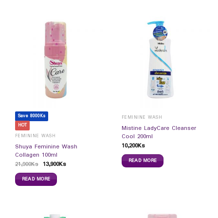
Save 8000Ks
FEMININE WASH
HOT
Mistine LadyCare Cleanser
Cool 200ml
FEMININE WASH
10,200
Ks
Shuya Feminine Wash
Collagen 100ml
READ MORE
21,900
Ks
13,900
Ks
READ MORE