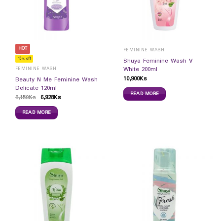
HOT
FEMININE WASH
15% off
Shuya Feminine Wash V
White 200ml
FEMININE WASH
10,900
Ks
Beauty N Me Feminine Wash
Delicate 120ml
READ MORE
8,150
Ks
6,928
Ks
READ MORE