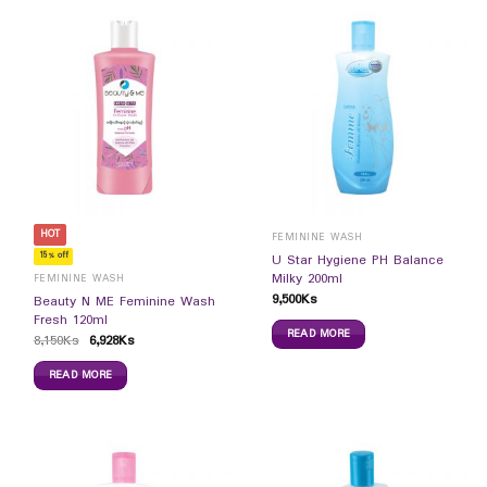
HOT
FEMININE WASH
15% off
U Star Hygiene PH Balance
Milky 200ml
FEMININE WASH
9,500
Ks
Beauty N ME Feminine Wash
Fresh 120ml
READ MORE
8,150
Ks
6,928
Ks
READ MORE