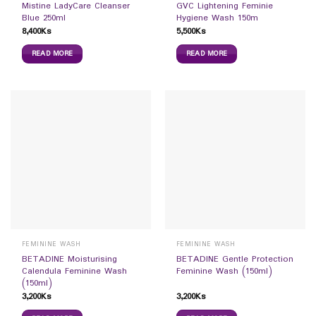
Mistine LadyCare Cleanser
GVC Lightening Feminie
Blue 250ml
Hygiene Wash 150m
8,400
Ks
5,500
Ks
READ MORE
READ MORE
FEMININE WASH
FEMININE WASH
BETADINE Moisturising
BETADINE Gentle Protection
Calendula Feminine Wash
Feminine Wash (150ml)
(150ml)
3,200
Ks
3,200
Ks