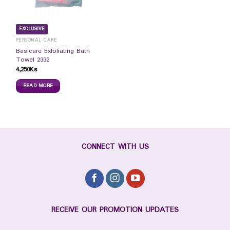
EXCLUSIVE
PERSONAL CARE
Basicare Exfoliating Bath
Towel 2332
4,250
Ks
READ MORE
CONNECT WITH US
RECEIVE OUR PROMOTION UPDATES