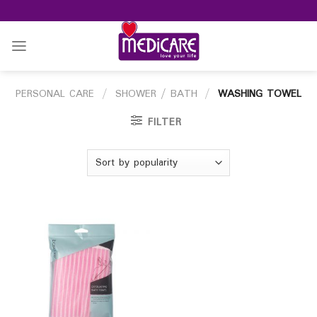
Skip
to
content
PERSONAL CARE
/
SHOWER / BATH
/
WASHING TOWEL
FILTER