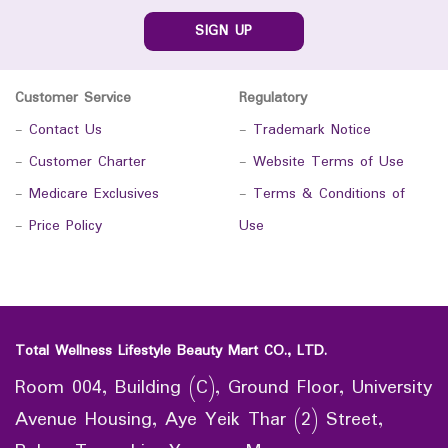
SIGN UP
Customer Service
Regulatory
-
Contact Us
-
Trademark Notice
-
Customer Charter
-
Website Terms of Use
-
Medicare Exclusives
-
Terms & Conditions of
-
Price Policy
Use
Total Wellness Lifestyle Beauty Mart CO., LTD.
Room 004, Building (C), Ground Floor, University
Avenue Housing, Aye Yeik Thar (2) Street,