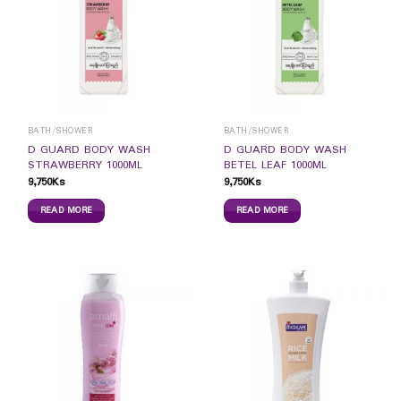
BATH/SHOWER
BATH/SHOWER
D GUARD BODY WASH
D GUARD BODY WASH
STRAWBERRY 1000ML
BETEL LEAF 1000ML
9,750
Ks
9,750
Ks
READ MORE
READ MORE