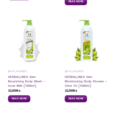
READ MORE
BATH/SHOWER
BATH/SHOWER
HERBALLINES Skin
HERBALLINES Skin
Nourishing Body Wash –
Moisturizing Body Shower –
Goat Milk (1000ml)
Olive Oil (1000ml)
22,000
Ks
22,000
Ks
READ MORE
READ MORE