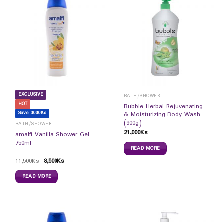
EXCLUSIVE
BATH/SHOWER
HOT
Bubble Herbal Rejuvenating
Save 3000Ks
& Moisturizing Body Wash
(900g)
BATH/SHOWER
21,000
Ks
amalfi Vanilla Shower Gel
750ml
READ MORE
11,500
Ks
8,500
Ks
READ MORE