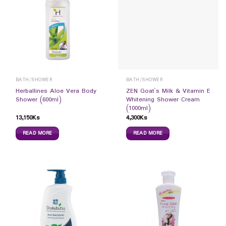
BATH/SHOWER
BATH/SHOWER
Herballines Aloe Vera Body
ZEN Goat`s Milk & Vitamin E
Shower (600ml)
Whitening Shower Cream
(1000ml)
13,150
Ks
4,300
Ks
READ MORE
READ MORE