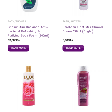
BATH/SHOWER
BATH/SHOWER
Shokubutsu Radiance Anti-
Carebeau Goat Milk Shower
bacterial Refreshing &
Cream 270ml (Bright)
Purifying Body Foam (900ml)
37,500
Ks
8,600
Ks
READ MORE
READ MORE