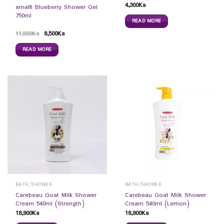
4,300
Ks
amalfi Blueberry Shower Gel
750ml
READ MORE
11,500
Ks
8,500
Ks
READ MORE
BATH/SHOWER
BATH/SHOWER
Carebeau Goat Milk Shower
Carebeau Goat Milk Shower
Cream 540ml (Strength)
Cream 540ml (Lemon)
18,900
Ks
18,900
Ks