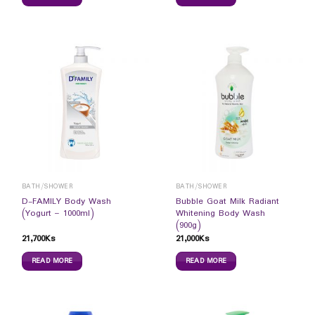
BATH/SHOWER
BATH/SHOWER
D-FAMILY Body Wash
Bubble Goat Milk Radiant
(Yogurt – 1000ml)
Whitening Body Wash
(900g)
21,700
Ks
21,000
Ks
READ MORE
READ MORE