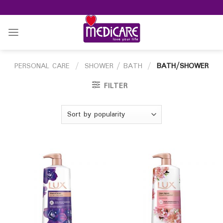
Skip
to
content
PERSONAL CARE
/
SHOWER / BATH
/
BATH/SHOWER
FILTER