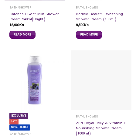
BATH/SHOWER
BATH/SHOWER
Carebeau Goat Milk Shower
BeNice Beautiful Whitening
Cream 540ml(Bright)
Shower Cream (180ml)
18,900
Ks
9,500
Ks
READ MORE
READ MORE
EXCLUSIVE
BATH/SHOWER
HOT
ZEN Royal Jelly & Vitamin E
Save 3000Ks
Nourishing Shower Cream
(1000ml)
BATH/SHOWER