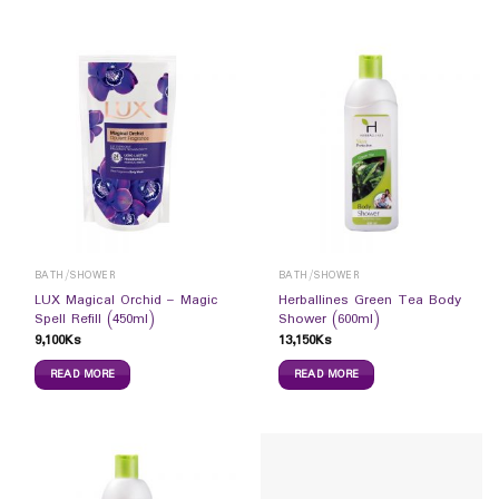
BATH/SHOWER
BATH/SHOWER
LUX Magical Orchid – Magic
Herballines Green Tea Body
Spell Refill (450ml)
Shower (600ml)
9,100
Ks
13,150
Ks
READ MORE
READ MORE