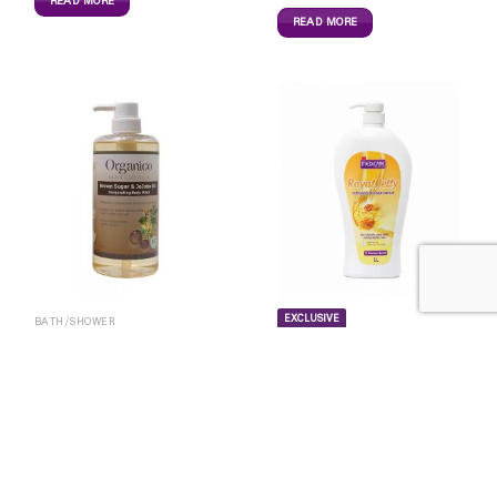
READ MORE
READ MORE
EXCLUSIVE
BATH/SHOWER
BATH/SHOWER
Organico BrowSugar&Jojo
Shower 800ml
Medicare Royal Jelly
13,700
Ks
Shower – 1L
16,000
Ks
READ MORE
READ MORE