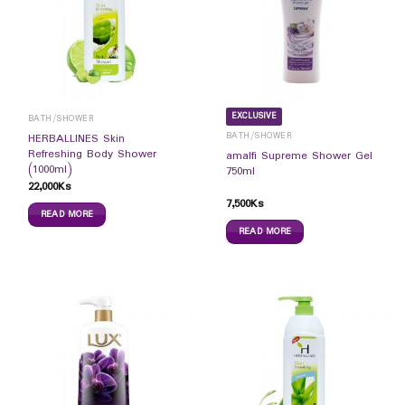
EXCLUSIVE
BATH/SHOWER
BATH/SHOWER
HERBALLINES Skin
Refreshing Body Shower
amalfi Supreme Shower Gel
(1000ml)
750ml
22,000
Ks
7,500
Ks
READ MORE
READ MORE