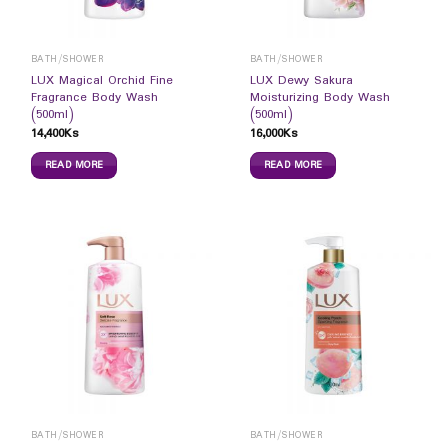
BATH/SHOWER
BATH/SHOWER
LUX Magical Orchid Fine
LUX Dewy Sakura
Fragrance Body Wash
Moisturizing Body Wash
(500ml)
(500ml)
14,400
Ks
16,000
Ks
READ MORE
READ MORE
BATH/SHOWER
BATH/SHOWER