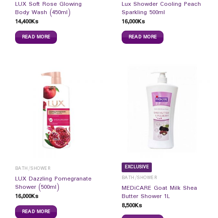
LUX Soft Rose Glowing
Lux Showder Cooling Peach
Body Wash (450ml)
Sparkling 500ml
14,400
Ks
16,000
Ks
READ MORE
READ MORE
EXCLUSIVE
BATH/SHOWER
BATH/SHOWER
LUX Dazzling Pomegranate
Shower (500ml)
MEDiCARE Goat Milk Shea
16,000
Ks
Butter Shower 1L
8,500
Ks
READ MORE