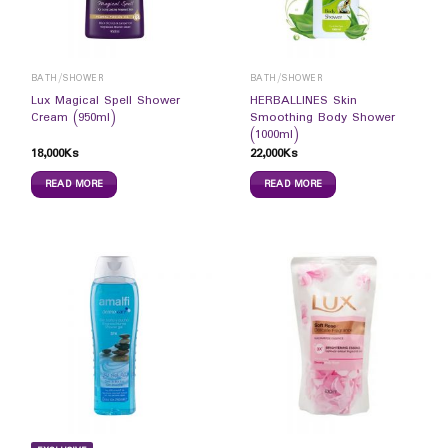
BATH/SHOWER
BATH/SHOWER
Lux Magical Spell Shower
HERBALLINES Skin
Cream (950ml)
Smoothing Body Shower
(1000ml)
18,000
Ks
22,000
Ks
READ MORE
READ MORE