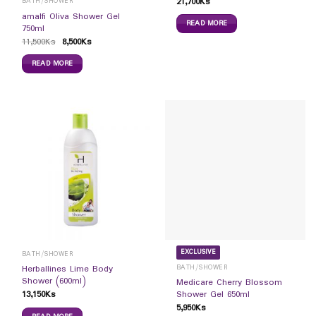
21,700
Ks
BATH/SHOWER
amalfi Oliva Shower Gel
READ MORE
750ml
11,500
Ks
8,500
Ks
READ MORE
EXCLUSIVE
BATH/SHOWER
BATH/SHOWER
Herballines Lime Body
Shower (600ml)
Medicare Cherry Blossom
13,150
Ks
Shower Gel 650ml
5,950
Ks