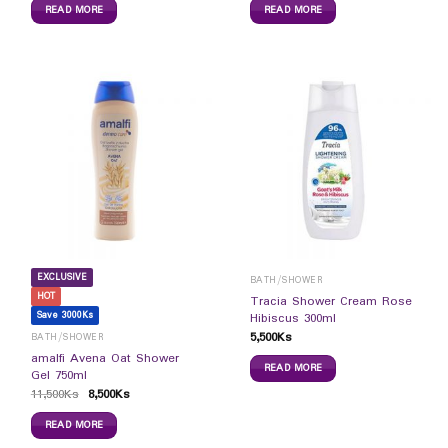
READ MORE
READ MORE
EXCLUSIVE
BATH/SHOWER
HOT
Tracia Shower Cream Rose
Save 3000Ks
Hibiscus 300ml
5,500
Ks
BATH/SHOWER
amalfi Avena Oat Shower
READ MORE
Gel 750ml
11,500
Ks
8,500
Ks
READ MORE