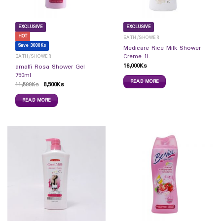
EXCLUSIVE
EXCLUSIVE
HOT
BATH/SHOWER
Save 3000Ks
Medicare Rice Milk Shower
Creme 1L
BATH/SHOWER
16,000
Ks
amalfi Rosa Shower Gel
750ml
READ MORE
11,500
Ks
8,500
Ks
READ MORE