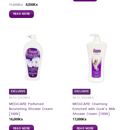
11,500
Ks
8,500
Ks
READ MORE
EXCLUSIVE
EXCLUSIVE
BATH/SHOWER
BATH/SHOWER
MEDiCARE Perfumed
MEDiCARE Charming
Nourishing Shower Cream
Enriched with Goat`s Milk
(1000l)
Shower Cream (1000l)
16,000
Ks
17,000
Ks
READ MORE
READ MORE