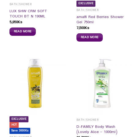
EXCLUSIVE
BATH/SHOWER
BATH/SHOWER
LUX SHW CRM SOFT
TOUCH BT N 190ML
amalfi Red Berries Shower
5,950
Ks
Gel 750ml
7,500
Ks
READ MORE
READ MORE
EXCLUSIVE
BATH/SHOWER
HOT
D-FAMILY Body Wash
Save 3000Ks
(Lovely Aloe – 1000ml)