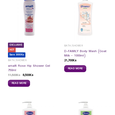
EXCLUSIVE
BATH/SHOWER
HOT
D-FAMILY Body Wash (Goat
Save 3000Ks
Milk – 1000ml)
21,700
Ks
BATH/SHOWER
amalfi Rose Hip Shower Gel
READ MORE
750ml
11,500
Ks
8,500
Ks
READ MORE