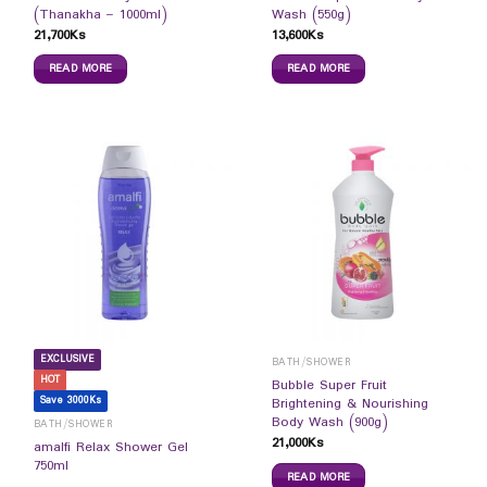
(Thanakha – 1000ml)
Wash (550g)
21,700
Ks
13,600
Ks
READ MORE
READ MORE
EXCLUSIVE
BATH/SHOWER
HOT
Bubble Super Fruit
Save 3000Ks
Brightening & Nourishing
Body Wash (900g)
BATH/SHOWER
21,000
Ks
amalfi Relax Shower Gel
750ml
READ MORE