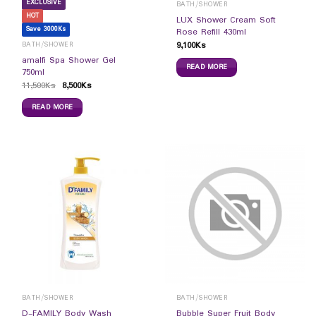
EXCLUSIVE
BATH/SHOWER
HOT
LUX Shower Cream Soft
Save 3000Ks
Rose Refill 430ml
9,100
Ks
BATH/SHOWER
amalfi Spa Shower Gel
READ MORE
750ml
11,500
Ks
8,500
Ks
READ MORE
BATH/SHOWER
BATH/SHOWER
D-FAMILY Body Wash
Bubble Super Fruit Body