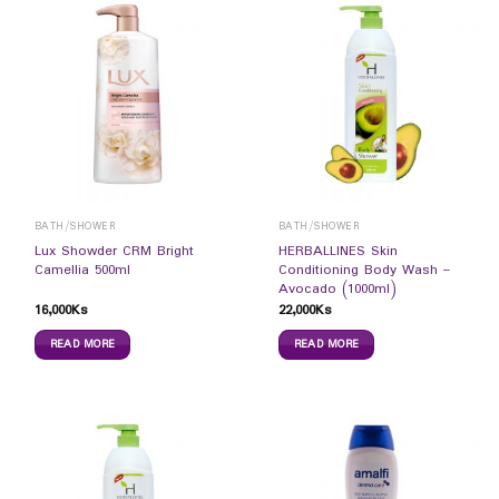
BATH/SHOWER
BATH/SHOWER
Lux Showder CRM Bright
HERBALLINES Skin
Camellia 500ml
Conditioning Body Wash –
Avocado (1000ml)
16,000
Ks
22,000
Ks
READ MORE
READ MORE