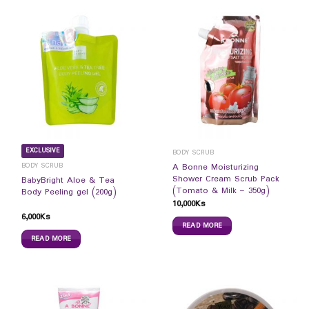
EXCLUSIVE
BODY SCRUB
BODY SCRUB
A Bonne Moisturizing
Shower Cream Scrub Pack
BabyBright Aloe & Tea
(Tomato & Milk – 350g)
Body Peeling gel (200g)
10,000
Ks
6,000
Ks
READ MORE
READ MORE