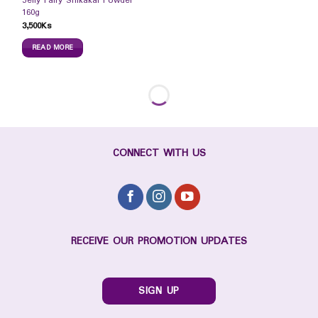
Jelly Fairy Shikakai Powder
160g
3,500
Ks
READ MORE
CONNECT WITH US
RECEIVE OUR PROMOTION UPDATES
SIGN UP