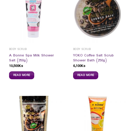
BODY SCRUB
BODY SCRUB
A Bonne Spa Milk Shower
YOKO Coffee Salt Scrub
Salt (350g)
Shower Bath (250g)
10,500
Ks
6,100
Ks
READ MORE
READ MORE