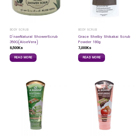
BODY SCRUB
BODY SCRUB
D`naeNatural ShowerScrub
Grace Shelby Shikakai Scrub
350G(AloeVera)
Powder 180g
8,500
Ks
7,000
Ks
READ MORE
READ MORE