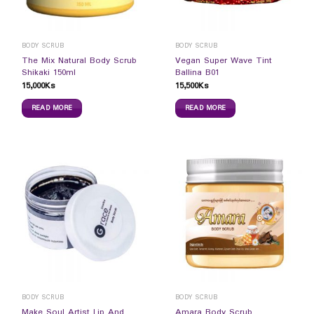
BODY SCRUB
BODY SCRUB
The Mix Natural Body Scrub
Vegan Super Wave Tint
Shikaki 150ml
Ballina B01
15,000
Ks
15,500
Ks
READ MORE
READ MORE
BODY SCRUB
BODY SCRUB
Make Soul Artist Lip And
Amara Body Scrub