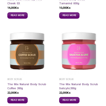
Cheek 03
Tamarind 600g
14,000
Ks
10,000
Ks
READ MORE
READ MORE
BODY SCRUB
BODY SCRUB
The Mix Natural Body Scrub
The Mix Natural Body Scrub
Coffee 390g
Salicylic390g
22,000
Ks
22,000
Ks
READ MORE
READ MORE