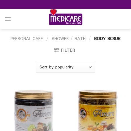
Skip
to
content
PERSONAL CARE
/
SHOWER / BATH
/
BODY SCRUB
FILTER