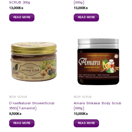
SCRUB 300g
(600g)
13,000
Ks
10,000
Ks
READ MORE
READ MORE
BODY SCRUB
BODY SCRUB
D`naeNatural ShowerScrub
Amara Shikakai Body Scrub
350G(Tamarind)
(600g)
8,500
Ks
10,000
Ks
READ MORE
READ MORE