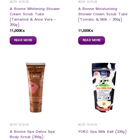
BODY SCRUB
BODY SCRUB
A Bonne Whitening Shower
A Bonne Moisturizing
Cream Scrub Tube
Shower Cream Scrub Tube
(Tamarind & Aloe Vera –
(Tomato & Milk – 350g)
350g)
11,000
Ks
11,000
Ks
READ MORE
READ MORE
BODY SCRUB
BODY SCRUB
A Bonne Spa Detox Spa
YOKO Spa Milk Salt (330g)
Body Scrub (350g)