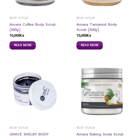
BODY SCRUB
BODY SCRUB
Amara Coffee Body Scrub
Amara Tamarind Body
(600g)
Scrub (600g)
10,000
Ks
10,000
Ks
READ MORE
READ MORE
BODY SCRUB
BODY SCRUB
GRACE SHELBY BODY
Amara Baking Soda Scrub