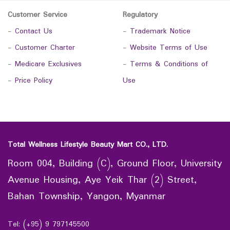
Customer Service
Regulatory
-
Contact Us
-
Trademark Notice
-
Customer Charter
-
Website Terms of Use
-
Medicare Exclusives
-
Terms & Conditions of
-
Price Policy
Use
Total Wellness Lifestyle Beauty Mart CO., LTD.
Room 004, Building (C), Ground Floor, University
Avenue Housing, Aye Yeik Thar (2) Street,
Bahan Township, Yangon, Myanmar
Tel: (+95) 9 797145500