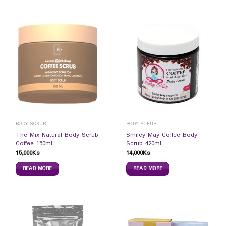
BODY SCRUB
BODY SCRUB
The Mix Natural Body Scrub
Smiley May Coffee Body
Coffee 150ml
Scrub 420ml
15,000
Ks
14,000
Ks
READ MORE
READ MORE