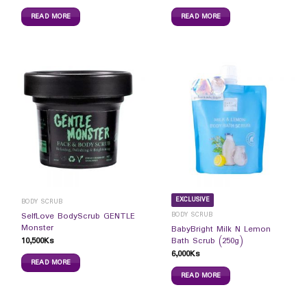
READ MORE
READ MORE
EXCLUSIVE
BODY SCRUB
BODY SCRUB
SelfLove BodyScrub GENTLE
Monster
BabyBright Milk N Lemon
10,500
Ks
Bath Scrub (250g)
6,000
Ks
READ MORE
READ MORE