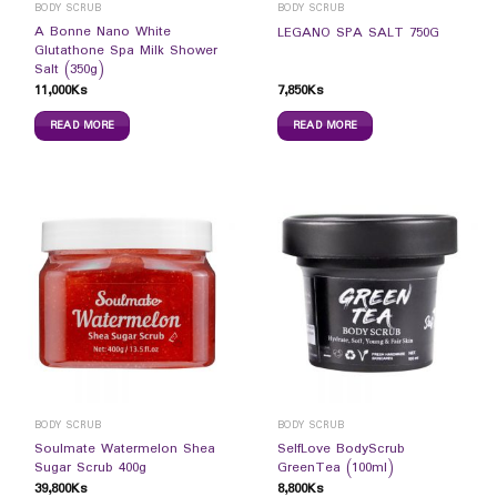
BODY SCRUB
BODY SCRUB
A Bonne Nano White
LEGANO SPA SALT 750G
Glutathone Spa Milk Shower
Salt (350g)
11,000
Ks
7,850
Ks
READ MORE
READ MORE
BODY SCRUB
BODY SCRUB
Soulmate Watermelon Shea
SelfLove BodyScrub
Sugar Scrub 400g
GreenTea (100ml)
39,800
Ks
8,800
Ks