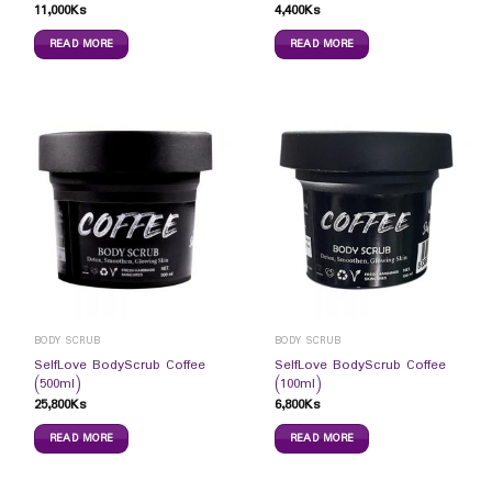
11,000
Ks
4,400
Ks
READ MORE
READ MORE
BODY SCRUB
BODY SCRUB
SelfLove BodyScrub Coffee
SelfLove BodyScrub Coffee
(500ml)
(100ml)
25,800
Ks
6,800
Ks
READ MORE
READ MORE