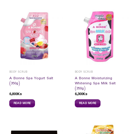
BODY SCRUB
BODY SCRUB
A Bonne Spa Yogurt Salt
A Bonne Moisturizing
(350g)
Whitening Spa Milk Salt
(350g)
6,800
Ks
6,300
Ks
READ MORE
READ MORE