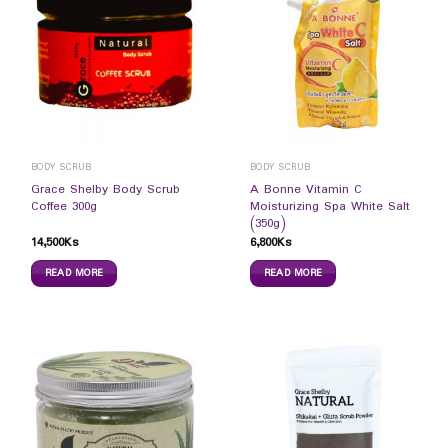
BODY SCRUB
BODY SCRUB
Grace Shelby Body Scrub
A Bonne Vitamin C
Coffee 300g
Moisturizing Spa White Salt
(350g)
14,500
Ks
6,800
Ks
READ MORE
READ MORE