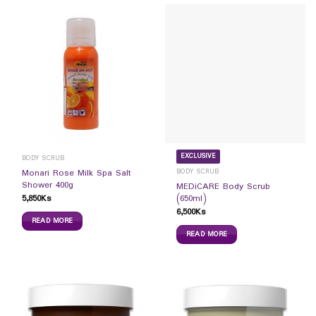
EXCLUSIVE
BODY SCRUB
BODY SCRUB
Monari Rose Milk Spa Salt
Shower 400g
MEDiCARE Body Scrub
5,850
Ks
(650ml)
6,500
Ks
READ MORE
READ MORE