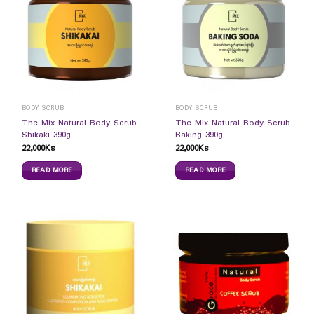
BODY SCRUB
BODY SCRUB
The Mix Natural Body Scrub
The Mix Natural Body Scrub
Shikaki 390g
Baking 390g
22,000
Ks
22,000
Ks
READ MORE
READ MORE