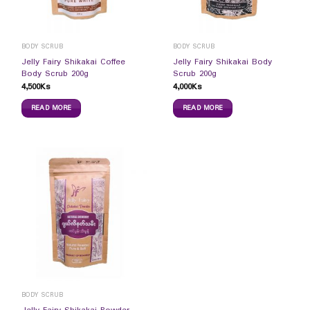
BODY SCRUB
BODY SCRUB
Jelly Fairy Shikakai Coffee
Jelly Fairy Shikakai Body
Body Scrub 200g
Scrub 200g
4,500
Ks
4,000
Ks
READ MORE
READ MORE
BODY SCRUB