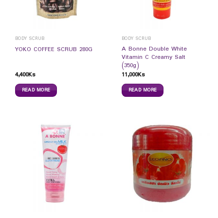
BODY SCRUB
BODY SCRUB
A Bonne Double White
YOKO COFFEE SCRUB 280G
Vitamin C Creamy Salt
(350g)
4,400
Ks
11,000
Ks
READ MORE
READ MORE