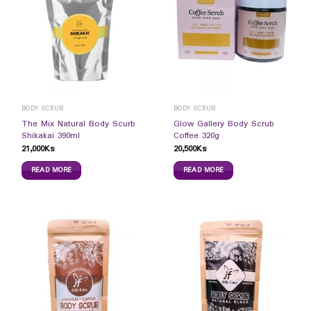
BODY SCRUB
BODY SCRUB
The Mix Natural Body Scurb
Glow Gallery Body Scrub
Shikakai 390ml
Coffee 320g
21,000
Ks
20,500
Ks
READ MORE
READ MORE