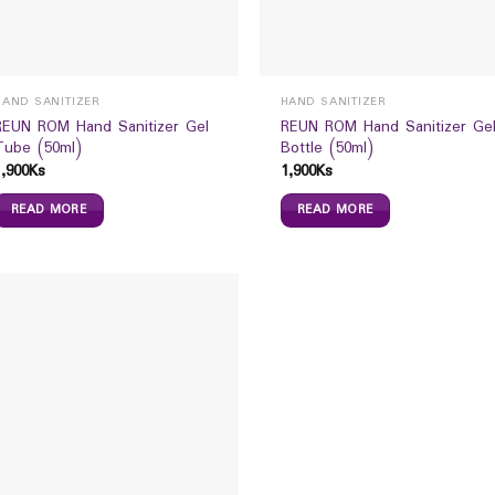
HAND SANITIZER
HAND SANITIZER
REUN ROM Hand Sanitizer Gel
REUN ROM Hand Sanitizer Ge
Tube (50ml)
Bottle (50ml)
1,900
Ks
1,900
Ks
READ MORE
READ MORE