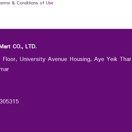
erms & Conditions of Use
Mart CO., LTD.
 Floor, University Avenue Housing, Aye Yeik Thar
nmar
305315