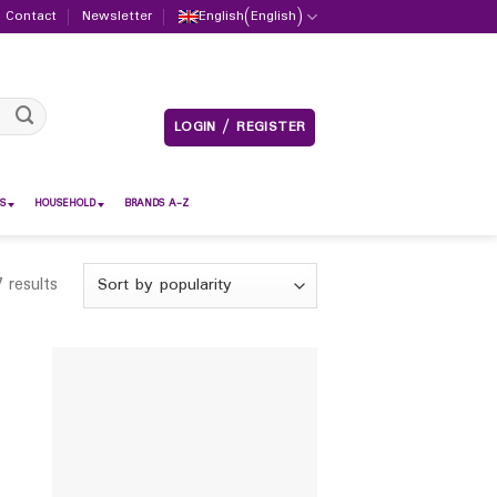
Contact
Newsletter
English
(
English
)
LOGIN / REGISTER
S
HOUSEHOLD
BRANDS A-Z
 results