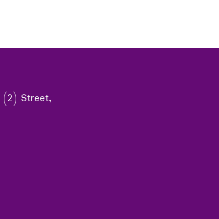
 (2) Street,