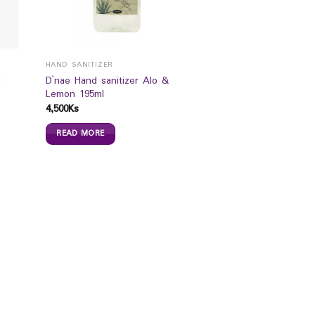
HAND SANITIZER
l
D`nae Hand sanitizer Alo &
Lemon 195ml
4,500
Ks
READ MORE