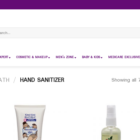
ch
XPERT
COSMETIC & MAKEUP
MEN’s ZONE
BABY & KIDS
MEDICARE EXCLUSIVE
ATH
/
HAND SANITIZER
Showing all 7