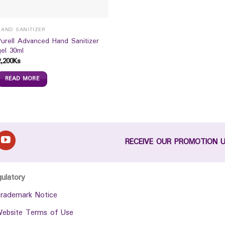
HAND SANITIZER
Purell Advanced Hand Sanitizer
gel 30ml
2,200
Ks
READ MORE
RECEIVE OUR PROMOTION 
gulatory
rademark Notice
ebsite Terms of Use