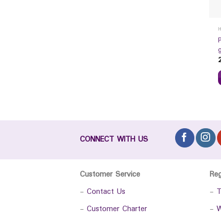
CONNECT WITH US
Customer Service
Re
-
Contact Us
-
T
-
Customer Charter
-
W