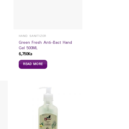
HAND SANITIZER
Green Fresh Anti-Bact Hand
Gel 500ML
6,750
Ks
READ MORE