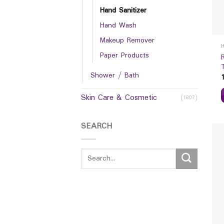
Hand Sanitizer
Hand Wash
Makeup Remover
Paper Products
Shower / Bath
Skin Care & Cosmetic
(1807)
SEARCH