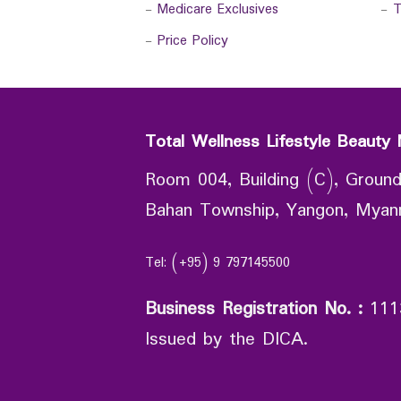
-
Medicare Exclusives
-
T
-
Price Policy
Total Wellness Lifestyle Beauty 
Room 004, Building (C), Ground
Bahan Township, Yangon, Mya
Tel: (+95) 9 797145500
Business Registration No.
:
111
Issued by the DICA.