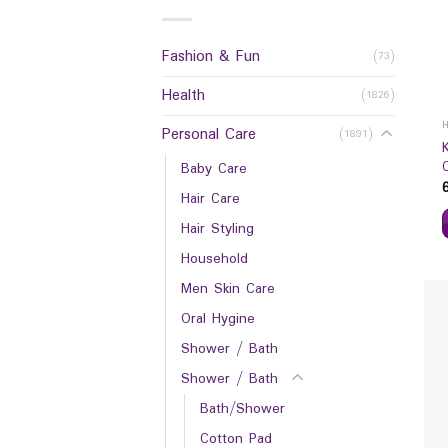
Fashion & Fun
(73)
Health
(1826)
Personal Care
(1891)
Baby Care
Hair Care
Hair Styling
Household
Men Skin Care
Oral Hygine
Shower / Bath
Shower / Bath
Bath/Shower
Cotton Pad