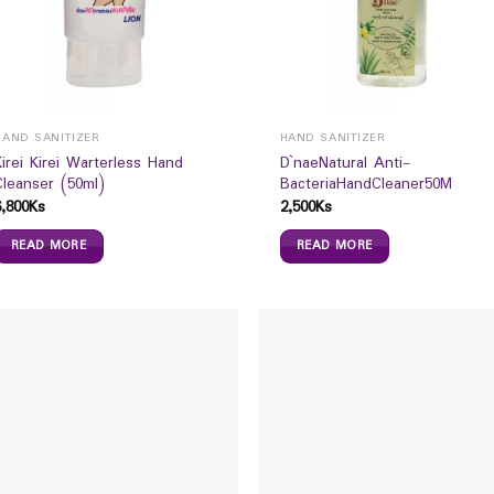
HAND SANITIZER
HAND SANITIZER
Kirei Kirei Warterless Hand
D`naeNatural Anti-
Cleanser (50ml)
BacteriaHandCleaner50M
6,800
Ks
2,500
Ks
READ MORE
READ MORE