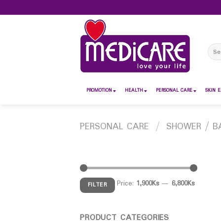
Skip
to
content
Sear
for:
PROMOTION
HEALTH
PERSONAL CARE
SKIN E
PERSONAL CARE
/
SHOWER / B
Price:
1,900Ks
—
6,800Ks
FILTER
PRODUCT CATEGORIES