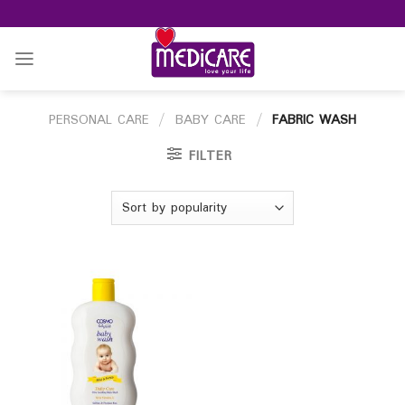
Skip
to
content
PERSONAL CARE
/
BABY CARE
/
FABRIC WASH
FILTER