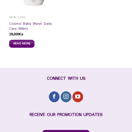
BABY CARE
Cosmo Baby Wash Daily
Care 500ml
29,000
Ks
READ MORE
CONNECT WITH US
RECEIVE OUR PROMOTION UPDATES