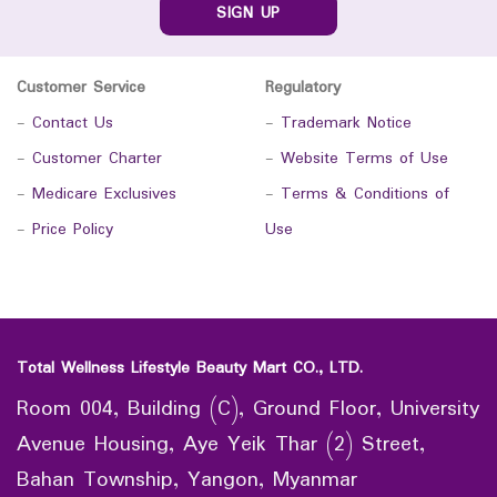
SIGN UP
Customer Service
Regulatory
-
Contact Us
-
Trademark Notice
-
Customer Charter
-
Website Terms of Use
-
Medicare Exclusives
-
Terms & Conditions of
-
Price Policy
Use
Total Wellness Lifestyle Beauty Mart CO., LTD.
Room 004, Building (C), Ground Floor, University
Avenue Housing, Aye Yeik Thar (2) Street,
Bahan Township, Yangon, Myanmar