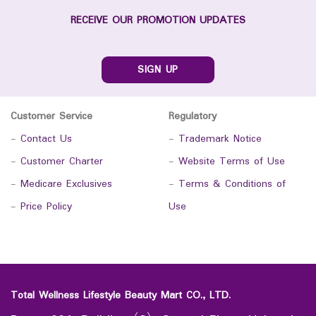
RECEIVE OUR PROMOTION UPDATES
SIGN UP
Customer Service
Regulatory
-
Contact Us
-
Trademark Notice
-
Customer Charter
-
Website Terms of Use
-
Medicare Exclusives
-
Terms & Conditions of
-
Price Policy
Use
Total Wellness Lifestyle Beauty Mart CO., LTD.