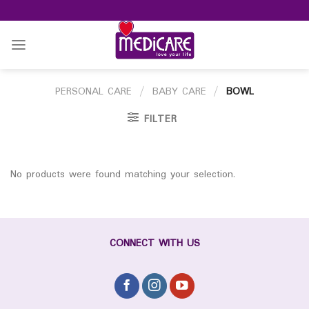
Skip
to
content
PERSONAL CARE
/
BABY CARE
/
BOWL
FILTER
No products were found matching your selection.
CONNECT WITH US