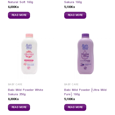
Natural Soft 160g
Sakura 160g
6,000
Ks
5,100
Ks
READ MORE
READ MORE
BABY CARE
BABY CARE
Babi Mild Powder White
Babi Mild Powder (Ultra Mild
Sakura 350g
Pure) 160g
8,300
Ks
5,100
Ks
READ MORE
READ MORE