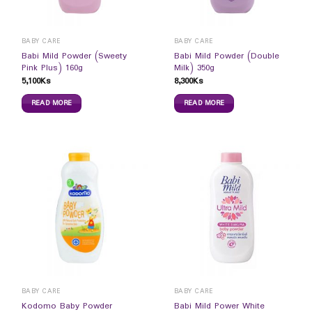
BABY CARE
BABY CARE
Babi Mild Powder (Sweety
Babi Mild Powder (Double
Pink Plus) 160g
Milk) 350g
5,100
Ks
8,300
Ks
READ MORE
READ MORE
BABY CARE
BABY CARE
Kodomo Baby Powder
Babi Mild Power White