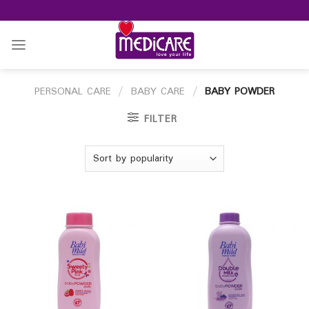
Skip
to
content
PERSONAL CARE
/
BABY CARE
/
BABY POWDER
FILTER