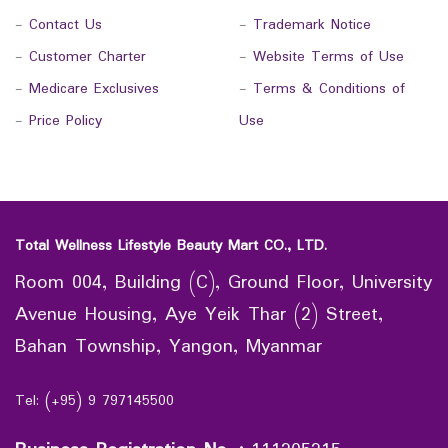
-
Contact Us
-
Trademark Notice
-
Customer Charter
-
Website Terms of Use
-
Medicare Exclusives
-
Terms & Conditions of
-
Price Policy
Use
Total Wellness Lifestyle Beauty Mart CO., LTD.
Room 004, Building (C), Ground Floor, University
Avenue Housing, Aye Yeik Thar (2) Street,
Bahan Township, Yangon, Myanmar
Tel: (+95) 9 797145500