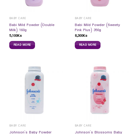
BABY CARE
BABY CARE
Babi Mild Powder (Double
Babi Mild Powder (Sweety
Milk) 160g
Pink Plus) 350g
5,100
Ks
8,300
Ks
READ MORE
READ MORE
BABY CARE
BABY CARE
Johnson`s Baby Powder
Johnson`s Blossoms Baby