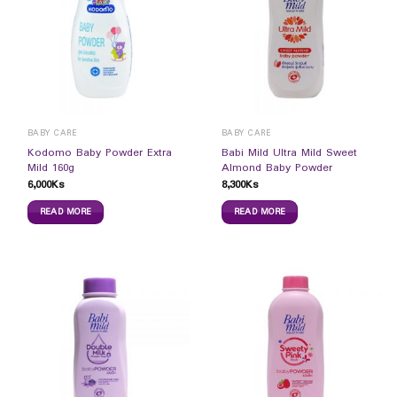
BABY CARE
BABY CARE
Kodomo Baby Powder Extra
Babi Mild Ultra Mild Sweet
Mild 160g
Almond Baby Powder
6,000
Ks
8,300
Ks
READ MORE
READ MORE