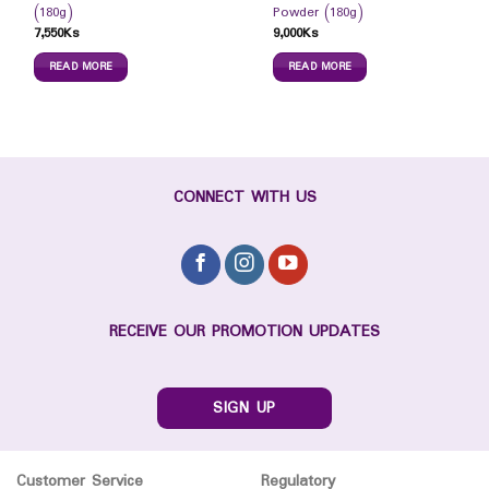
(180g)
Powder (180g)
7,550
Ks
9,000
Ks
READ MORE
READ MORE
CONNECT WITH US
RECEIVE OUR PROMOTION UPDATES
SIGN UP
Customer Service
Regulatory