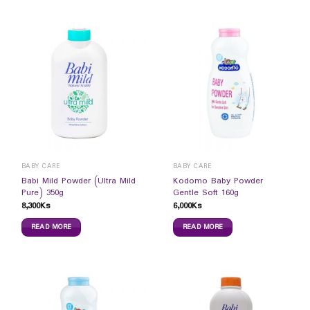
BABY CARE
BABY CARE
Babi Mild Powder (Ultra Mild
Kodomo Baby Powder
Pure) 350g
Gentle Soft 160g
8,300
Ks
6,000
Ks
READ MORE
READ MORE