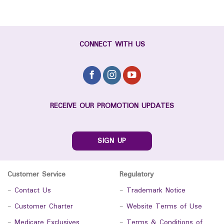
CONNECT WITH US
RECEIVE OUR PROMOTION UPDATES
SIGN UP
Customer Service
Regulatory
-
Contact Us
-
Trademark Notice
-
Customer Charter
-
Website Terms of Use
-
Medicare Exclusives
-
Terms & Conditions of