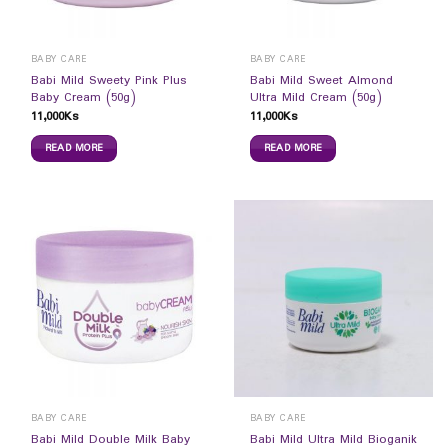
BABY CARE
BABY CARE
Babi Mild Sweety Pink Plus
Babi Mild Sweet Almond
Baby Cream (50g)
Ultra Mild Cream (50g)
11,000
Ks
11,000
Ks
READ MORE
READ MORE
BABY CARE
BABY CARE
Babi Mild Double Milk Baby
Babi Mild Ultra Mild Bioganik