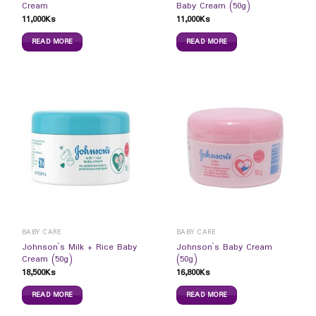
Cream
Baby Cream (50g)
11,000
Ks
11,000
Ks
READ MORE
READ MORE
BABY CARE
BABY CARE
Johnson`s Milk + Rice Baby
Johnson`s Baby Cream
Cream (50g)
(50g)
18,500
Ks
16,800
Ks
READ MORE
READ MORE