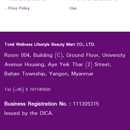
-
Price Policy
Use
Total Wellness Lifestyle Beauty Mart CO., LTD.
Room 004, Building (C), Ground Floor, University
Avenue Housing, Aye Yeik Thar (2) Street,
Bahan Township, Yangon, Myanmar
Tel: (+95) 9 797145500
Business Registration No.
:
111305315
Issued by the DICA.