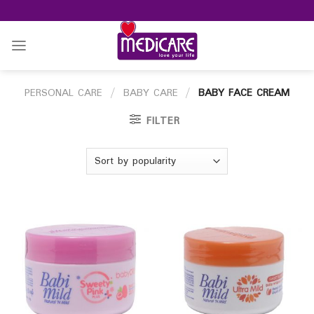
Skip
to
content
PERSONAL CARE
/
BABY CARE
/
BABY FACE CREAM
FILTER