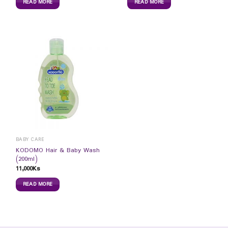
READ MORE
READ MORE
BABY CARE
KODOMO Hair & Baby Wash
(200ml)
11,000
Ks
READ MORE