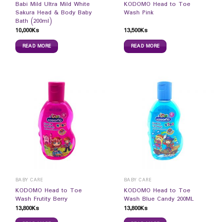
Babi Mild Ultra Mild White
KODOMO Head to Toe
Sakura Head & Body Baby
Wash Pink
Bath (200ml)
10,000
Ks
13,500
Ks
READ MORE
READ MORE
BABY CARE
BABY CARE
KODOMO Head to Toe
KODOMO Head to Toe
Wash Frutity Berry
Wash Blue Candy 200ML
13,800
Ks
13,800
Ks