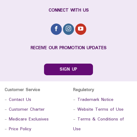
CONNECT WITH US
RECEIVE OUR PROMOTION UPDATES
SIGN UP
Customer Service
Regulatory
-
Contact Us
-
Trademark Notice
-
Customer Charter
-
Website Terms of Use
-
Medicare Exclusives
-
Terms & Conditions of
-
Price Policy
Use