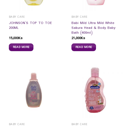
BABY CARE
BABY CARE
JOHNSON`S TOP TO TOE
Babi Mild Ultra Mild White
200ML
Sakura Head & Body Baby
Bath (400ml)
15,000
Ks
21,000
Ks
READ MORE
READ MORE
BABY CARE
BABY CARE