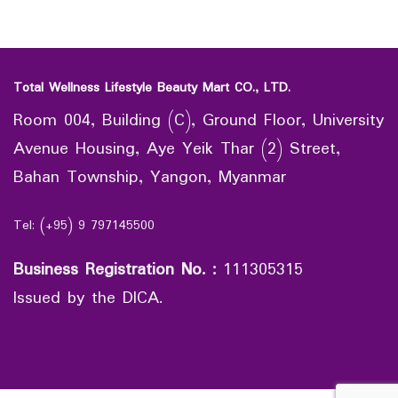
Total Wellness Lifestyle Beauty Mart CO., LTD.
Room 004, Building (C), Ground Floor, University
Avenue Housing, Aye Yeik Thar (2) Street,
Bahan Township, Yangon, Myanmar
Tel: (+95) 9 797145500
Business Registration No.
:
111305315
Issued by the DICA.