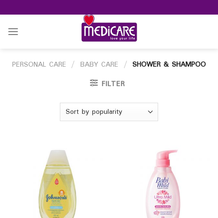
Skip
to
content
PERSONAL CARE
/
BABY CARE
/
SHOWER & SHAMPOO
FILTER