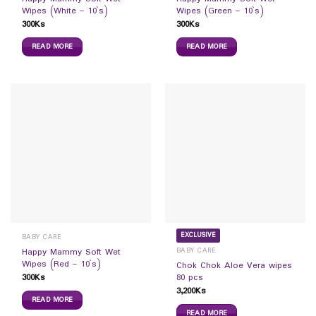
Wipes (White – 10`s)
Wipes (Green – 10`s)
300
Ks
300
Ks
READ MORE
READ MORE
EXCLUSIVE
BABY CARE
BABY CARE
Happy Mammy Soft Wet
Wipes (Red – 10`s)
Chok Chok Aloe Vera wipes
300
Ks
80 pcs
3,200
Ks
READ MORE
READ MORE