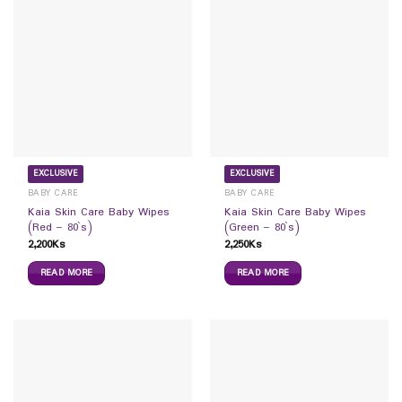
EXCLUSIVE
EXCLUSIVE
BABY CARE
BABY CARE
Kaia Skin Care Baby Wipes
Kaia Skin Care Baby Wipes
(Red – 80`s)
(Green – 80`s)
2,200
Ks
2,250
Ks
READ MORE
READ MORE