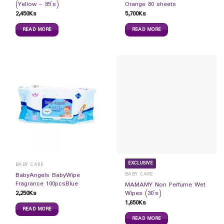
(Yellow – 85`s)
Orange 80 sheets
2,450
Ks
5,700
Ks
READ MORE
READ MORE
EXCLUSIVE
BABY CARE
BABY CARE
BabyAngels BabyWipe
Fragrance 100pcsBlue
MAMAMY Non Perfume Wet
2,250
Ks
Wipes (30`s)
1,650
Ks
READ MORE
READ MORE