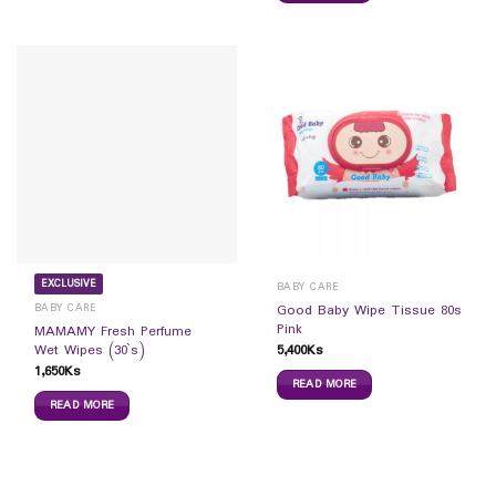
EXCLUSIVE
BABY CARE
BABY CARE
Good Baby Wipe Tissue 80s
Pink
MAMAMY Fresh Perfume
5,400
Ks
Wet Wipes (30`s)
1,650
Ks
READ MORE
READ MORE