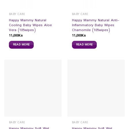
BABY CARE
BABY CARE
Happy Mammy Natural
Happy Mammy Natural Anti-
Cooling Baby Wipes Aloe
Inflammatory Baby Wipes
Vera (105wipes)
Chamomile (105wipes)
11,000
Ks
11,000
Ks
READ MORE
READ MORE
BABY CARE
BABY CARE
Happy Mammy Soft Wet
Happy Mammy Soft Wet