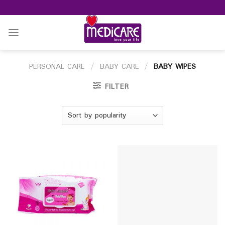
Skip
to
content
PERSONAL CARE
/
BABY CARE
/
BABY WIPES
FILTER