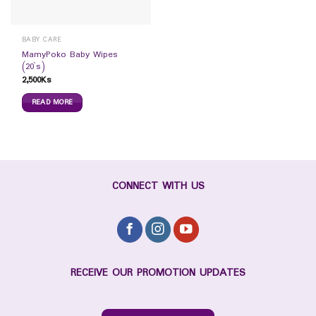
BABY CARE
MamyPoko Baby Wipes
(20`s)
2,500
Ks
READ MORE
CONNECT WITH US
RECEIVE OUR PROMOTION UPDATES