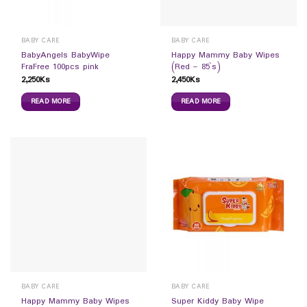
BABY CARE
BABY CARE
BabyAngels BabyWipe
Happy Mammy Baby Wipes
FraFree 100pcs pink
(Red – 85`s)
2,250
Ks
2,450
Ks
READ MORE
READ MORE
BABY CARE
BABY CARE
Happy Mammy Baby Wipes
Super Kiddy Baby Wipe