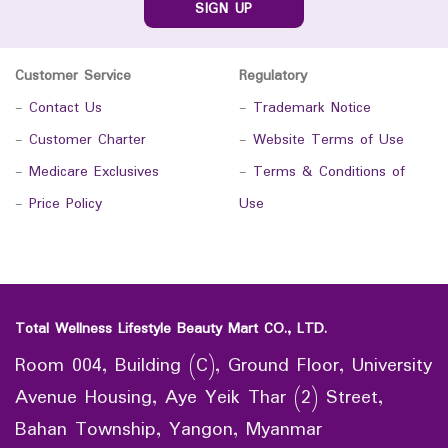
SIGN UP
Customer Service
Regulatory
-
Contact Us
-
Trademark Notice
-
Customer Charter
-
Website Terms of Use
-
Medicare Exclusives
-
Terms & Conditions of
-
Price Policy
Use
Total Wellness Lifestyle Beauty Mart CO., LTD.
Room 004, Building (C), Ground Floor, University
Avenue Housing, Aye Yeik Thar (2) Street,
Bahan Township, Yangon, Myanmar