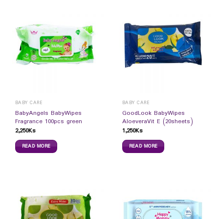
BABY CARE
BABY CARE
BabyAngels BabyWipes
GoodLook BabyWipes
Fragrance 100pcs green
AloeveraVit E (20sheets)
2,250
Ks
1,250
Ks
READ MORE
READ MORE