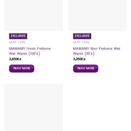
EXCLUSIVE
EXCLUSIVE
BABY CARE
BABY CARE
MAMAMY Fresh Perfume
MAMAMY Non Perfume Wet
Wet Wipes (100`s)
Wipes (80`s)
3,650
Ks
3,250
Ks
READ MORE
READ MORE