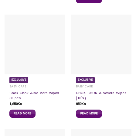
EXCLUSIVE
EXCLUSIVE
BABY CARE
BABY CARE
Chok Chok Aloe Vera wipes
CHOK CHOK Aloevera Wipes
30 pcs
(10`s)
1,650
Ks
950
Ks
READ MORE
READ MORE