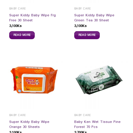
BABY CARE
BABY CARE
Super Kiddy Baby Wipe Frg
Super Kiddy Baby Wipe
Free 30 Sheet
Green Tea 30 Sheet
3,100
Ks
3,100
Ks
READ MORE
READ MORE
BABY CARE
BABY CARE
Super Kiddy Baby Wipe
Baby Ken Wet Tissue Pine
Orange 30 Sheets
Forest 70 Pcs
3,100
Ks
3,700
Ks