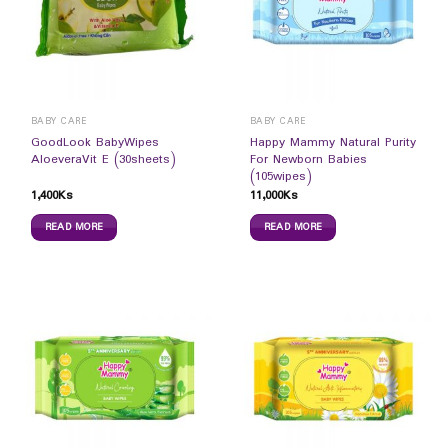
BABY CARE
BABY CARE
GoodLook BabyWipes
Happy Mammy Natural Purity
AloeveraVit E (30sheets)
For Newborn Babies
(105wipes)
1,400
Ks
11,000
Ks
READ MORE
READ MORE