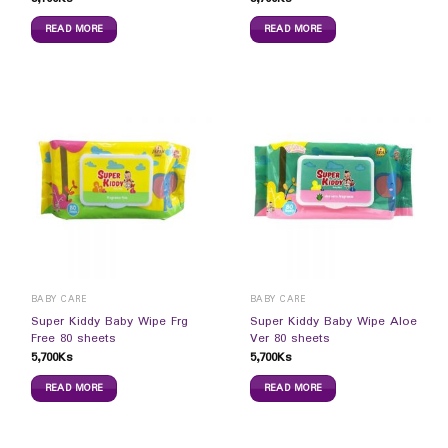
READ MORE
READ MORE
BABY CARE
BABY CARE
Super Kiddy Baby Wipe Frg
Super Kiddy Baby Wipe Aloe
Free 80 sheets
Ver 80 sheets
5,700
Ks
5,700
Ks
READ MORE
READ MORE