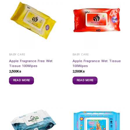
BABY CARE
BABY CARE
Apple Fragrance Free Wet
Apple Fragrance Wet Tissue
Tissue 100Wipes
100Wipes
2,500
Ks
2,500
Ks
READ MORE
READ MORE