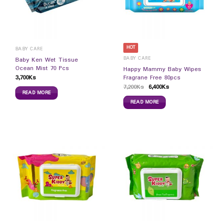
HOT
BABY CARE
BABY CARE
Baby Ken Wet Tissue
Ocean Mist 70 Pcs
Happy Mammy Baby Wipes
3,700
Ks
Fragrane Free 80pcs
7,200
Ks
6,400
Ks
READ MORE
READ MORE