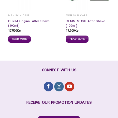
MEN SKIN CARE
MEN SKIN CARE
DENIM Original After Shave
DENIM MUSK After Shave
(100ml)
(100ml)
17,500
Ks
17,500
Ks
READ MORE
READ MORE
CONNECT WITH US
RECEIVE OUR PROMOTION UPDATES