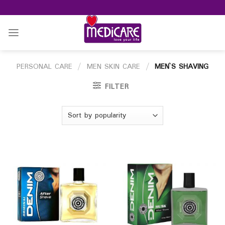
Skip
to
content
PERSONAL CARE
/
MEN SKIN CARE
/
MEN`S SHAVING
FILTER