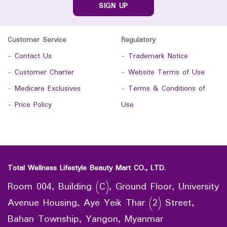
SIGN UP
Customer Service
Regulatory
-
Contact Us
-
Trademark Notice
-
Customer Charter
-
Website Terms of Use
-
Medicare Exclusives
-
Terms & Conditions of
-
Price Policy
Use
Total Wellness Lifestyle Beauty Mart CO., LTD.
Room 004, Building (C), Ground Floor, University
Avenue Housing, Aye Yeik Thar (2) Street,
Bahan Township, Yangon, Myanmar