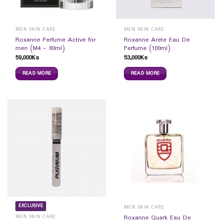
MEN SKIN CARE
MEN SKIN CARE
Roxanne Perfume Active for
Roxanne Arete Eau De
men (M4 – 80ml)
Perfume (100ml)
59,000
Ks
53,000
Ks
READ MORE
READ MORE
EXCLUSIVE
MEN SKIN CARE
MEN SKIN CARE
Roxanne Quark Eau De