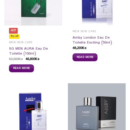
HOT
MEN SKIN CARE
10% off
Amby London Eau De
Toilette Exciting (50ml)
MEN SKIN CARE
48,200
Ks
SG MEN AURA Eau De
Toilette (100ml)
READ MORE
52,000
Ks
46,800
Ks
READ MORE