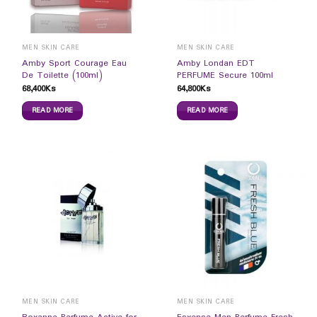
MEN SKIN CARE
MEN SKIN CARE
Amby Sport Courage Eau
Amby Londan EDT
De Toilette (100ml)
PERFUME Secure 100ml
68,400
Ks
64,800
Ks
READ MORE
READ MORE
MEN SKIN CARE
MEN SKIN CARE