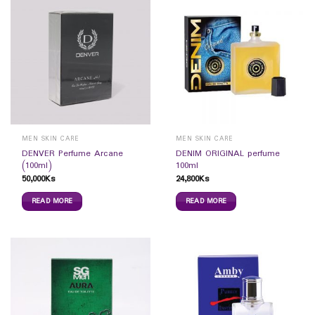
MEN SKIN CARE
MEN SKIN CARE
DENVER Perfume Arcane
DENIM ORIGINAL perfume
(100ml)
100ml
50,000
Ks
24,800
Ks
READ MORE
READ MORE