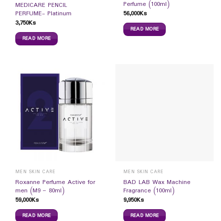
Perfume (100ml)
MEDICARE PENCIL
56,000
Ks
PERFUME- Platinum
3,750
Ks
READ MORE
READ MORE
MEN SKIN CARE
MEN SKIN CARE
Roxanne Perfume Active for
BAD LAB Wax Machine
men (M9 – 80ml)
Fragrance (100ml)
59,000
Ks
9,950
Ks
READ MORE
READ MORE