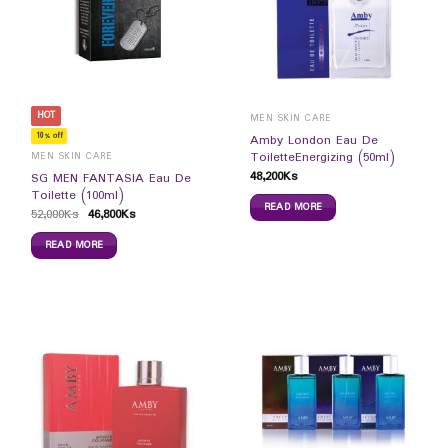
HOT
MEN SKIN CARE
10% off
Amby London Eau De
ToiletteEnergizing (50ml)
MEN SKIN CARE
48,200
Ks
SG MEN FANTASIA Eau De
Toilette (100ml)
READ MORE
52,000
Ks
46,800
Ks
READ MORE