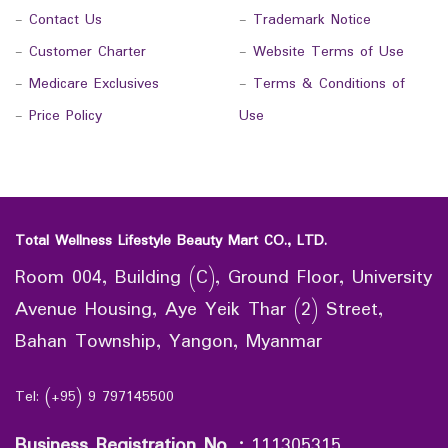
-
Contact Us
-
Trademark Notice
-
Customer Charter
-
Website Terms of Use
-
Medicare Exclusives
-
Terms & Conditions of
-
Price Policy
Use
Total Wellness Lifestyle Beauty Mart CO., LTD.
Room 004, Building (C), Ground Floor, University
Avenue Housing, Aye Yeik Thar (2) Street,
Bahan Township, Yangon, Myanmar
Tel: (+95) 9 797145500
Business Registration No.
:
111305315