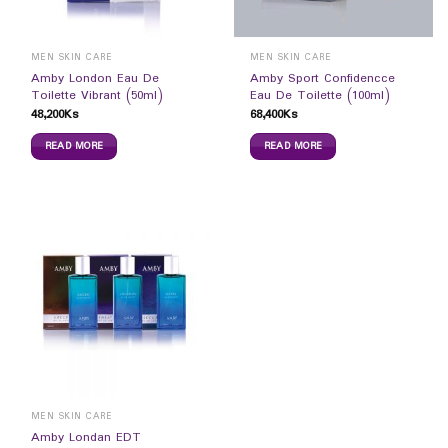
MEN SKIN CARE
MEN SKIN CARE
Amby London Eau De
Amby Sport Confidencce
Toilette Vibrant (50ml)
Eau De Toilette (100ml)
48,200
Ks
68,400
Ks
READ MORE
READ MORE
MEN SKIN CARE
Amby Londan EDT