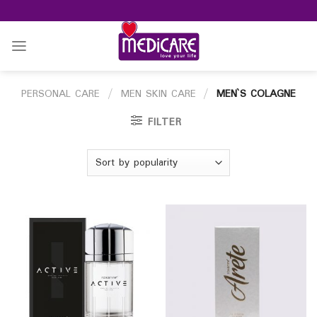
Skip
to
content
PERSONAL CARE
/
MEN SKIN CARE
/
MEN`S COLAGNE
FILTER