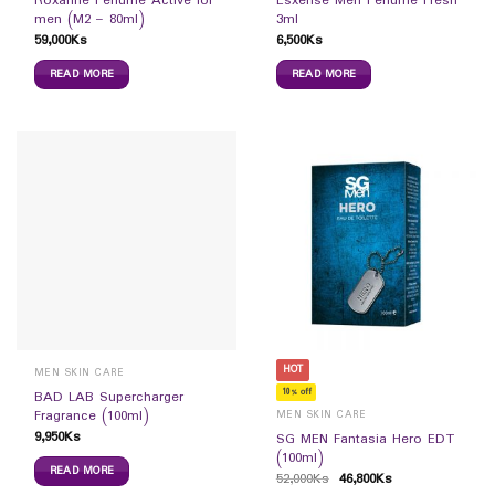
Roxanne Perfume Active for
Esxense Men Perfume Fresh
men (M2 – 80ml)
3ml
59,000
Ks
6,500
Ks
READ MORE
READ MORE
HOT
MEN SKIN CARE
10% off
BAD LAB Supercharger
Fragrance (100ml)
MEN SKIN CARE
9,950
Ks
SG MEN Fantasia Hero EDT
(100ml)
READ MORE
52,000
Ks
46,800
Ks