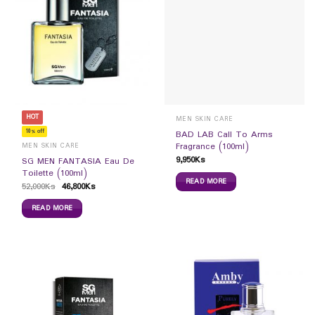
HOT
MEN SKIN CARE
10% off
BAD LAB Call To Arms
Fragrance (100ml)
MEN SKIN CARE
9,950
Ks
SG MEN FANTASIA Eau De
Toilette (100ml)
READ MORE
52,000
Ks
46,800
Ks
READ MORE