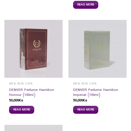
READ MORE
MEN SKIN CARE
MEN SKIN CARE
DENVER Perfume Hamilton
DENVER Perfume Hamilton
Honour (100ml)
Imperial (100ml)
50,000
Ks
50,000
Ks
READ MORE
READ MORE