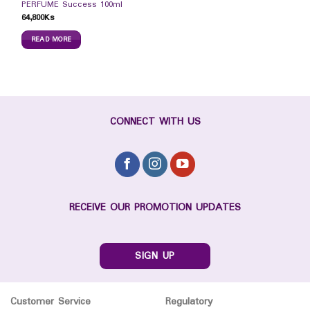
PERFUME Success 100ml
64,800
Ks
READ MORE
CONNECT WITH US
RECEIVE OUR PROMOTION UPDATES
SIGN UP
Customer Service
Regulatory