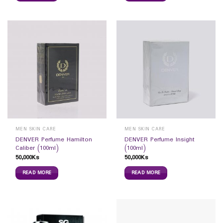
MEN SKIN CARE
MEN SKIN CARE
DENVER Perfume Hamilton
DENVER Perfume Insight
Caliber (100ml)
(100ml)
50,000
Ks
50,000
Ks
READ MORE
READ MORE