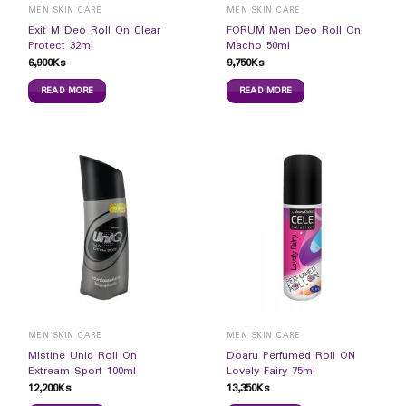
MEN SKIN CARE
MEN SKIN CARE
Exit M Deo Roll On Clear
FORUM Men Deo Roll On
Protect 32ml
Macho 50ml
6,900
Ks
9,750
Ks
READ MORE
READ MORE
MEN SKIN CARE
MEN SKIN CARE
Mistine Uniq Roll On
Doaru Perfumed Roll ON
Extream Sport 100ml
Lovely Fairy 75ml
12,200
Ks
13,350
Ks