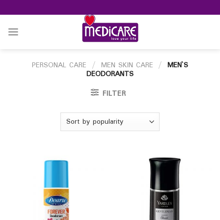
Skip
to
content
PERSONAL CARE
/
MEN SKIN CARE
/
MEN`S
DEODORANTS
FILTER