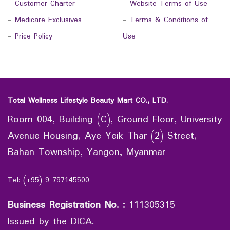
-
Customer Charter
-
Website Terms of Use
-
Medicare Exclusives
-
Terms & Conditions of
-
Price Policy
Use
Total Wellness Lifestyle Beauty Mart CO., LTD.
Room 004, Building (C), Ground Floor, University
Avenue Housing, Aye Yeik Thar (2) Street,
Bahan Township, Yangon, Myanmar
Tel: (+95) 9 797145500
Business Registration No.
:
111305315
Issued by the DICA.