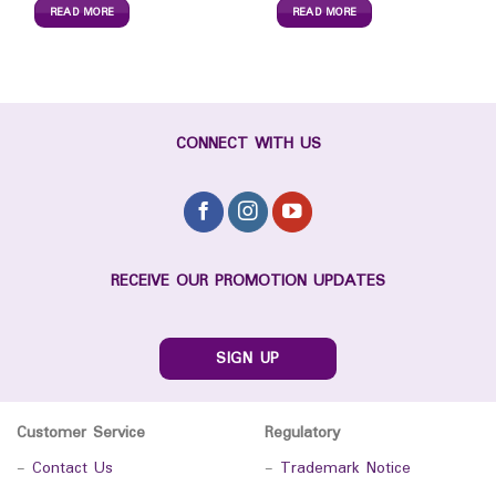
READ MORE
READ MORE
CONNECT WITH US
RECEIVE OUR PROMOTION UPDATES
SIGN UP
Customer Service
Regulatory
-
Contact Us
-
Trademark Notice