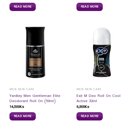
READ MORE
READ MORE
MEN SKIN CARE
MEN SKIN CARE
Yardley Men Gentleman Elite
Exit M Deo Roll On Cool
Deodorant Roll On (50ml)
Active 32ml
14,500
Ks
6,900
Ks
READ MORE
READ MORE