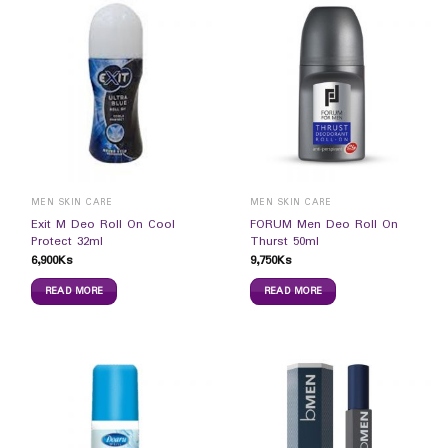
MEN SKIN CARE
MEN SKIN CARE
Exit M Deo Roll On Cool
FORUM Men Deo Roll On
Protect 32ml
Thurst 50ml
6,900
Ks
9,750
Ks
READ MORE
READ MORE