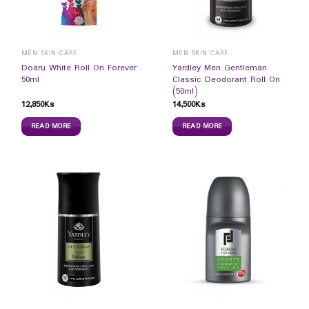
MEN SKIN CARE
MEN SKIN CARE
Doaru White Roll On Forever
Yardley Men Gentleman
50ml
Classic Deodorant Roll On
(50ml)
12,850
Ks
14,500
Ks
READ MORE
READ MORE