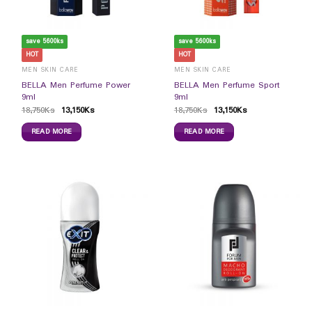
save 5600ks
save 5600ks
HOT
HOT
MEN SKIN CARE
MEN SKIN CARE
BELLA Men Perfume Power
BELLA Men Perfume Sport
9ml
9ml
18,750
Ks
13,150
Ks
18,750
Ks
13,150
Ks
READ MORE
READ MORE