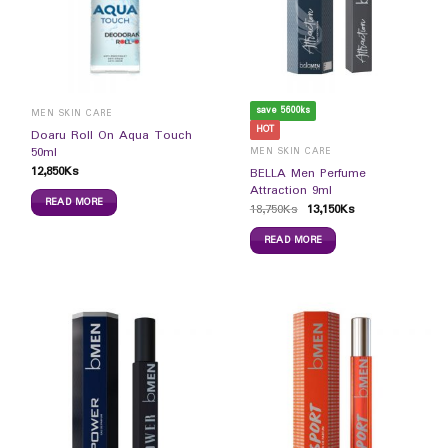
save 5600ks
MEN SKIN CARE
HOT
Doaru Roll On Aqua Touch
50ml
MEN SKIN CARE
12,850
Ks
BELLA Men Perfume
Attraction 9ml
READ MORE
18,750
Ks
13,150
Ks
READ MORE