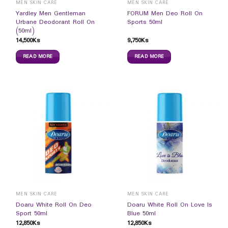
MEN SKIN CARE
MEN SKIN CARE
Yardley Men Gentleman
FORUM Men Deo Roll On
Urbane Deodorant Roll On
Sports 50ml
(50ml)
14,500
Ks
9,750
Ks
READ MORE
READ MORE
MEN SKIN CARE
MEN SKIN CARE
Doaru White Roll On Deo
Doaru White Roll On Love Is
Sport 50ml
Blue 50ml
12,850
Ks
12,850
Ks