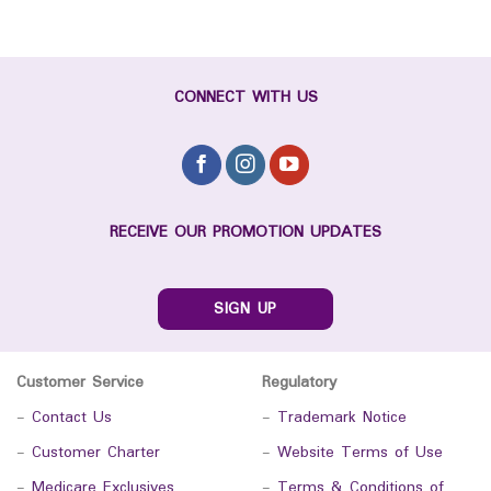
CONNECT WITH US
RECEIVE OUR PROMOTION UPDATES
SIGN UP
Customer Service
Regulatory
-
Contact Us
-
Trademark Notice
-
Customer Charter
-
Website Terms of Use
-
Medicare Exclusives
-
Terms & Conditions of