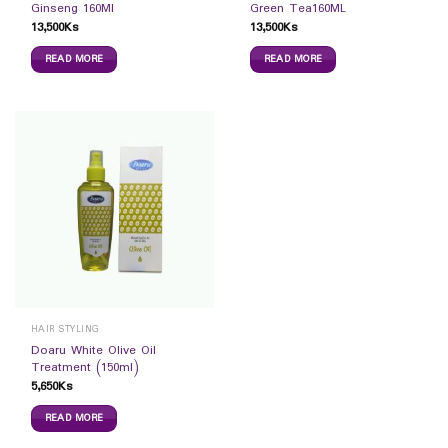
Ginseng 160Ml
Green Tea160ML
13,500
Ks
13,500
Ks
READ MORE
READ MORE
HAIR STYLING
Doaru White Olive Oil
Treatment (150ml)
5,650
Ks
READ MORE