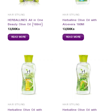
HAIR STYLING
HAIR STYLING
HERBALLINES All in One
Herballine Olive Oil with
Beauty Olive Oil (160ml)
Aloevera 160Ml
13,500
Ks
13,500
Ks
READ MORE
READ MORE
HAIR STYLING
HAIR STYLING
Herballine Olive Oil with
Herballine Olive Oil with