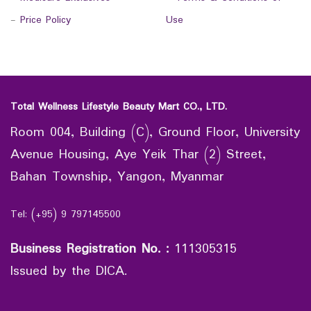
-
Price Policy
Use
Total Wellness Lifestyle Beauty Mart CO., LTD.
Room 004, Building (C), Ground Floor, University
Avenue Housing, Aye Yeik Thar (2) Street,
Bahan Township, Yangon, Myanmar
Tel: (+95) 9 797145500
Business Registration No.
:
111305315
Issued by the DICA.