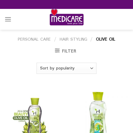
Skip
to
content
PERSONAL CARE
/
HAIR STYLING
/
OLIVE OIL
FILTER