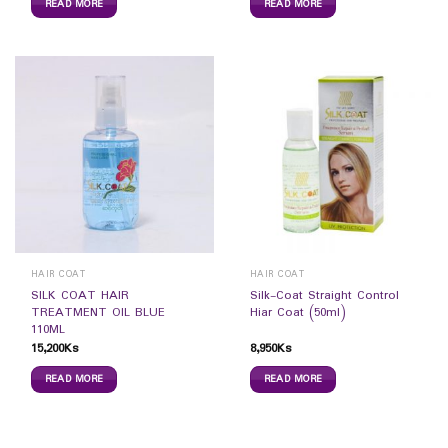
READ MORE
READ MORE
HAIR COAT
HAIR COAT
SILK COAT HAIR
Silk-Coat Straight Control
TREATMENT OIL BLUE
Hiar Coat (50ml)
110ML
15,200
Ks
8,950
Ks
READ MORE
READ MORE