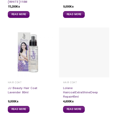
(WHITE)110M
15,200
Ks
9,000
Ks
READ MORE
READ MORE
HAIR COAT
HAIR COAT
JJ Beauty Hair Coat
Lolane
Lavender 80ml
HaircoatExtraShineDeep
Repair45ml
9,000
Ks
4,600
Ks
READ MORE
READ MORE