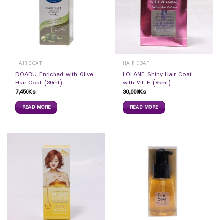
HAIR COAT
HAIR COAT
DOARU Enriched with Olive
LOLANE Shiny Hair Coat
Hair Coat (30ml)
with Vit-E (85ml)
7,450
Ks
30,000
Ks
READ MORE
READ MORE