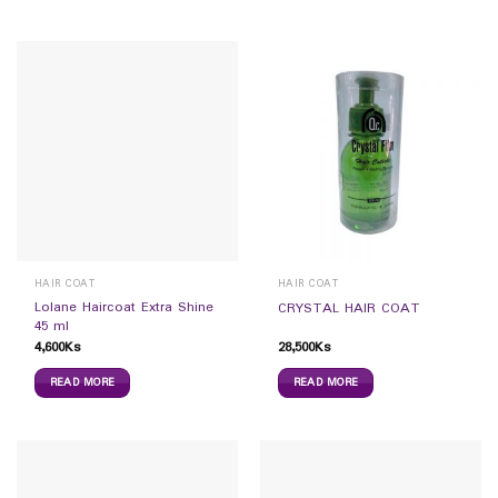
HAIR COAT
HAIR COAT
Lolane Haircoat Extra Shine
CRYSTAL HAIR COAT
45 ml
4,600
Ks
28,500
Ks
READ MORE
READ MORE