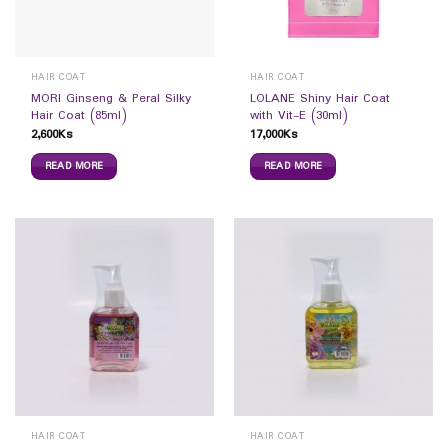
HAIR COAT
HAIR COAT
MORI Ginseng & Peral Silky
LOLANE Shiny Hair Coat
Hair Coat (85ml)
with Vit-E (30ml)
2,600
Ks
17,000
Ks
READ MORE
READ MORE
HAIR COAT
HAIR COAT