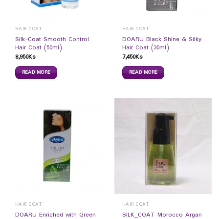
HAIR COAT
HAIR COAT
Silk-Coat Smooth Control
DOARU Black Shine & Silky
Hair Coat (50ml)
Hair Coat (30ml)
8,950
Ks
7,450
Ks
READ MORE
READ MORE
HAIR COAT
HAIR COAT
DOARU Enriched with Green
SILK_COAT Morocco Argan