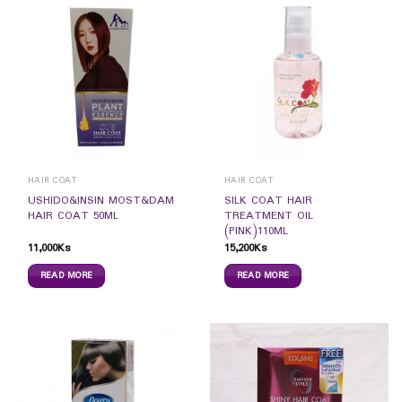
HAIR COAT
HAIR COAT
USHIDO&INSIN MOST&DAM
SILK COAT HAIR
HAIR COAT 50ML
TREATMENT OIL
(PINK)110ML
11,000
Ks
15,200
Ks
READ MORE
READ MORE