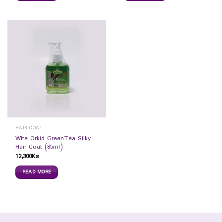
HAIR COAT
Wite Orkid GreenTea Silky
Hair Coat (85ml)
12,300
Ks
READ MORE