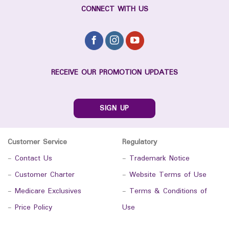
CONNECT WITH US
RECEIVE OUR PROMOTION UPDATES
SIGN UP
Customer Service
Regulatory
-
Contact Us
-
Trademark Notice
-
Customer Charter
-
Website Terms of Use
-
Medicare Exclusives
-
Terms & Conditions of
-
Price Policy
Use