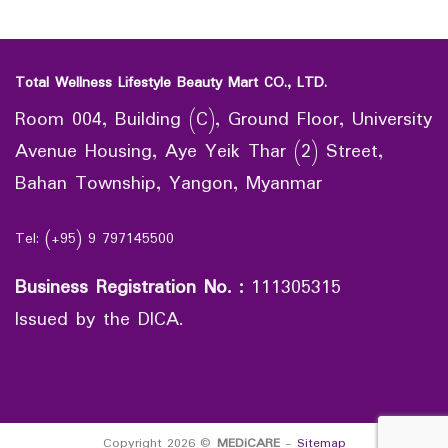
Total Wellness Lifestyle Beauty Mart CO., LTD.
Room 004, Building (C), Ground Floor, University
Avenue Housing, Aye Yeik Thar (2) Street,
Bahan Township, Yangon, Myanmar
Tel: (+95) 9 797145500
Business Registration No.
:
111305315
Issued by the DICA.
Copyright 2026 ©
MEDiCARE
-
Sitemap