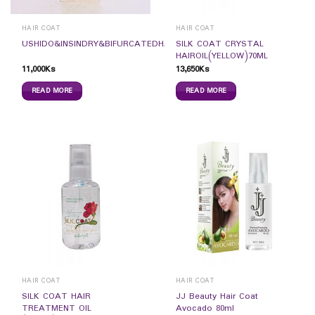
HAIR COAT
HAIR COAT
SILK COAT CRYSTAL
USHIDO&INSINDRY&BIFURCATEDHAIRCOAT50ML
HAIROIL(YELLOW)70ML
11,000
Ks
13,650
Ks
READ MORE
READ MORE
HAIR COAT
HAIR COAT
SILK COAT HAIR
JJ Beauty Hair Coat
TREATMENT OIL
Avocado 80ml