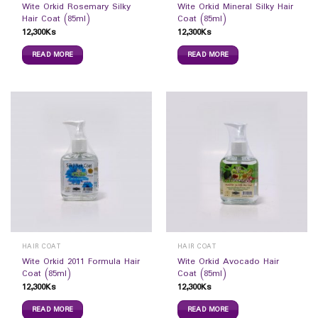
Wite Orkid Rosemary Silky
Wite Orkid Mineral Silky Hair
Hair Coat (85ml)
Coat (85ml)
12,300
Ks
12,300
Ks
READ MORE
READ MORE
HAIR COAT
HAIR COAT
Wite Orkid 2011 Formula Hair
Wite Orkid Avocado Hair
Coat (85ml)
Coat (85ml)
12,300
Ks
12,300
Ks
READ MORE
READ MORE