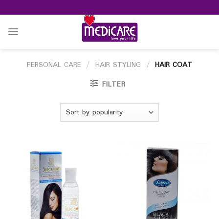
Skip
to
content
PERSONAL CARE
/
HAIR STYLING
/
HAIR COAT
FILTER