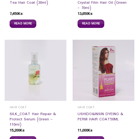
Tea Hair Coat (30ml)
Crystal Film Hair Oil (Green
– 70ml)
7,450
Ks
13,650
Ks
READ MORE
READ MORE
HAIR COAT
HAIR COAT
SILK_COAT Hair Repair &
USHIDO&INSIN DYEING &
Protect Serum (Green –
PERM HAIR COAT50ML
110ml)
15,200
Ks
11,000
Ks