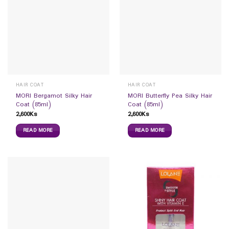
HAIR COAT
HAIR COAT
MORI Bergamot Silky Hair
MORI Butterfly Pea Silky Hair
Coat (85ml)
Coat (85ml)
2,600
Ks
2,600
Ks
READ MORE
READ MORE