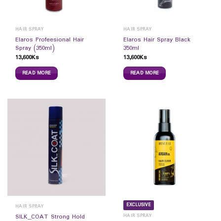
HAIR SPRAY
HAIR SPRAY
Elaros Profeesional Hair
Elaros Hair Spray Black
Spray (350ml)
350ml
13,600
Ks
13,600
Ks
READ MORE
READ MORE
EXCLUSIVE
HAIR SPRAY
HAIR SPRAY
SILK_COAT Strong Hold