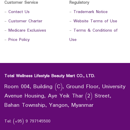
Customer Service
Regulatory
-
Contact Us
-
Trademark Notice
-
Customer Charter
-
Website Terms of Use
-
Medicare Exclusives
-
Terms & Conditions of
-
Price Policy
Use
Total Wellness Lifestyle Beauty Mart CO., LTD.
Room 004, Building (C), Ground Floor, University
Avenue Housing, Aye Yeik Thar (2) Street,
Bahan Township, Yangon, Myanmar
Tel: (+95) 9 797145500