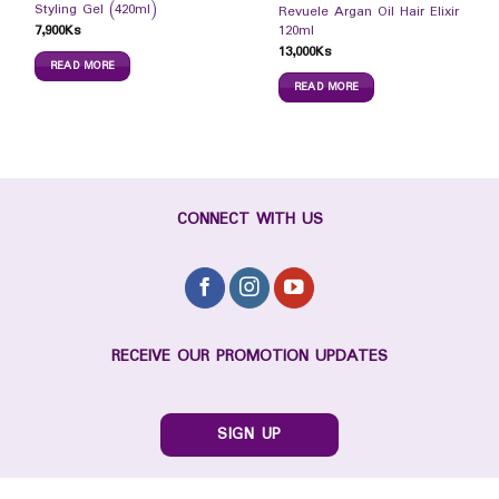
Styling Gel (420ml)
Revuele Argan Oil Hair Elixir
7,900
Ks
120ml
13,000
Ks
READ MORE
READ MORE
CONNECT WITH US
RECEIVE OUR PROMOTION UPDATES
SIGN UP