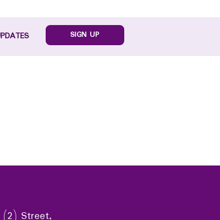
SIGN UP
UPDATES
 (2) Street,