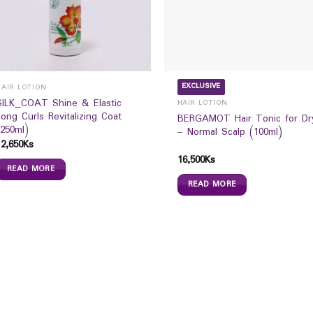
EXCLUSIVE
HAIR LOTION
SILK_COAT Shine & Elastic
HAIR LOTION
Long Curls Revitalizing Coat
BERGAMOT Hair Tonic for Dr
(250ml)
– Normal Scalp (100ml)
12,650
Ks
16,500
Ks
READ MORE
READ MORE