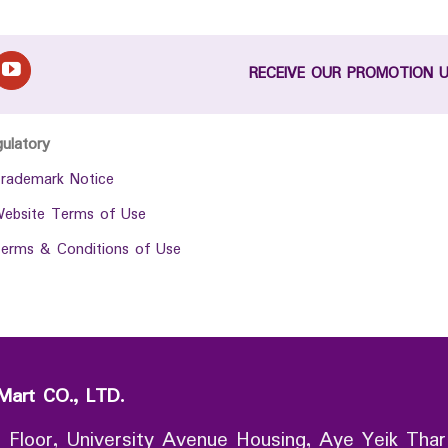
RECEIVE OUR PROMOTION 
gulatory
rademark Notice
ebsite Terms of Use
erms & Conditions of Use
Mart CO., LTD.
 Floor, University Avenue Housing, Aye Yeik Thar