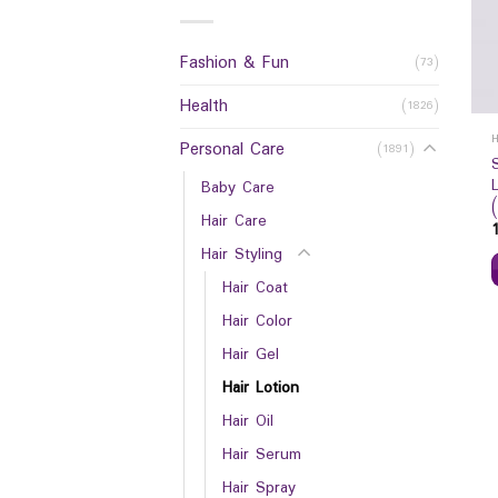
Fashion & Fun
(73)
Health
(1826)
Personal Care
(1891)
Baby Care
Hair Care
Hair Styling
Hair Coat
Hair Color
Hair Gel
Hair Lotion
Hair Oil
Hair Serum
Hair Spray