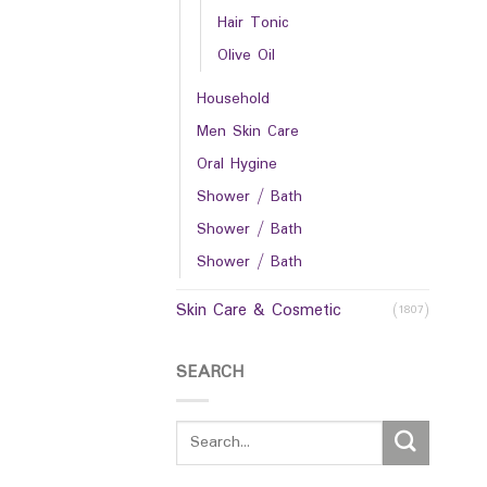
Hair Tonic
Olive Oil
Household
Men Skin Care
Oral Hygine
Shower / Bath
Shower / Bath
Shower / Bath
Skin Care & Cosmetic
(1807)
SEARCH