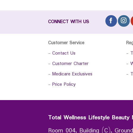
CONNECT WITH US
Customer Service
Re
-
Contact Us
-
T
-
Customer Charter
-
W
-
Medicare Exclusives
-
T
-
Price Policy
Total Wellness Lifestyle Beauty 
Room 004, Building (C), Ground