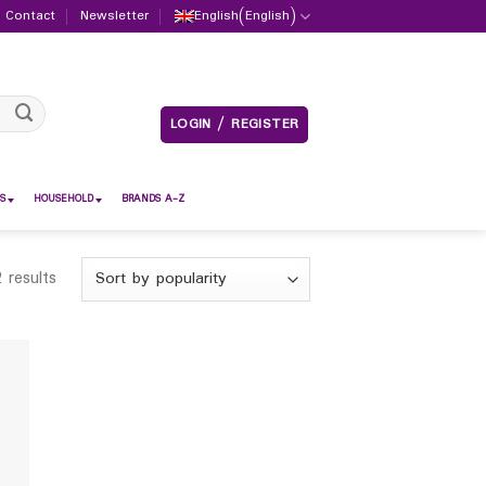
Contact
Newsletter
English
(
English
)
LOGIN / REGISTER
S
HOUSEHOLD
BRANDS A-Z
 results