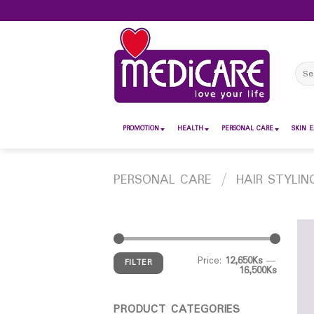
Skip
to
content
Sear
for:
PROMOTION
HEALTH
PERSONAL CARE
SKIN E
PERSONAL CARE
/
HAIR STYLIN
Price:
12,650Ks
—
FILTER
16,500Ks
PRODUCT CATEGORIES