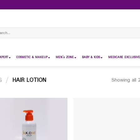
ch
XPERT
COSMETIC & MAKEUP
MEN’s ZONE
BABY & KIDS
MEDICARE EXCLUSIVE
G
/
HAIR LOTION
Showing all 2