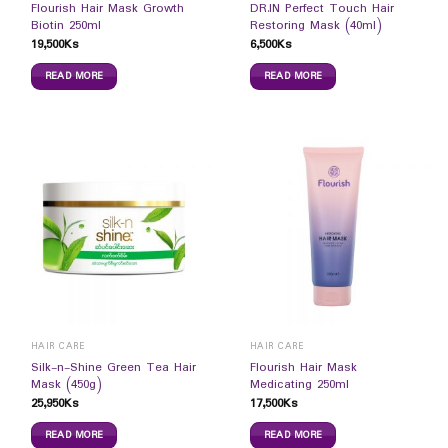
Flourish Hair Mask Growth
DR.IN Perfect Touch Hair
Biotin 250ml
Restoring Mask (40ml)
19,500
Ks
6,500
Ks
READ MORE
READ MORE
HAIR CARE
HAIR CARE
Silk-n-Shine Green Tea Hair
Flourish Hair Mask
Mask (450g)
Medicating 250ml
25,950
Ks
17,500
Ks
READ MORE
READ MORE