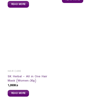
READ MORE
HAIR CARE
SK Herbal – All in One Hair
Mask (Women-30g)
1,990
Ks
READ MORE