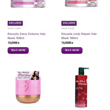
EXCLUSIVE
EXCLUSIVE
HAIR CARE
HAIR CARE
Revuele Extra Volume Hair
Revuele total Repair Hair
Mask 500ml
Mask 500ml
19,000
Ks
19,000
Ks
READ MORE
READ MORE