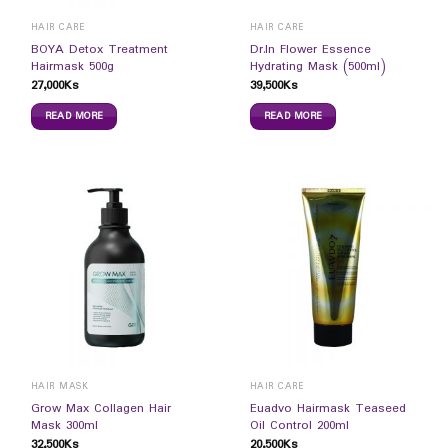
HAIR CARE
HAIR CARE
BOYA Detox Treatment
Dr.In Flower Essence
Hairmask 500g
Hydrating Mask (500ml)
27,000
Ks
39,500
Ks
READ MORE
READ MORE
HAIR MASK
HAIR CARE
Grow Max Collagen Hair
Euadvo Hairmask Teaseed
Mask 300ml
Oil Control 200ml
32,500
Ks
20,500
Ks