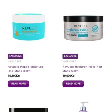
EXCLUSIVE
EXCLUSIVE
HAIR CARE
HAIR CARE
Revuele Repair Moisture
Revuele Hyaluron Filler Hair
Hair Mask 300ml
Mask 500ml
16,800
Ks
19,000
Ks
READ MORE
READ MORE