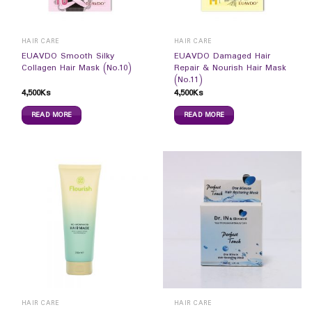
HAIR CARE
HAIR CARE
EUAVDO Smooth Silky
EUAVDO Damaged Hair
Collagen Hair Mask (No.10)
Repair & Nourish Hair Mask
(No.11)
4,500
Ks
4,500
Ks
READ MORE
READ MORE
HAIR CARE
HAIR CARE