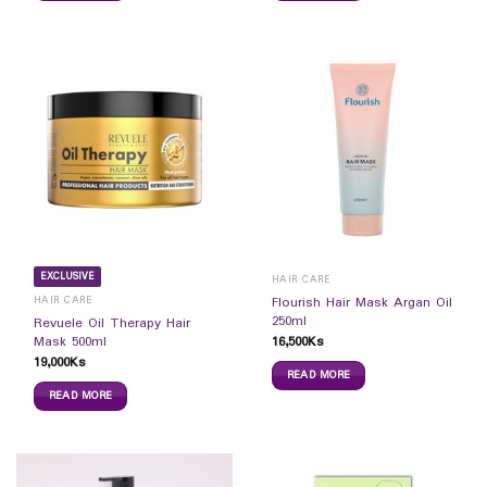
EXCLUSIVE
HAIR CARE
HAIR CARE
Flourish Hair Mask Argan Oil
250ml
Revuele Oil Therapy Hair
16,500
Ks
Mask 500ml
19,000
Ks
READ MORE
READ MORE