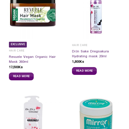
EXCLUSIVE
HAIR CARE
HAIR CARE
Dr.In Sake Dregsakura
Hydrating mask 20ml
Revuele Vegan Organic Hair
1,800
Ks
Mask 360ml
17,500
Ks
READ MORE
READ MORE