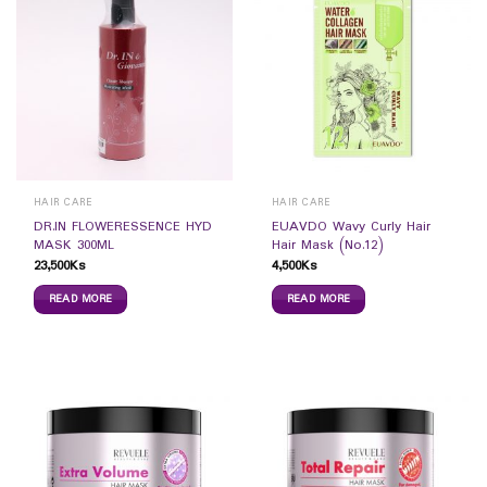
HAIR CARE
HAIR CARE
DR.IN FLOWERESSENCE HYD
EUAVDO Wavy Curly Hair
MASK 300ML
Hair Mask (No.12)
23,500
Ks
4,500
Ks
READ MORE
READ MORE