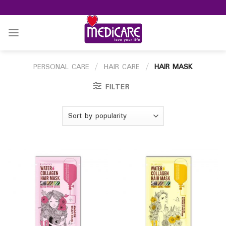
Skip
to
content
PERSONAL CARE
/
HAIR CARE
/
HAIR MASK
FILTER