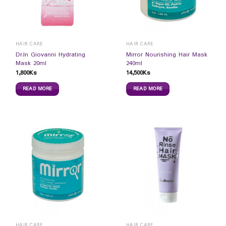
HAIR CARE
HAIR CARE
Dr.In Giovanni Hydrating
Mirror Nourishing Hair Mask
Mask 20ml
240ml
1,800
Ks
14,500
Ks
READ MORE
READ MORE
HAIR CARE
HAIR CARE