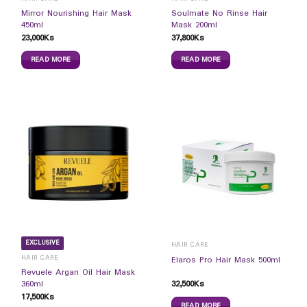
Mirror Nourishing Hair Mask
Soulmate No Rinse Hair
450ml
Mask 200ml
23,000
Ks
37,800
Ks
READ MORE
READ MORE
EXCLUSIVE
HAIR CARE
HAIR CARE
Elaros Pro Hair Mask 500ml
Revuele Argan Oil Hair Mask
32,500
Ks
360ml
17,500
Ks
READ MORE