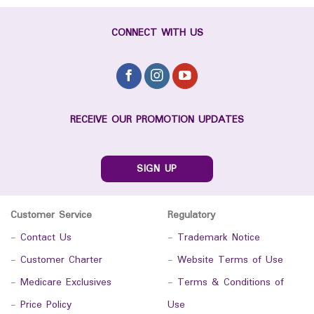
CONNECT WITH US
RECEIVE OUR PROMOTION UPDATES
SIGN UP
Customer Service
Regulatory
-
Contact Us
-
Trademark Notice
-
Customer Charter
-
Website Terms of Use
-
Medicare Exclusives
-
Terms & Conditions of
-
Price Policy
Use