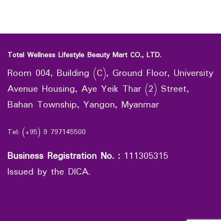
Total Wellness Lifestyle Beauty Mart CO., LTD.
Room 004, Building (C), Ground Floor, University
Avenue Housing, Aye Yeik Thar (2) Street,
Bahan Township, Yangon, Myanmar
Tel: (+95) 9 797145500
Business Registration No.
:
111305315
Issued by the DICA.