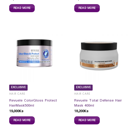
READ MORE
READ MORE
EXCLUSIVE
EXCLUSIVE
HAIR CARE
HAIR CARE
Revuele ColorGloss Protect
Revuele Total Defense Hair
HairMask500ml
Mask 400ml
19,000
Ks
18,200
Ks
READ MORE
READ MORE