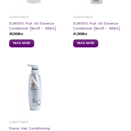
CONDITIONER
CONDITIONER
EUAVDO Fruit Oil Essence
EUAVDO Fruit Oil Essence
Conditioner (No.05 – 200ml)
Conditioner (No.05 – 300ml)
25,500
Ks
41,500
Ks
READ MORE
READ MORE
CONDITIONER
Elaros Hair Conditioning