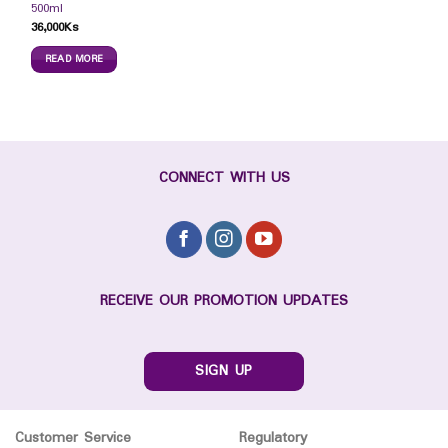
500ml
36,000
Ks
READ MORE
CONNECT WITH US
RECEIVE OUR PROMOTION UPDATES
SIGN UP
Customer Service
Regulatory