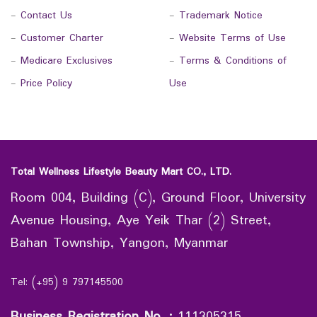
-
Contact Us
-
Trademark Notice
-
Customer Charter
-
Website Terms of Use
-
Medicare Exclusives
-
Terms & Conditions of
-
Price Policy
Use
Total Wellness Lifestyle Beauty Mart CO., LTD.
Room 004, Building (C), Ground Floor, University
Avenue Housing, Aye Yeik Thar (2) Street,
Bahan Township, Yangon, Myanmar
Tel: (+95) 9 797145500
Business Registration No.
:
111305315