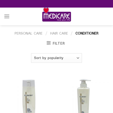
Skip
to
content
PERSONAL CARE
/
HAIR CARE
/
CONDITIONER
FILTER