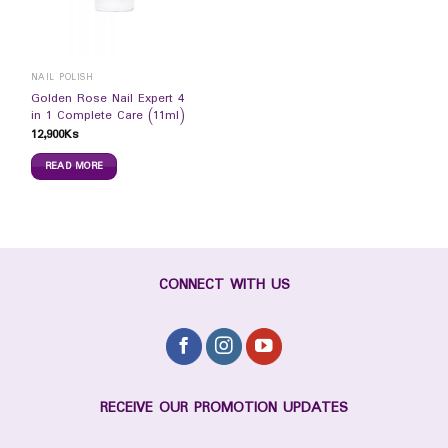
NAIL POLISH
Golden Rose Nail Expert 4
in 1 Complete Care (11ml)
12,900
Ks
READ MORE
CONNECT WITH US
RECEIVE OUR PROMOTION UPDATES