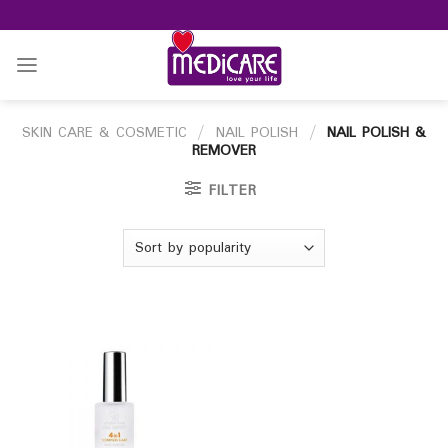
Skip
to
content
SKIN CARE & COSMETIC
/
NAIL POLISH
/
NAIL POLISH &
REMOVER
FILTER