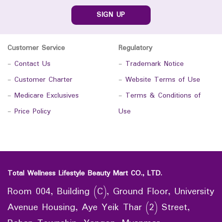
SIGN UP
Customer Service
Regulatory
-
Contact Us
-
Trademark Notice
-
Customer Charter
-
Website Terms of Use
-
Medicare Exclusives
-
Terms & Conditions of
-
Price Policy
Use
Total Wellness Lifestyle Beauty Mart CO., LTD.
Room 004, Building (C), Ground Floor, University
Avenue Housing, Aye Yeik Thar (2) Street,