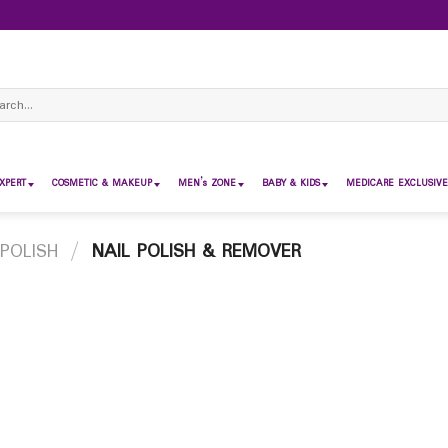
ch
XPERT
COSMETIC & MAKEUP
MEN’s ZONE
BABY & KIDS
MEDICARE EXCLUSIVE
 POLISH
/
NAIL POLISH & REMOVER