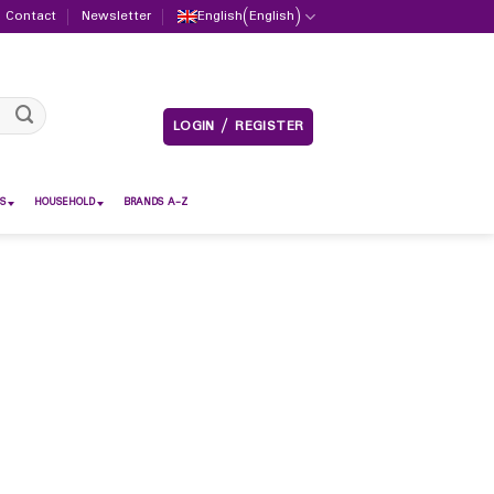
Contact
Newsletter
English
(
English
)
LOGIN / REGISTER
S
HOUSEHOLD
BRANDS A-Z