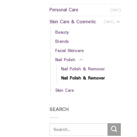
Personal Care
(1891)
Skin Care & Cosmetic
(1807)
Beauty
Brands
Facial Skincare
Nail Polish
Nail Polish & Remover
Nail Polish & Remover
Skin Care
SEARCH