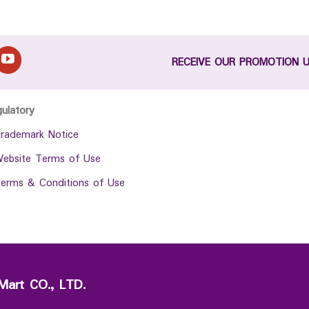
RECEIVE OUR PROMOTION 
gulatory
rademark Notice
ebsite Terms of Use
erms & Conditions of Use
Mart CO., LTD.