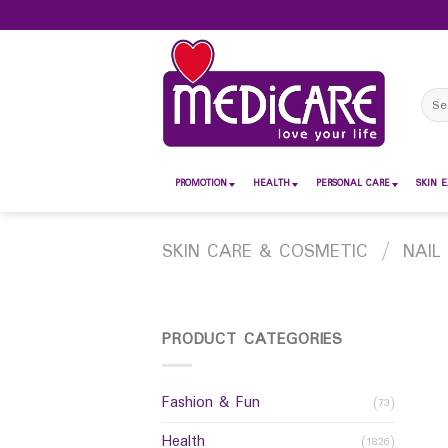
Skip
to
content
Sear
for:
PROMOTION
HEALTH
PERSONAL CARE
SKIN E
SKIN CARE & COSMETIC
/
NAIL
PRODUCT CATEGORIES
Fashion & Fun
(73)
Health
(1826)