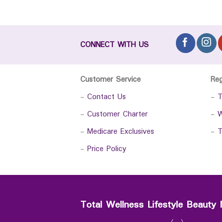
CONNECT WITH US
Customer Service
Re
-
Contact Us
-
T
-
Customer Charter
-
W
-
Medicare Exclusives
-
T
-
Price Policy
Total Wellness Lifestyle Beauty 