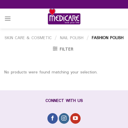
Skip
to
content
SKIN CARE & COSMETIC
/
NAIL POLISH
/
FASHION POLISH
FILTER
No products were found matching your selection.
CONNECT WITH US