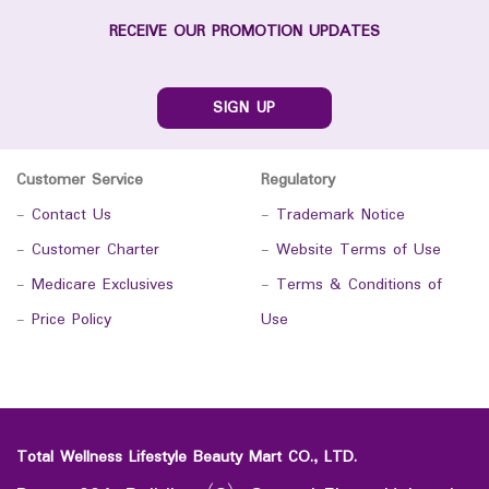
RECEIVE OUR PROMOTION UPDATES
SIGN UP
Customer Service
Regulatory
-
Contact Us
-
Trademark Notice
-
Customer Charter
-
Website Terms of Use
-
Medicare Exclusives
-
Terms & Conditions of
-
Price Policy
Use
Total Wellness Lifestyle Beauty Mart CO., LTD.