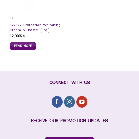
KA
KA UV Protection Whitening
Cream 50 Pastel (15g)
12,000
Ks
READ MORE
CONNECT WITH US
RECEIVE OUR PROMOTION UPDATES