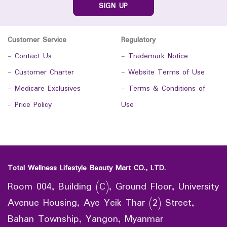
SIGN UP
Customer Service
Regulatory
-
Contact Us
-
Trademark Notice
-
Customer Charter
-
Website Terms of Use
-
Medicare Exclusives
-
Terms & Conditions of
-
Price Policy
Use
Total Wellness Lifestyle Beauty Mart CO., LTD.
Room 004, Building (C), Ground Floor, University
Avenue Housing, Aye Yeik Thar (2) Street,
Bahan Township, Yangon, Myanmar