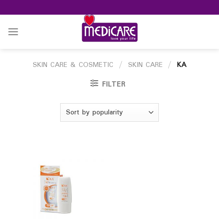
Skip
to
content
SKIN CARE & COSMETIC
/
SKIN CARE
/
KA
FILTER