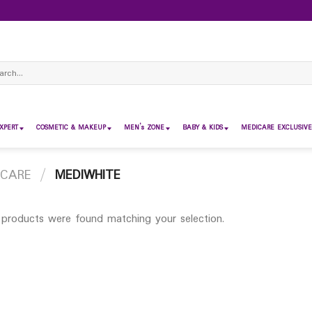
ch
XPERT
COSMETIC & MAKEUP
MEN’s ZONE
BABY & KIDS
MEDICARE EXCLUSIVE
 CARE
/
MEDIWHITE
products were found matching your selection.