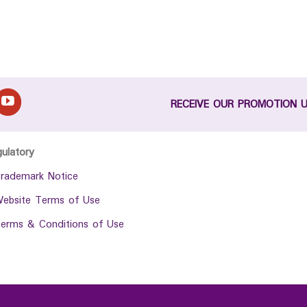
RECEIVE OUR PROMOTION 
gulatory
rademark Notice
ebsite Terms of Use
erms & Conditions of Use