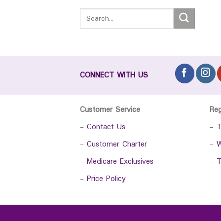
CONNECT WITH US
Customer Service
Re
-
Contact Us
-
T
-
Customer Charter
-
W
-
Medicare Exclusives
-
T
-
Price Policy