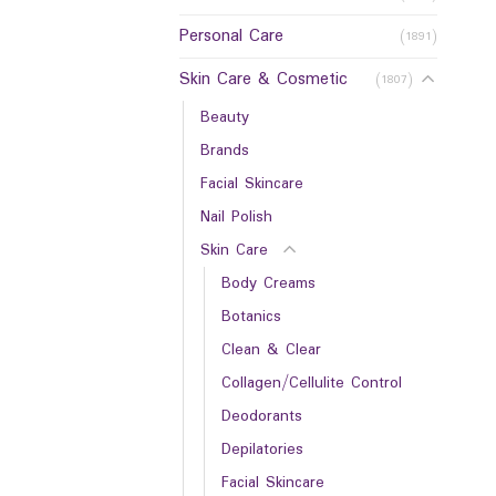
Personal Care
(1891)
Skin Care & Cosmetic
(1807)
Beauty
Brands
Facial Skincare
Nail Polish
Skin Care
Body Creams
Botanics
Clean & Clear
Collagen/Cellulite Control
Deodorants
Depilatories
Facial Skincare