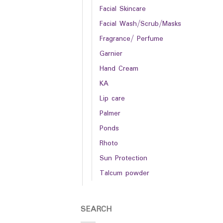
Facial Skincare
Facial Wash/Scrub/Masks
Fragrance/ Perfume
Garnier
Hand Cream
KA
Lip care
Palmer
Ponds
Rhoto
Sun Protection
Talcum powder
SEARCH