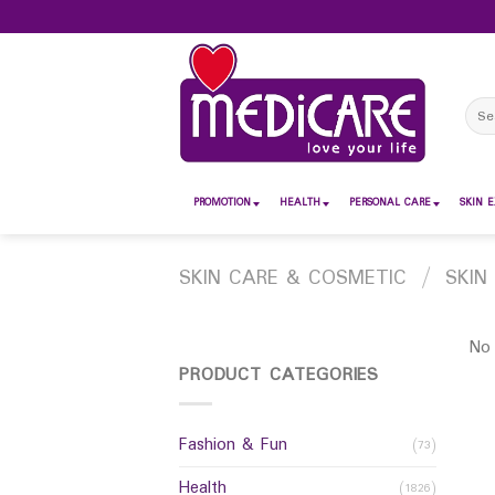
Skip
to
content
Sear
for:
PROMOTION
HEALTH
PERSONAL CARE
SKIN E
SKIN CARE & COSMETIC
/
SKIN
No 
PRODUCT CATEGORIES
Fashion & Fun
(73)
Health
(1826)