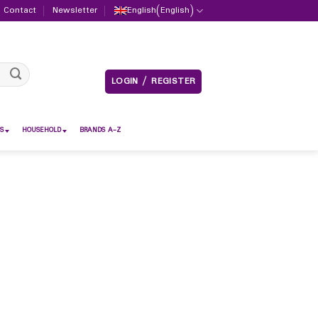
Contact
Newsletter
English
(
English
)
LOGIN / REGISTER
S
HOUSEHOLD
BRANDS A-Z