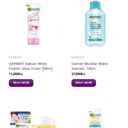
GARNIER
GARNIER
GARNIER Sakura White
Garnier Micellar Water
Pinkish Glow Foam (50ml)
Salicylic 125ml
11,000
Ks
27,500
Ks
READ MORE
READ MORE