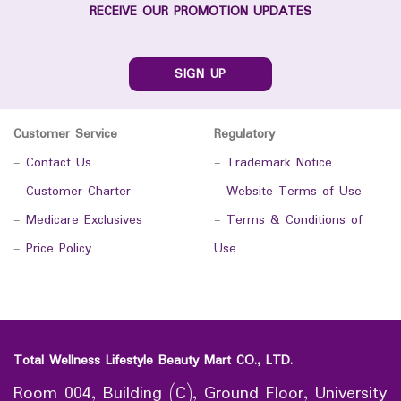
RECEIVE OUR PROMOTION UPDATES
SIGN UP
Customer Service
Regulatory
-
Contact Us
-
Trademark Notice
-
Customer Charter
-
Website Terms of Use
-
Medicare Exclusives
-
Terms & Conditions of
-
Price Policy
Use
Total Wellness Lifestyle Beauty Mart CO., LTD.
Room 004, Building (C), Ground Floor, University