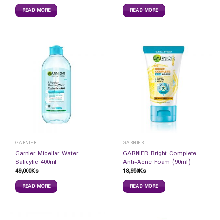
READ MORE
READ MORE
GARNIER
GARNIER
Garnier Micellar Water
GARNIER Bright Complete
Salicylic 400ml
Anti-Acne Foam (90ml)
49,000
Ks
18,950
Ks
READ MORE
READ MORE