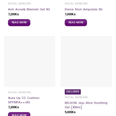
FACIAL SKINCARE
FACIAL SKINCARE
Anti Acne& Blemish Gel 8G
Derna Shot Ampolule 8G
7,200
Ks
7,000
Ks
READ MORE
READ MORE
EXCLUSIVE
FACIAL SKINCARE
FACIAL SKINCARE
Aura Up CC Cushion
SPF50PA+++8G
BELSON Jeju Aloe Soothing
7,200
Ks
Gel (300ml)
5,000
Ks
READ MORE