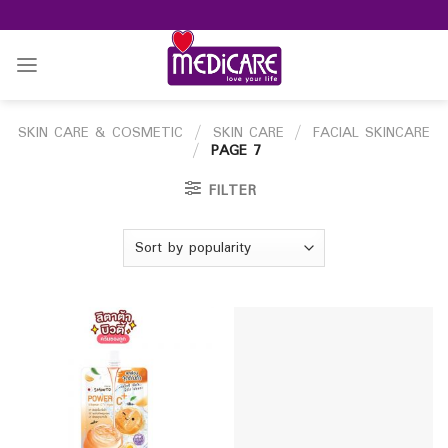
Skip
to
content
SKIN CARE & COSMETIC
/
SKIN CARE
/
FACIAL SKINCARE
/
PAGE 7
FILTER