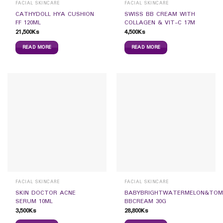
FACIAL SKINCARE
FACIAL SKINCARE
CATHYDOLL HYA CUSHION
SWISS BB CREAM WITH
FF 120ML
COLLAGEN & VIT-C 17M
21,500
Ks
4,500
Ks
READ MORE
READ MORE
FACIAL SKINCARE
FACIAL SKINCARE
SKIN DOCTOR ACNE
BABYBRIGHTWATERMELON&TO
SERUM 10ML
BBCREAM 30G
3,500
Ks
28,800
Ks