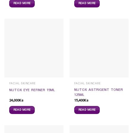
READ MORE
READ MORE
FACIAL SKINCARE
FACIAL SKINCARE
NUTOX ASTRIGENT TONER
NUTOX EYE REFINER 15ML
125ML
24,000
Ks
15,400
Ks
READ MORE
READ MORE