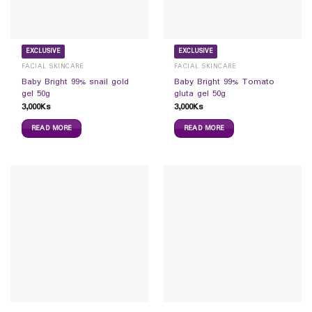
EXCLUSIVE
EXCLUSIVE
FACIAL SKINCARE
FACIAL SKINCARE
Baby Bright 99% snail gold
Baby Bright 99% Tomato
gel 50g
gluta gel 50g
3,000
Ks
3,000
Ks
READ MORE
READ MORE