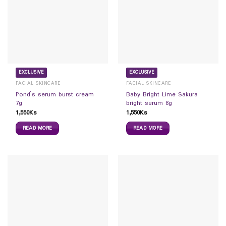
EXCLUSIVE
EXCLUSIVE
FACIAL SKINCARE
FACIAL SKINCARE
Pond`s serum burst cream
Baby Bright Lime Sakura
7g
bright serum 8g
1,550
Ks
1,550
Ks
READ MORE
READ MORE