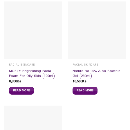
FACIAL SKINCARE
FACIAL SKINCARE
MOEZY Brightening Facia
Nature Be 99% Aloe Soothin
Foam For Oily Skin (100ml)
Gel (250ml)
8,800
Ks
16,500
Ks
READ MORE
READ MORE