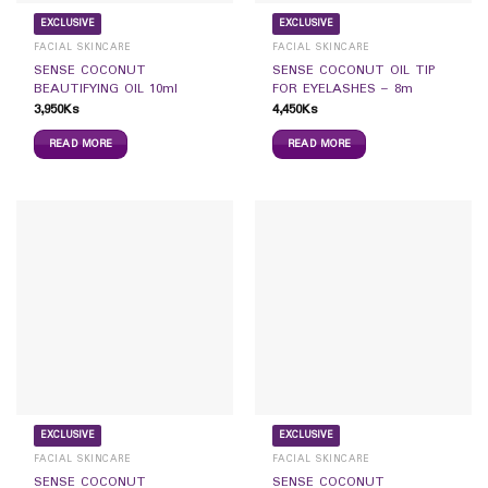
EXCLUSIVE
EXCLUSIVE
FACIAL SKINCARE
FACIAL SKINCARE
SENSE COCONUT
SENSE COCONUT OIL TIP
BEAUTIFYING OIL 10ml
FOR EYELASHES – 8m
3,950
Ks
4,450
Ks
READ MORE
READ MORE
EXCLUSIVE
EXCLUSIVE
FACIAL SKINCARE
FACIAL SKINCARE
SENSE COCONUT
SENSE COCONUT