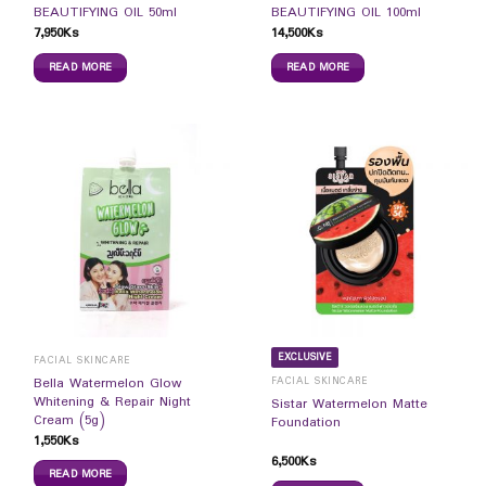
BEAUTIFYING OIL 50ml
BEAUTIFYING OIL 100ml
7,950
Ks
14,500
Ks
READ MORE
READ MORE
EXCLUSIVE
FACIAL SKINCARE
FACIAL SKINCARE
Bella Watermelon Glow
Whitening & Repair Night
Sistar Watermelon Matte
Cream (5g)
Foundation
1,550
Ks
6,500
Ks
READ MORE