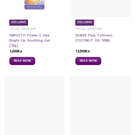
EXCLUSIVE
EXCLUSIVE
FACIAL SKINCARE
FACIAL SKINCARE
SMOOTO Power C Hya
SENSE Plus Turmeric
Bright Up Soothing Gel
COCONUT OIL 50ML
(30g)
7,000
Ks
13,500
Ks
READ MORE
READ MORE