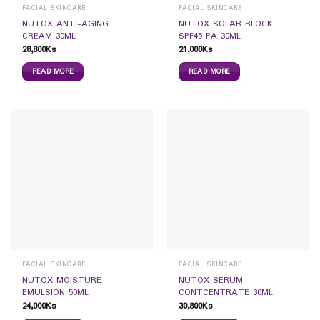
FACIAL SKINCARE
FACIAL SKINCARE
NUTOX ANTI-AGING
NUTOX SOLAR BLOCK
CREAM 30ML
SPF45 PA 30ML
28,800
Ks
21,000
Ks
READ MORE
READ MORE
FACIAL SKINCARE
FACIAL SKINCARE
NUTOX MOISTURE
NUTOX SERUM
EMULSION 50ML
CONTCENTRATE 30ML
24,000
Ks
30,800
Ks