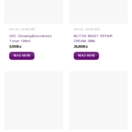
FACIAL SKINCARE
FACIAL SKINCARE
GVC Glowing&Goodness
NUTOX NIGHT REPAIR
Toner 100ml
CREAM 30ML
9,500
Ks
28,800
Ks
READ MORE
READ MORE