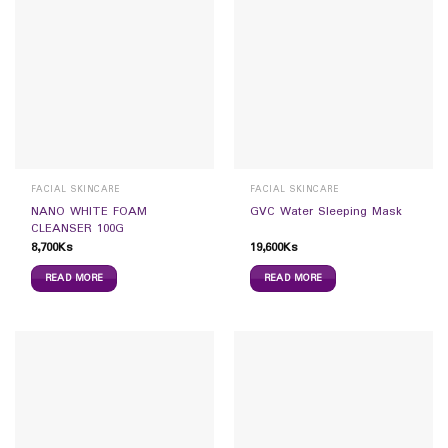
FACIAL SKINCARE
FACIAL SKINCARE
NANO WHITE FOAM
GVC Water Sleeping Mask
CLEANSER 100G
8,700
Ks
19,600
Ks
READ MORE
READ MORE