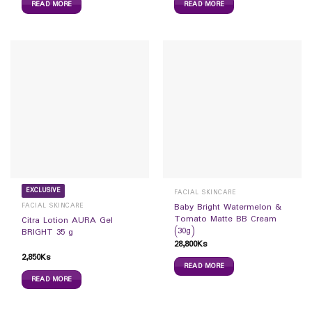
READ MORE
READ MORE
EXCLUSIVE
FACIAL SKINCARE
FACIAL SKINCARE
Baby Bright Watermelon &
Tomato Matte BB Cream
Citra Lotion AURA Gel
(30g)
BRIGHT 35 g
28,800
Ks
2,850
Ks
READ MORE
READ MORE