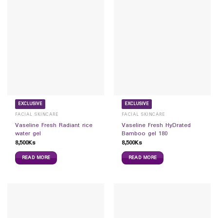
EXCLUSIVE
EXCLUSIVE
FACIAL SKINCARE
FACIAL SKINCARE
Vaseline Fresh Radiant rice
Vaseline Fresh HyDrated
water gel
Bamboo gel 180
8,500
Ks
8,500
Ks
READ MORE
READ MORE