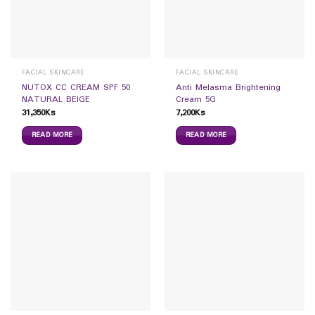
FACIAL SKINCARE
FACIAL SKINCARE
NUTOX CC CREAM SPF 50
Anti Melasma Brightening
NATURAL BEIGE
Cream 5G
31,350
Ks
7,200
Ks
READ MORE
READ MORE