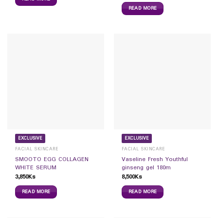
READ MORE
EXCLUSIVE
EXCLUSIVE
FACIAL SKINCARE
FACIAL SKINCARE
SMOOTO EGG COLLAGEN
Vaseline Fresh Youthful
WHITE SERUM
ginseng gel 180m
3,850
Ks
8,500
Ks
READ MORE
READ MORE