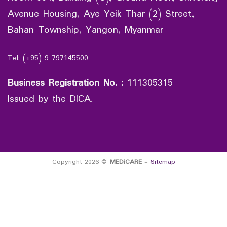
Avenue Housing, Aye Yeik Thar (2) Street,
Bahan Township, Yangon, Myanmar
Tel: (+95) 9 797145500
Business Registration No.
:
111305315
Issued by the DICA.
Copyright 2026 ©
MEDiCARE
-
Sitemap