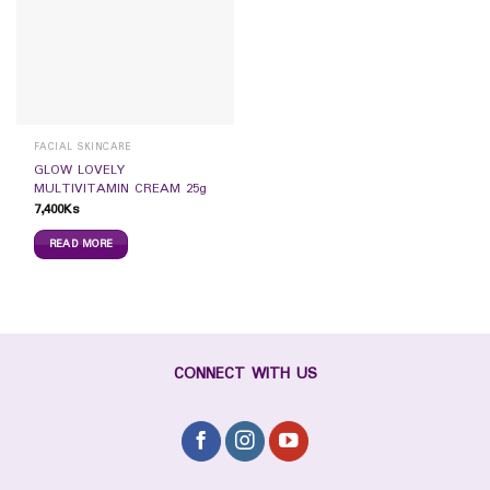
FACIAL SKINCARE
GLOW LOVELY
MULTIVITAMIN CREAM 25g
7,400
Ks
READ MORE
CONNECT WITH US