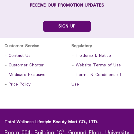
RECEIVE OUR PROMOTION UPDATES
SIGN UP
Customer Service
Regulatory
-
Contact Us
-
Trademark Notice
-
Customer Charter
-
Website Terms of Use
-
Medicare Exclusives
-
Terms & Conditions of
-
Price Policy
Use
Total Wellness Lifestyle Beauty Mart CO., LTD.
Room 004, Building (C), Ground Floor, University