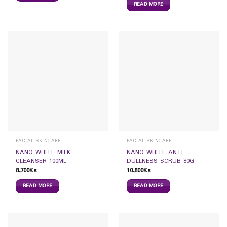
READ MORE
FACIAL SKINCARE
FACIAL SKINCARE
NANO WHITE MILK
NANO WHITE ANTI-
CLEANSER 100ML
DULLNESS SCRUB 80G
8,700
Ks
10,800
Ks
READ MORE
READ MORE