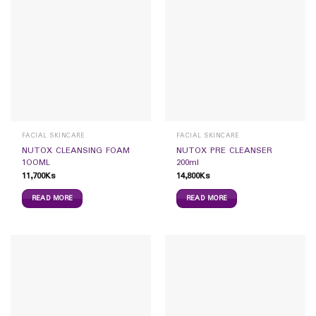
FACIAL SKINCARE
FACIAL SKINCARE
NUTOX CLEANSING FOAM
NUTOX PRE CLEANSER
1OOML
200ml
11,700
Ks
14,800
Ks
READ MORE
READ MORE