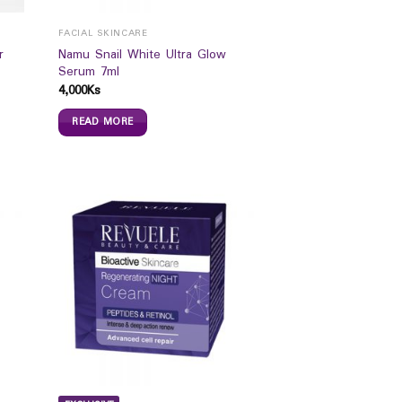
FACIAL SKINCARE
r
Namu Snail White Ultra Glow
Serum 7ml
4,000
Ks
READ MORE