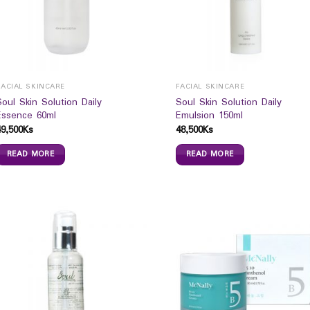
FACIAL SKINCARE
FACIAL SKINCARE
Soul Skin Solution Daily
Soul Skin Solution Daily
Essence 60ml
Emulsion 150ml
49,500
Ks
48,500
Ks
READ MORE
READ MORE