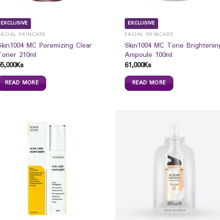
EXCLUSIVE
EXCLUSIVE
FACIAL SKINCARE
FACIAL SKINCARE
Skin1004 MC Poremizing Clear
Skin1004 MC Tone Brightenin
Toner 210ml
Ampoule 100ml
55,000
Ks
61,000
Ks
READ MORE
READ MORE