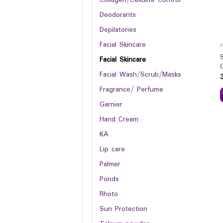
Deodorants
Depilatories
Facial Skincare
Facial Skincare
Facial Wash/Scrub/Masks
Fragrance/ Perfume
Garnier
Hand Cream
KA
Lip care
Palmer
Ponds
Rhoto
Sun Protection