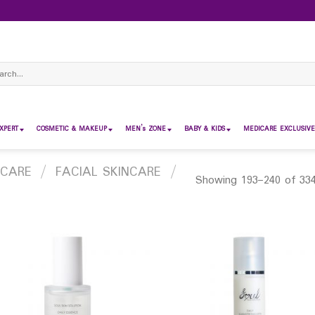
ch
XPERT
COSMETIC & MAKEUP
MEN’s ZONE
BABY & KIDS
MEDICARE EXCLUSIVE
 CARE
/
FACIAL SKINCARE
/
Showing 193–240 of 334