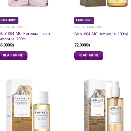
EXCLUSIVE
EXCLUSIVE
FACIAL SKINCARE
FACIAL SKINCARE
Skin1004 MC Poremiz Fresh
Skin1004 MC Ampoule 100ml
Ampoule 100ml
56,000
Ks
72,000
Ks
READ MORE
READ MORE