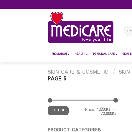
Skip
to
content
Sear
for:
PROMOTION
HEALTH
PERSONAL CARE
SKIN E
SKIN CARE & COSMETIC
/
SKIN
PAGE 5
Price:
1,550Ks
—
FILTER
72,000Ks
PRODUCT CATEGORIES