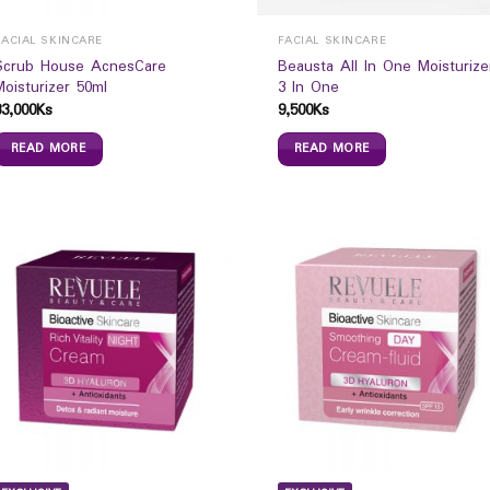
FACIAL SKINCARE
FACIAL SKINCARE
Scrub House AcnesCare
Beausta All In One Moisturize
Moisturizer 50ml
3 In One
33,000
Ks
9,500
Ks
READ MORE
READ MORE