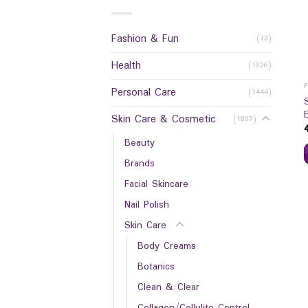
Fashion & Fun
(73)
Health
(1826)
Personal Care
(1444)
Skin Care & Cosmetic
(1807)
Beauty
Brands
Facial Skincare
Nail Polish
Skin Care
Body Creams
Botanics
Clean & Clear
Collagen/Cellulite Control