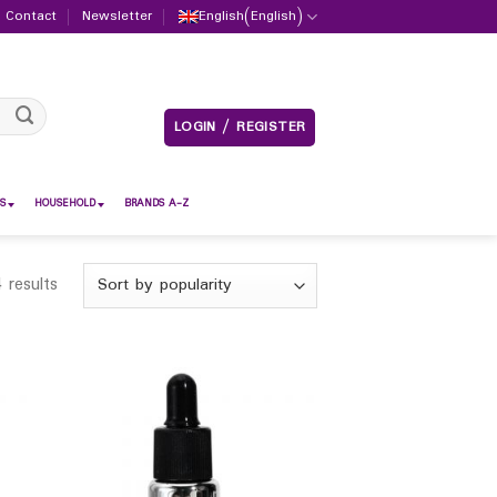
Contact
Newsletter
English
(
English
)
LOGIN / REGISTER
S
HOUSEHOLD
BRANDS A-Z
 results