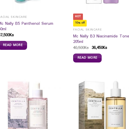
HOT
FACIAL SKINCARE
Mc Nally B5 Panthenol Serum
10% off
50ml
FACIAL SKINCARE
47,500
Ks
Mc Nally B3 Niacinamide Tone
205ml
READ MORE
40,500
Ks
36,450
Ks
READ MORE