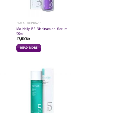
FACIAL SKINCARE
Mc Nally B3 Niacinamide Serum
50ml
47,500
Ks
READ MORE