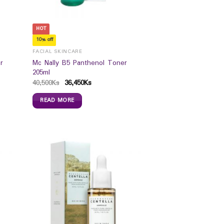
HOT
10% off
FACIAL SKINCARE
r
Mc Nally B5 Panthenol Toner
205ml
40,500
Ks
36,450
Ks
READ MORE