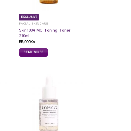
EXCLUSIVE
FACIAL SKINCARE
Skin1004 MC Toning Toner
210ml
55,000
Ks
READ MORE