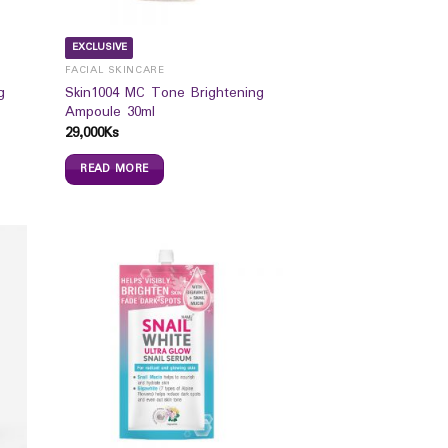
EXCLUSIVE
FACIAL SKINCARE
g
Skin1004 MC Tone Brightening
Ampoule 30ml
29,000
Ks
READ MORE