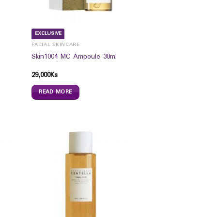
EXCLUSIVE
FACIAL SKINCARE
Skin1004 MC Ampoule 30ml
29,000
Ks
READ MORE