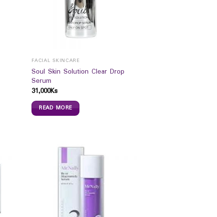
FACIAL SKINCARE
Soul Skin Solution Clear Drop
Serum
31,000
Ks
READ MORE