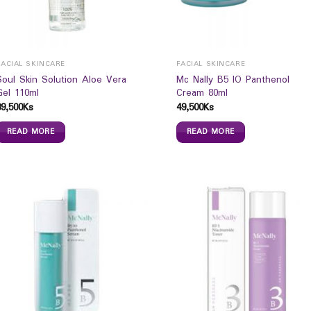
FACIAL SKINCARE
FACIAL SKINCARE
Soul Skin Solution Aloe Vera
Mc Nally B5 IO Panthenol
Gel 110ml
Cream 80ml
39,500
Ks
49,500
Ks
READ MORE
READ MORE