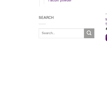
Talcum powder
SEARCH