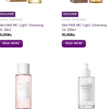
EXCLUSIVE
EXCLUSIVE
FACIAL SKINCARE
FACIAL SKINCARE
Skin1004 MC Light Cleansing
Skin1004 MC Light Cleansing
Oil 30ml
Oil 200ml
20,000
Ks
55,000
Ks
READ MORE
READ MORE